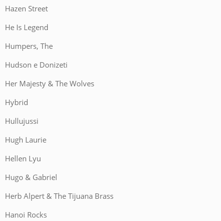
Hazen Street
He Is Legend
Humpers, The
Hudson e Donizeti
Her Majesty & The Wolves
Hybrid
Hullujussi
Hugh Laurie
Hellen Lyu
Hugo & Gabriel
Herb Alpert & The Tijuana Brass
Hanoi Rocks