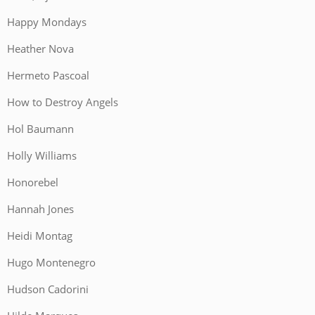
Happy Mondays
Heather Nova
Hermeto Pascoal
How to Destroy Angels
Hol Baumann
Holly Williams
Honorebel
Hannah Jones
Heidi Montag
Hugo Montenegro
Hudson Cadorini