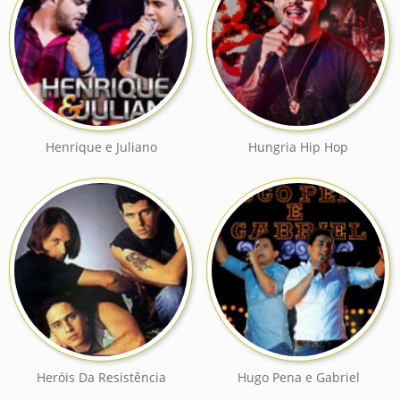
Henrique e Juliano
Hungria Hip Hop
Heróis Da Resistência
Hugo Pena e Gabriel