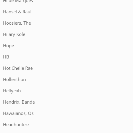
Hilde Marques
Hansel & Raul
Hoosiers, The
Hilary Kole
Hope
HB
Hot Chelle Rae
Hollenthon
Hellyeah
Hendrix, Banda
Hawaianos, Os
Headhunterz