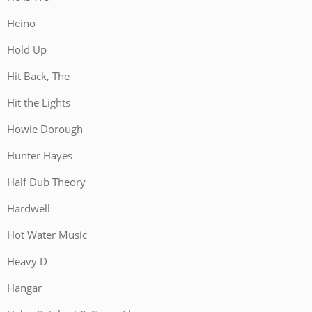
Heino
Hold Up
Hit Back, The
Hit the Lights
Howie Dorough
Hunter Hayes
Half Dub Theory
Hardwell
Hot Water Music
Heavy D
Hangar