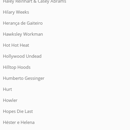
Haley Reinhart & Casey Abrams
Hilary Weeks
Herança de Gaiteiro
Hawksley Workman
Hot Hot Heat
Hollywood Undead
Hilltop Hoods
Humberto Gessinger
Hurt
Howler
Hopes Die Last
Héster e Helena