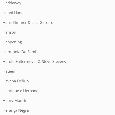
Haddaway
Hanoi Hanoi
Hans Zimmer & Lisa Gerrard
Hanson
Happening
Harmonia Do Samba
Harold Faltermeyer & Steve Stevens
Hateen
Havana Delírio
Henrique e Hernane
Henry Mancini
Herança Negra