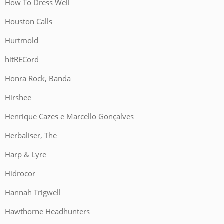
How To Dress Well
Houston Calls
Hurtmold
hitRECord
Honra Rock, Banda
Hirshee
Henrique Cazes e Marcello Gonçalves
Herbaliser, The
Harp & Lyre
Hidrocor
Hannah Trigwell
Hawthorne Headhunters