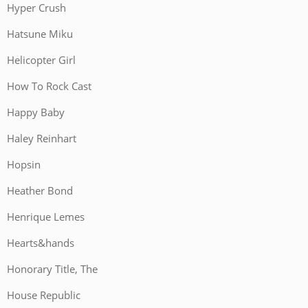
Hyper Crush
Hatsune Miku
Helicopter Girl
How To Rock Cast
Happy Baby
Haley Reinhart
Hopsin
Heather Bond
Henrique Lemes
Hearts&hands
Honorary Title, The
House Republic