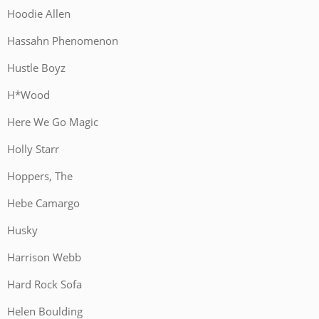
Hoodie Allen
Hassahn Phenomenon
Hustle Boyz
H*Wood
Here We Go Magic
Holly Starr
Hoppers, The
Hebe Camargo
Husky
Harrison Webb
Hard Rock Sofa
Helen Boulding