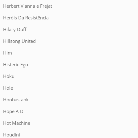
Herbert Vianna e Frejat
Heróis Da Resistência
Hilary Duff
Hillsong United
Him
Histeric Ego
Hoku
Hole
Hoobastank
Hope A D
Hot Machine
Houdini