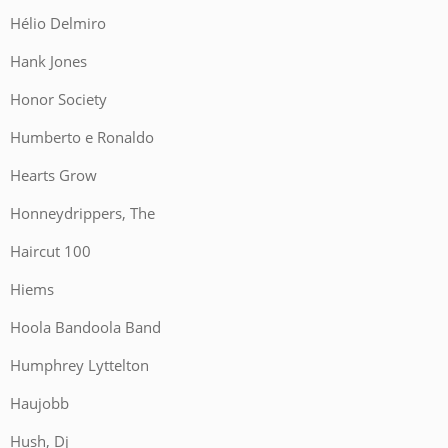
Hélio Delmiro
Hank Jones
Honor Society
Humberto e Ronaldo
Hearts Grow
Honneydrippers, The
Haircut 100
Hiems
Hoola Bandoola Band
Humphrey Lyttelton
Haujobb
Hush, Dj