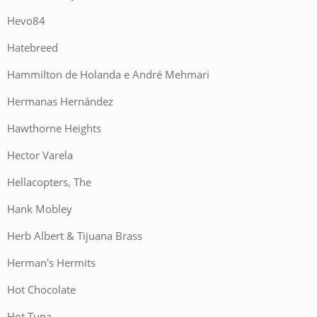
Hevo84
Hatebreed
Hammilton de Holanda e André Mehmari
Hermanas Hernández
Hawthorne Heights
Hector Varela
Hellacopters, The
Hank Mobley
Herb Albert & Tijuana Brass
Herman's Hermits
Hot Chocolate
Hot Tuna