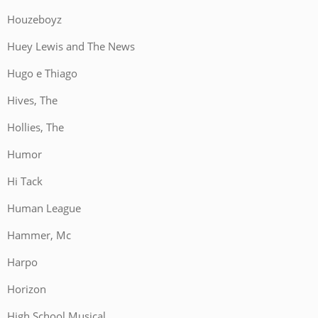
Houzeboyz
Huey Lewis and The News
Hugo e Thiago
Hives, The
Hollies, The
Humor
Hi Tack
Human League
Hammer, Mc
Harpo
Horizon
High School Musical