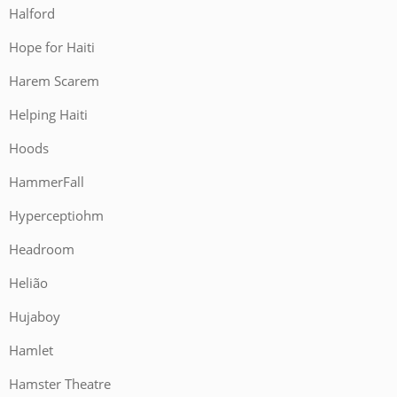
Halford
Hope for Haiti
Harem Scarem
Helping Haiti
Hoods
HammerFall
Hyperceptiohm
Headroom
Helião
Hujaboy
Hamlet
Hamster Theatre