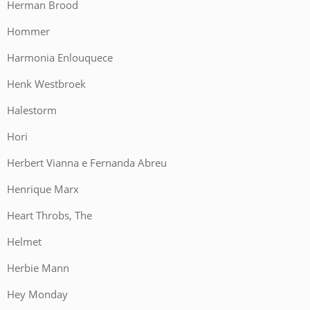
Herman Brood
Hommer
Harmonia Enlouquece
Henk Westbroek
Halestorm
Hori
Herbert Vianna e Fernanda Abreu
Henrique Marx
Heart Throbs, The
Helmet
Herbie Mann
Hey Monday