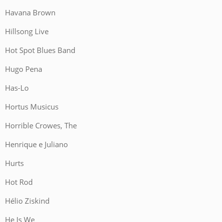
Havana Brown
Hillsong Live
Hot Spot Blues Band
Hugo Pena
Has-Lo
Hortus Musicus
Horrible Crowes, The
Henrique e Juliano
Hurts
Hot Rod
Hélio Ziskind
He Is We