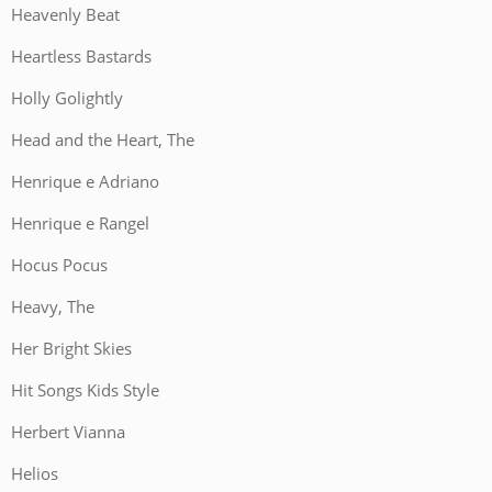
Heavenly Beat
Heartless Bastards
Holly Golightly
Head and the Heart, The
Henrique e Adriano
Henrique e Rangel
Hocus Pocus
Heavy, The
Her Bright Skies
Hit Songs Kids Style
Herbert Vianna
Helios