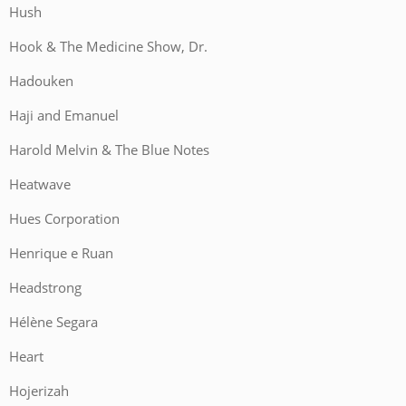
Hush
Hook & The Medicine Show, Dr.
Hadouken
Haji and Emanuel
Harold Melvin & The Blue Notes
Heatwave
Hues Corporation
Henrique e Ruan
Headstrong
Hélène Segara
Heart
Hojerizah