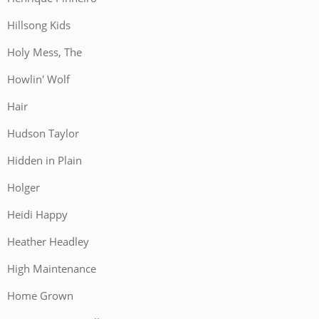
Hillsong Kids
Holy Mess, The
Howlin' Wolf
Hair
Hudson Taylor
Hidden in Plain
Holger
Heidi Happy
Heather Headley
High Maintenance
Home Grown