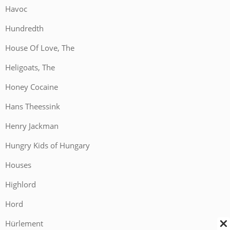
Havoc
Hundredth
House Of Love, The
Heligoats, The
Honey Cocaine
Hans Theessink
Henry Jackman
Hungry Kids of Hungary
Houses
Highlord
Hord
Hürlement