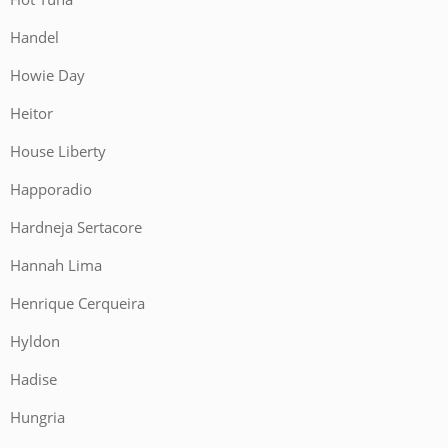
Handel
Howie Day
Heitor
House Liberty
Happoradio
Hardneja Sertacore
Hannah Lima
Henrique Cerqueira
Hyldon
Hadise
Hungria