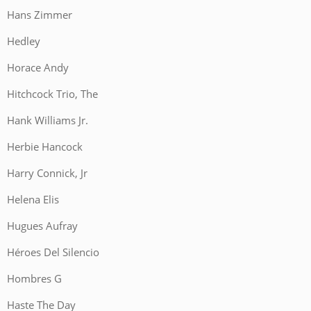
Hans Zimmer
Hedley
Horace Andy
Hitchcock Trio, The
Hank Williams Jr.
Herbie Hancock
Harry Connick, Jr
Helena Elis
Hugues Aufray
Héroes Del Silencio
Hombres G
Haste The Day