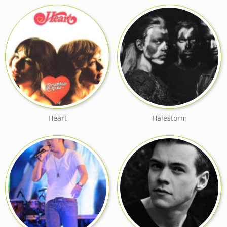
Heart
Halestorm