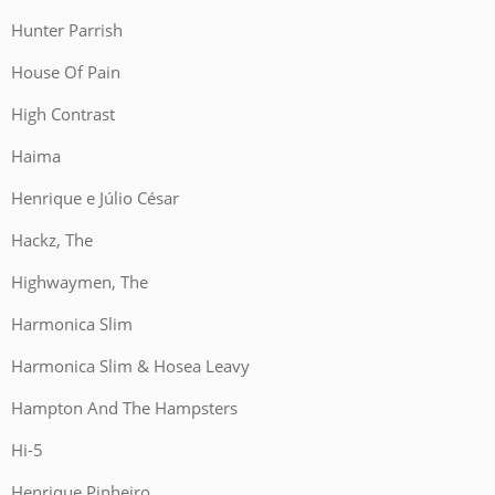
Hunter Parrish
House Of Pain
High Contrast
Haima
Henrique e Júlio César
Hackz, The
Highwaymen, The
Harmonica Slim
Harmonica Slim & Hosea Leavy
Hampton And The Hampsters
Hi-5
Henrique Pinheiro