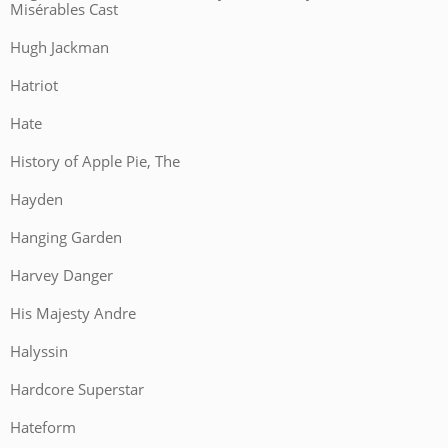
Misérables Cast
Hugh Jackman
Hatriot
Hate
History of Apple Pie, The
Hayden
Hanging Garden
Harvey Danger
His Majesty Andre
Halyssin
Hardcore Superstar
Hateform