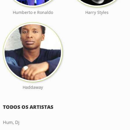
Humberto e Ronaldo
Harry Styles
Haddaway
TODOS OS ARTISTAS
Hum, Dj