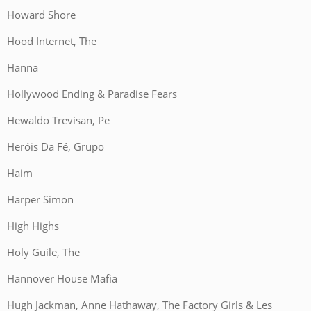
Howard Shore
Hood Internet, The
Hanna
Hollywood Ending & Paradise Fears
Hewaldo Trevisan, Pe
Heróis Da Fé, Grupo
Haim
Harper Simon
High Highs
Holy Guile, The
Hannover House Mafia
Hugh Jackman, Anne Hathaway, The Factory Girls & Les