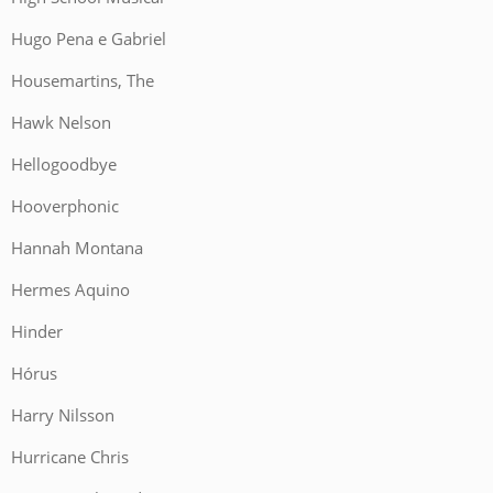
Hugo Pena e Gabriel
Housemartins, The
Hawk Nelson
Hellogoodbye
Hooverphonic
Hannah Montana
Hermes Aquino
Hinder
Hórus
Harry Nilsson
Hurricane Chris