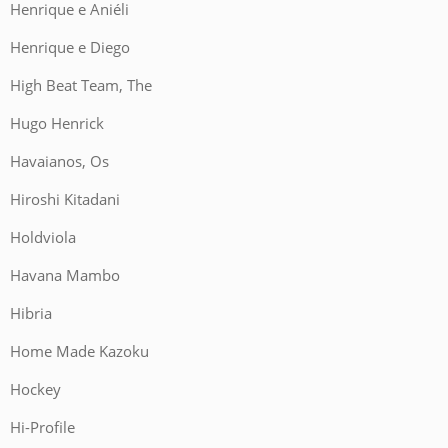
Henrique e Aniéli
Henrique e Diego
High Beat Team, The
Hugo Henrick
Havaianos, Os
Hiroshi Kitadani
Holdviola
Havana Mambo
Hibria
Home Made Kazoku
Hockey
Hi-Profile