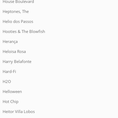
House Boulevard
Heptones, The
Helio dos Passos
Hooties & The Blowfish
Herança
Heloisa Rosa
Harry Belafonte
Hard-Fi
H2O
Helloween
Hot Chip
Heitor Villa Lobos