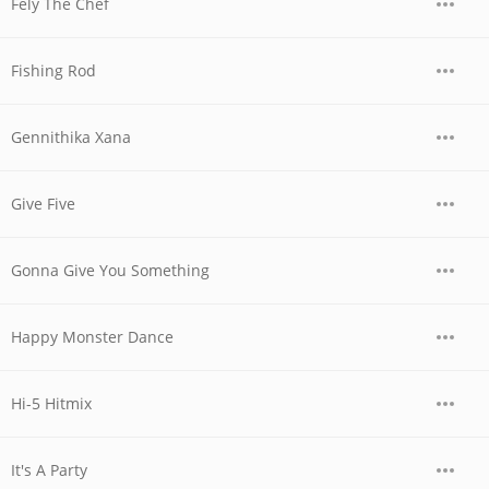
Fely The Chef
Fishing Rod
Gennithika Xana
Give Five
Gonna Give You Something
Happy Monster Dance
Hi-5 Hitmix
It's A Party