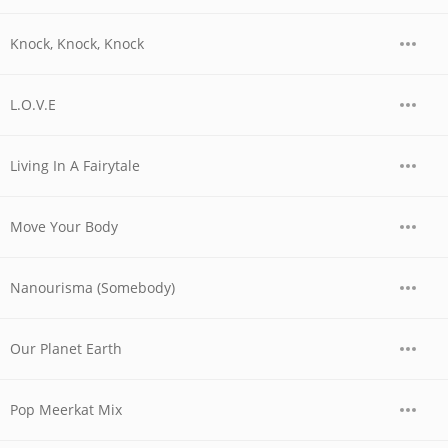
Knock, Knock, Knock
L.O.V.E
Living In A Fairytale
Move Your Body
Nanourisma (Somebody)
Our Planet Earth
Pop Meerkat Mix