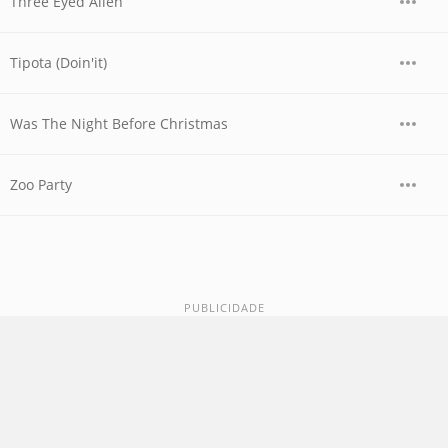
Three Eyed Alien
Tipota (Doin'it)
Was The Night Before Christmas
Zoo Party