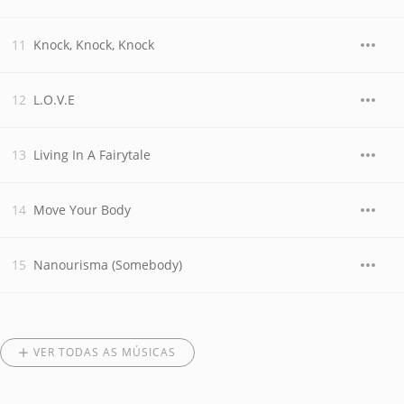
Knock, Knock, Knock
L.O.V.E
Living In A Fairytale
Move Your Body
Nanourisma (Somebody)
VER TODAS AS MÚSICAS