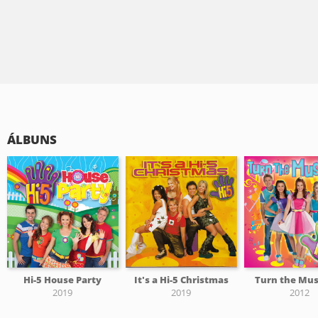
ÁLBUNS
Hi-5 House Party
It's a Hi-5 Christmas
Turn the Mus
2019
2019
2012