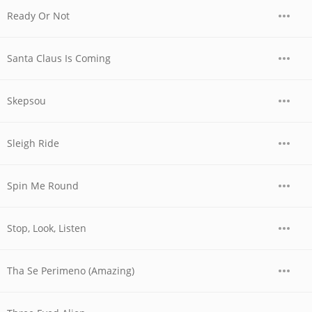
Ready Or Not
Santa Claus Is Coming
Skepsou
Sleigh Ride
Spin Me Round
Stop, Look, Listen
Tha Se Perimeno (Amazing)