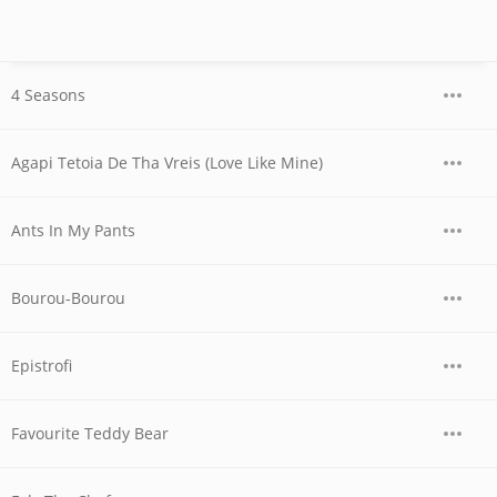
4 Seasons
Agapi Tetoia De Tha Vreis (Love Like Mine)
Ants In My Pants
Bourou-Bourou
Epistrofi
Favourite Teddy Bear