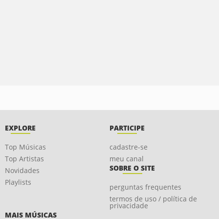
EXPLORE
PARTICIPE
Top Músicas
cadastre-se
Top Artistas
meu canal
SOBRE O SITE
Novidades
Playlists
perguntas frequentes
termos de uso / política de
privacidade
MAIS MÚSICAS