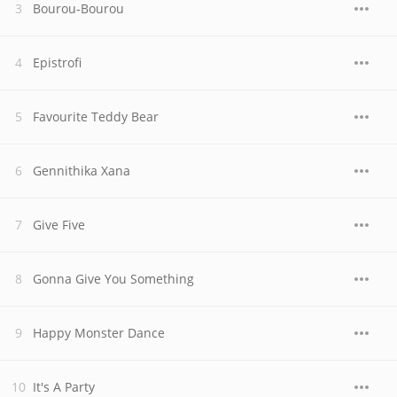
Bourou-Bourou
Epistrofi
Favourite Teddy Bear
Gennithika Xana
Give Five
Gonna Give You Something
Happy Monster Dance
It's A Party