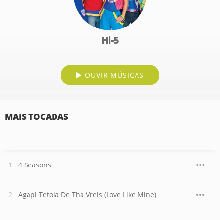
Hi-5
OUVIR MÚSICAS
MAIS TOCADAS
4 Seasons
Agapi Tetoia De Tha Vreis (Love Like Mine)