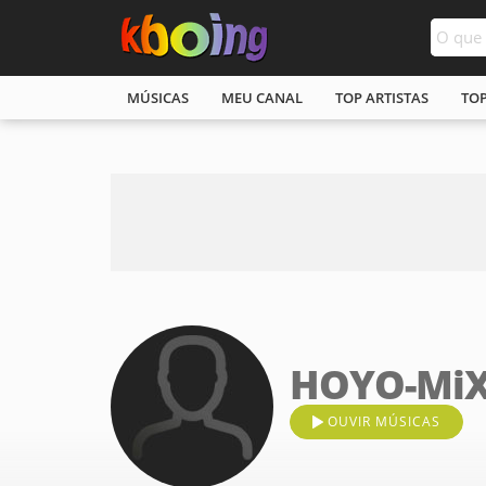
MÚSICAS
MEU CANAL
TOP ARTISTAS
TO
HOYO-Mi
OUVIR MÚSICAS