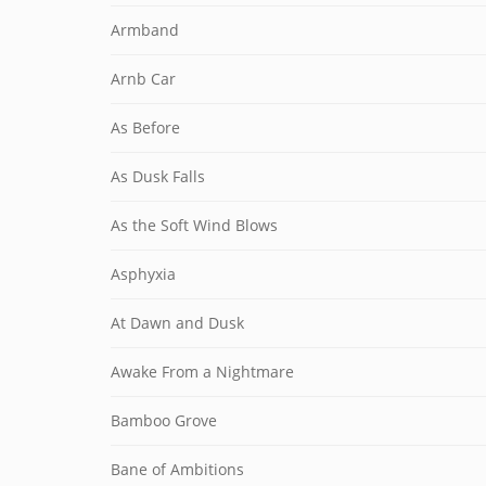
Armband
Arnb Car
As Before
As Dusk Falls
As the Soft Wind Blows
Asphyxia
At Dawn and Dusk
Awake From a Nightmare
Bamboo Grove
Bane of Ambitions