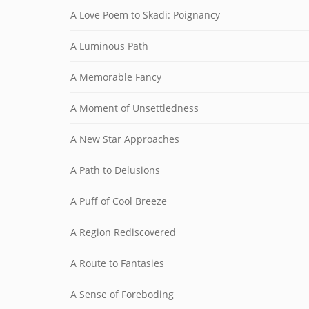
A Love Poem to Skadi: Poignancy
A Luminous Path
A Memorable Fancy
A Moment of Unsettledness
A New Star Approaches
A Path to Delusions
A Puff of Cool Breeze
A Region Rediscovered
A Route to Fantasies
A Sense of Foreboding