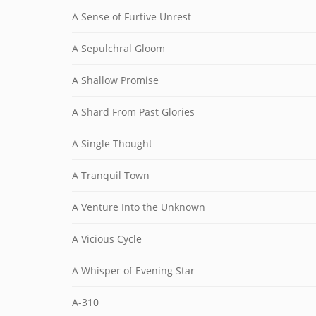
A Sense of Furtive Unrest
A Sepulchral Gloom
A Shallow Promise
A Shard From Past Glories
A Single Thought
A Tranquil Town
A Venture Into the Unknown
A Vicious Cycle
A Whisper of Evening Star
A-310