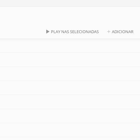
PLAY NAS SELECIONADAS
ADICIONAR