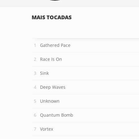
MAIS TOCADAS
Gathered Pace
Race Is On
Sink
Deep Waves
Unknown
Quantum Bomb
Vortex