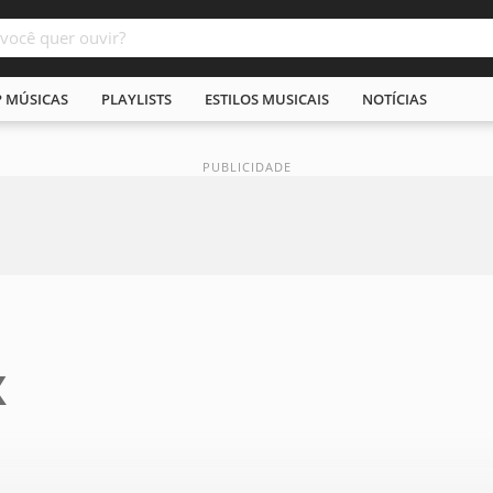
P MÚSICAS
PLAYLISTS
ESTILOS MUSICAIS
NOTÍCIAS
X