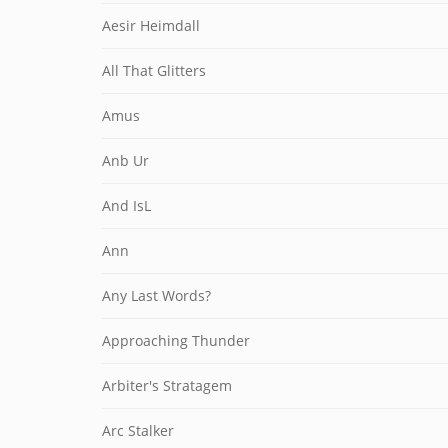
Aesir Heimdall
All That Glitters
Amus
Anb Ur
And IsL
Ann
Any Last Words?
Approaching Thunder
Arbiter's Stratagem
Arc Stalker