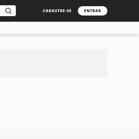
CADASTRE-SE
ENTRAR