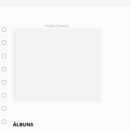
ÁLBUNS