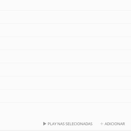
PLAY NAS SELECIONADAS
ADICIONAR