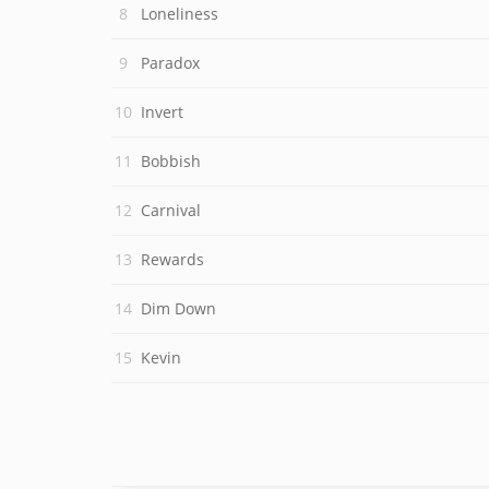
Loneliness
Paradox
Invert
Bobbish
Carnival
Rewards
Dim Down
Kevin