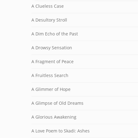
A Clueless Case
A Desultory Stroll
A Dim Echo of the Past
A Drowsy Sensation
A Fragment of Peace
A Fruitless Search
A Glimmer of Hope
A Glimpse of Old Dreams
A Glorious Awakening
A Love Poem to Skadi: Ashes