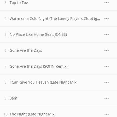
Top to Toe
Warm on a Cold Night (The Lonely Players Club) (gnash & 4e Remix)
No Place Like Home (feat. JONES)
Gone Are the Days
Gone Are the Days (SOHN Remix)
I Can Give You Heaven (Late Night Mix)
3am
The Night (Late Night Mix)