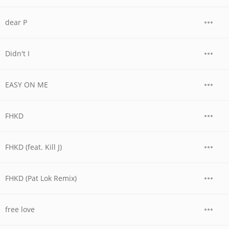
dear P
Didn't I
EASY ON ME
FHKD
FHKD (feat. Kill J)
FHKD (Pat Lok Remix)
free love