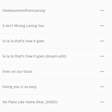
iloveyoumorethanicansay
It Ain't Wrong Loving You
la la la that?s how it goes
la la la that?s how it goes (dream edit)
lines on our faces
loving you is so easy
No Place Like Home (feat. JONES)