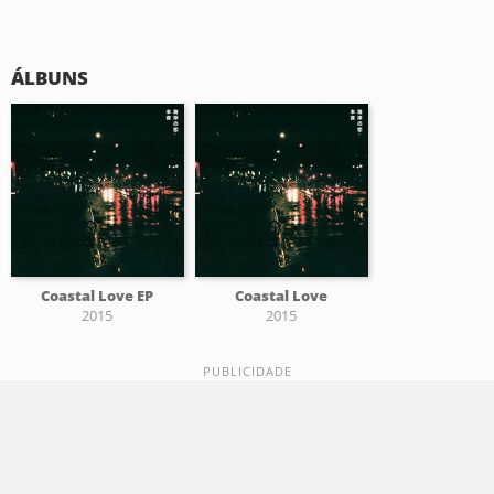
ÁLBUNS
Coastal Love EP
Coastal Love
2015
2015