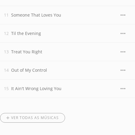
Someone That Loves You
Til the Evening
Treat You Right
Out of My Control
It Ain't Wrong Loving You
VER TODAS AS MÚSICAS