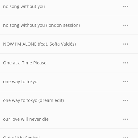
no song without you
no song without you (london session)
NOW I'M ALONE (feat. Sofía Valdés)
One at a Time Please
one way to tokyo
one way to tokyo (dream edit)
our love will never die
Out of My Control