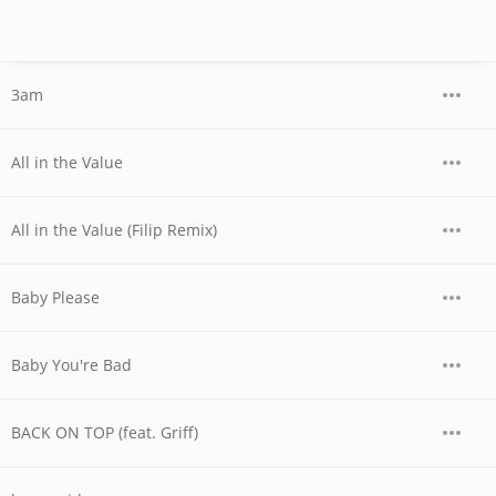
3am
All in the Value
All in the Value (Filip Remix)
Baby Please
Baby You're Bad
BACK ON TOP (feat. Griff)