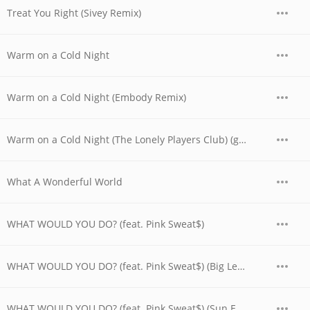
Treat You Right (Sivey Remix)
Warm on a Cold Night
Warm on a Cold Night (Embody Remix)
Warm on a Cold Night (The Lonely Players Club) (gnash & 4e Remix)
What A Wonderful World
WHAT WOULD YOU DO? (feat. Pink Sweat$)
WHAT WOULD YOU DO? (feat. Pink Sweat$) (Big Lehowski Remix)
WHAT WOULD YOU DO? (feat. Pink Sweat$) (Sun.E.Day Remix)