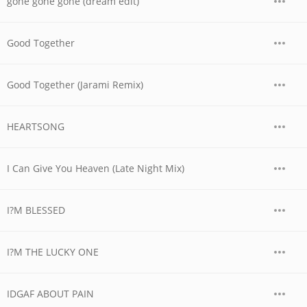
gone gone gone (dream edit)
Good Together
Good Together (Jarami Remix)
HEARTSONG
I Can Give You Heaven (Late Night Mix)
I?M BLESSED
I?M THE LUCKY ONE
IDGAF ABOUT PAIN