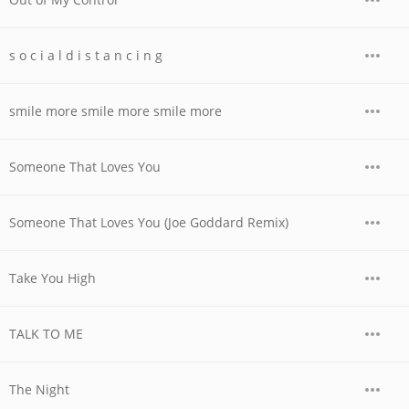
s o c i a l d i s t a n c i n g
smile more smile more smile more
Someone That Loves You
Someone That Loves You (Joe Goddard Remix)
Take You High
TALK TO ME
The Night