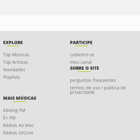
EXPLORE
PARTICIPE
Top Músicas
cadastre-se
Top Artistas
meu canal
SOBRE O SITE
Novidades
Playlists
perguntas frequentes
termos de uso / política de
privacidade
MAIS MÚSICAS
Kboing FM
É+ FM
Rádios Ao Vivo
Rádios OnLine