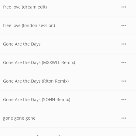
free love (dream edit)
free love (london session)
Gone Are the Days
Gone Are the Days (MXXWLL Remix)
Gone Are the Days (Riton Remix)
Gone Are the Days (SOHN Remix)
gone gone gone