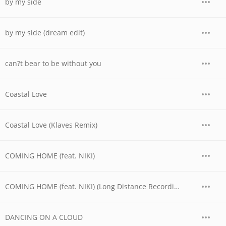
by my side
by my side (dream edit)
can?t bear to be without you
Coastal Love
Coastal Love (Klaves Remix)
COMING HOME (feat. NIKI)
COMING HOME (feat. NIKI) (Long Distance Recording)
DANCING ON A CLOUD