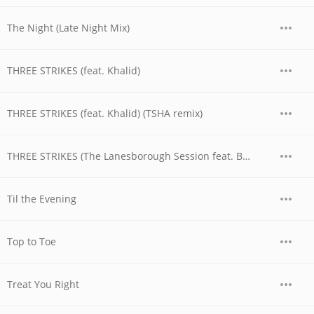
The Night (Late Night Mix)
THREE STRIKES (feat. Khalid)
THREE STRIKES (feat. Khalid) (TSHA remix)
THREE STRIKES (The Lanesborough Session feat. BAELY)
Til the Evening
Top to Toe
Treat You Right