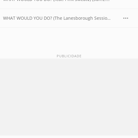
WHAT WOULD YOU DO? (The Lanesborough Session feat. BAELY)