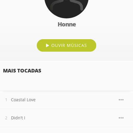
Honne
OUVIR MÚSICAS
MAIS TOCADAS
Coastal Love
Didn't I