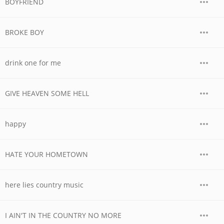
BOYFRIEND
BROKE BOY
drink one for me
GIVE HEAVEN SOME HELL
happy
HATE YOUR HOMETOWN
here lies country music
I AIN'T IN THE COUNTRY NO MORE