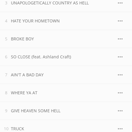
UNAPOLOGETICALLY COUNTRY AS HELL
HATE YOUR HOMETOWN
BROKE BOY
SO CLOSE (feat. Ashland Craft)
AIN'T A BAD DAY
WHERE YA AT
GIVE HEAVEN SOME HELL
TRUCK