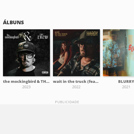
ÁLBUNS
the mockingbird & THE CROW
wait in the truck (feat. Lainey Wilson)
BLURR
2023
2022
2021