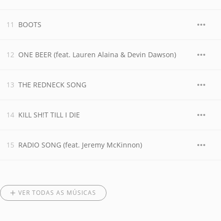
BOOTS
ONE BEER (feat. Lauren Alaina & Devin Dawson)
THE REDNECK SONG
KILL SH!T TILL I DIE
RADIO SONG (feat. Jeremy McKinnon)
VER TODAS AS MÚSICAS