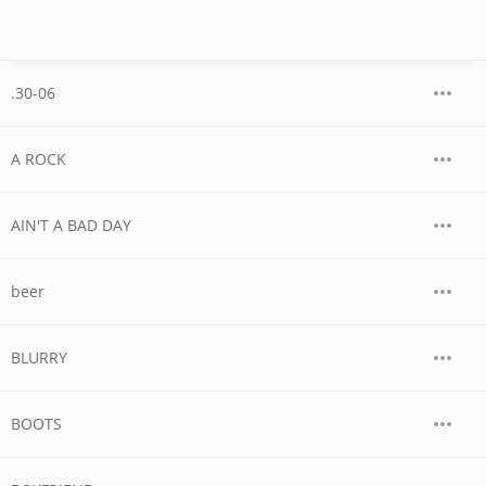
.30-06
A ROCK
AIN'T A BAD DAY
beer
BLURRY
BOOTS