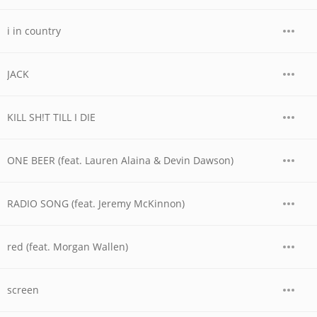
i in country
JACK
KILL SH!T TILL I DIE
ONE BEER (feat. Lauren Alaina & Devin Dawson)
RADIO SONG (feat. Jeremy McKinnon)
red (feat. Morgan Wallen)
screen