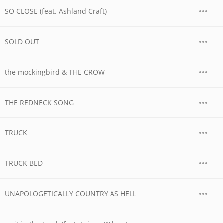
SO CLOSE (feat. Ashland Craft)
SOLD OUT
the mockingbird & THE CROW
THE REDNECK SONG
TRUCK
TRUCK BED
UNAPOLOGETICALLY COUNTRY AS HELL