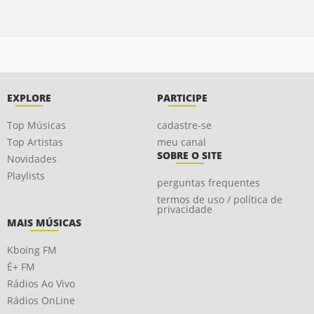
EXPLORE
PARTICIPE
Top Músicas
cadastre-se
Top Artistas
meu canal
SOBRE O SITE
Novidades
Playlists
perguntas frequentes
termos de uso / política de
privacidade
MAIS MÚSICAS
Kboing FM
É+ FM
Rádios Ao Vivo
Rádios OnLine