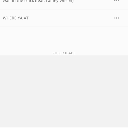
wait in the truck (feat. Lainey Wilson)
WHERE YA AT