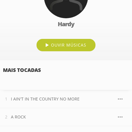
Hardy
OUVIR MÚSICAS
MAIS TOCADAS
I AIN'T IN THE COUNTRY NO MORE
A ROCK