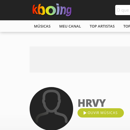
MÚSICAS
MEU CANAL
TOP ARTISTAS
TO
HRVY
OUVIR MÚSICAS