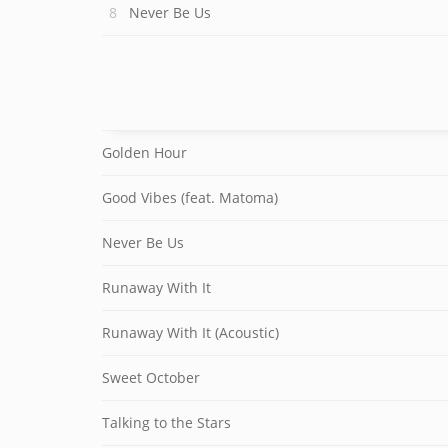
Never Be Us
Golden Hour
Good Vibes (feat. Matoma)
Never Be Us
Runaway With It
Runaway With It (Acoustic)
Sweet October
Talking to the Stars