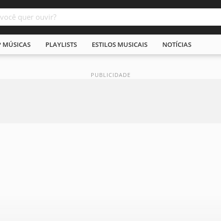
P MÚSICAS
PLAYLISTS
ESTILOS MUSICAIS
NOTÍCIAS