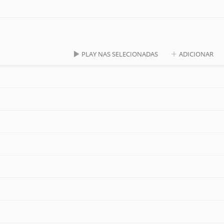
PLAY NAS SELECIONADAS
ADICIONAR