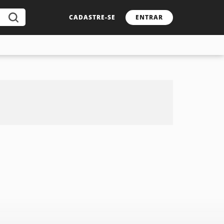
CADASTRE-SE
ENTRAR