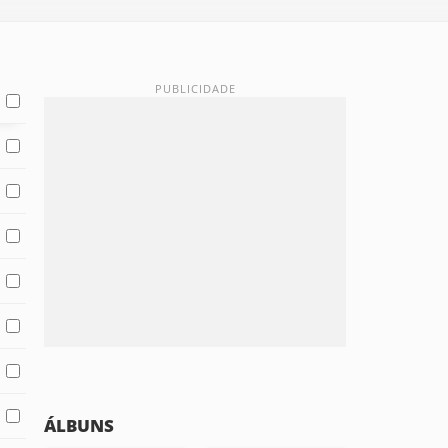
ÁLBUNS