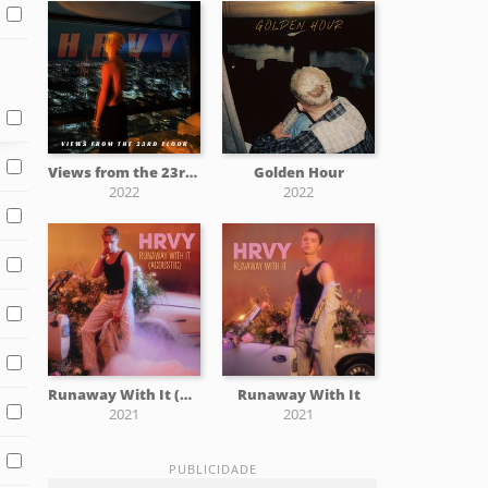
Views from the 23rd Floor
Golden Hour
2022
2022
Runaway With It (Acoustic)
Runaway With It
2021
2021