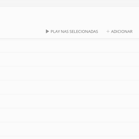
PLAY NAS SELECIONADAS
ADICIONAR