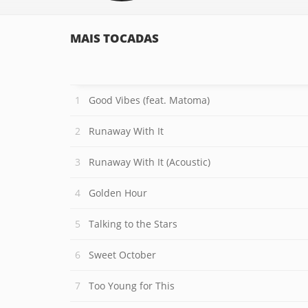
MAIS TOCADAS
Good Vibes (feat. Matoma)
Runaway With It
Runaway With It (Acoustic)
Golden Hour
Talking to the Stars
Sweet October
Too Young for This