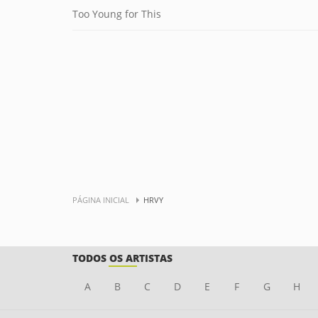
Too Young for This
PÁGINA INICIAL
HRVY
TODOS OS ARTISTAS
A
B
C
D
E
F
G
H