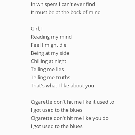
In whispers I can't ever find
It must be at the back of mind
Girl, I
Reading my mind
Feel I might die
Being at my side
Chilling at night
Telling me lies
Telling me truths
That's what I like about you
Cigarette don't hit me like it used to
I got used to the blues
Cigarette don't hit me like you do
I got used to the blues