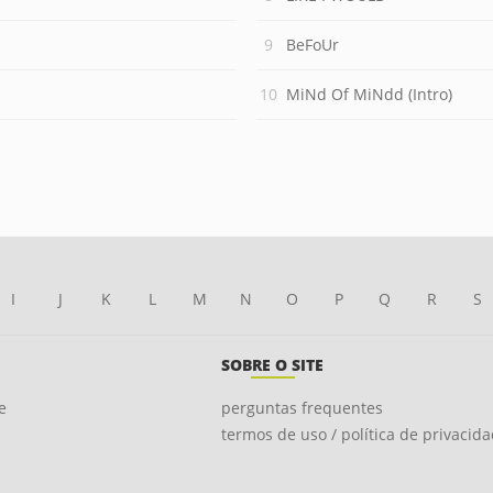
BeFoUr
MiNd Of MiNdd (Intro)
I
J
K
L
M
N
O
P
Q
R
S
SOBRE O SITE
e
perguntas frequentes
termos de uso / política de privacid