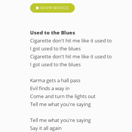
OUVIR MÚSICA
Used to the Blues
Cigarette don't hit me like it used to
I got used to the blues
Cigarette don't hit me like it used to
I got used to the blues
Karma gets a hall pass
Evil finds a way in
Come and turn the lights out
Tell me what you're saying
Tell me what you're saying
Say it all again