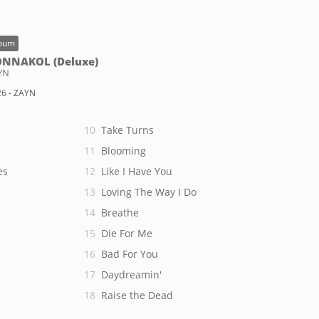
bum
NNAKOL (Deluxe)
YN
6 - ZAYN
Take Turns
Blooming
es
Like I Have You
Loving The Way I Do
Breathe
Die For Me
Bad For You
Daydreamin'
Raise the Dead