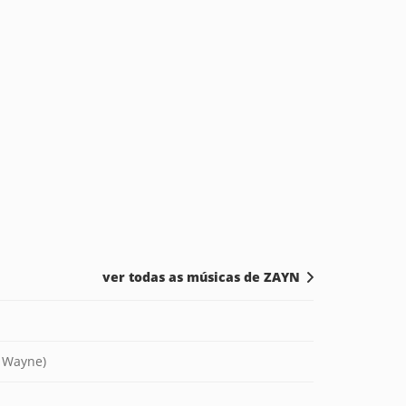
ver todas as músicas de ZAYN
l Wayne)