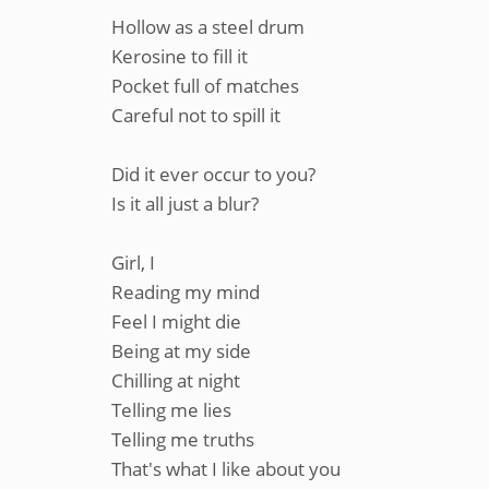
Hollow as a steel drum
Kerosine to fill it
Pocket full of matches
Careful not to spill it
Did it ever occur to you?
Is it all just a blur?
Girl, I
Reading my mind
Feel I might die
Being at my side
Chilling at night
Telling me lies
Telling me truths
That's what I like about you