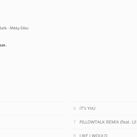
alik - Mikky Ekko
car.
iT's YoU
PILLOWTALK REMIX (feat. Li
LIKE I WOULD