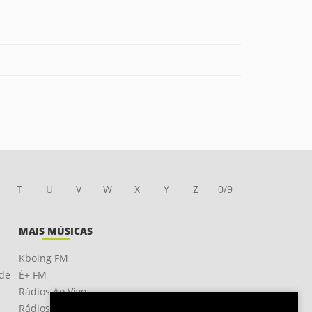
T
U
V
W
X
Y
Z
0/9
MAIS MÚSICAS
Kboing FM
ade
É+ FM
Rádios Ao Vivo
Rádios OnLine