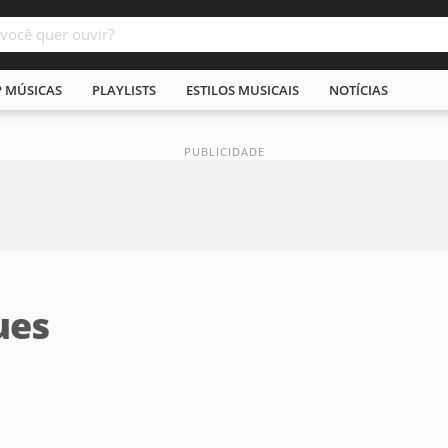
P MÚSICAS
PLAYLISTS
ESTILOS MUSICAIS
NOTÍCIAS
ues