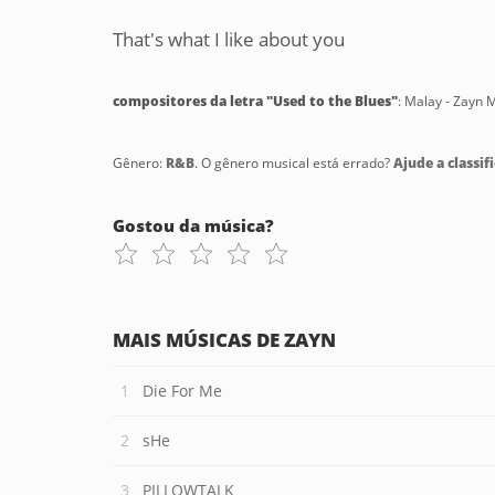
That's what I like about you
compositores da letra "Used to the Blues"
: Malay - Zayn M
Gênero:
R&B
. O gênero musical está errado?
Ajude a classifi
Gostou da música?
MAIS MÚSICAS DE ZAYN
Die For Me
sHe
PILLOWTALK