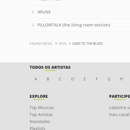
dRuNk
PILLOWTALK (the living room session)
PÁGINA INICIAL
ZAYN
USED TO THE BLUES
TODOS OS ARTISTAS
A
B
C
D
E
F
G
H
EXPLORE
PARTICIPE
Top Músicas
cadastre-s
Top Artistas
meu canal
Novidades
Playlists