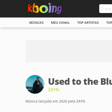
MÚSICAS
MEU CANAL
TOP ARTISTAS
TO
Used to the Bl
ZAYN
Música lançada em 2026 pela ZAYN