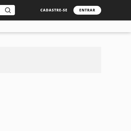
CADASTRE-SE
ENTRAR