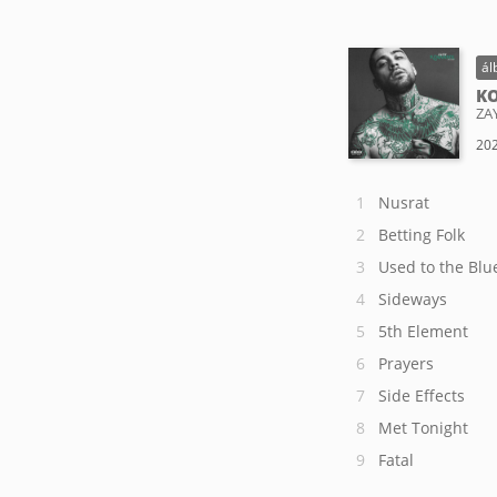
ál
KO
ZA
202
Nusrat
Betting Folk
Used to the Blu
Sideways
5th Element
Prayers
Side Effects
Met Tonight
Fatal