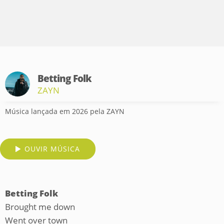
Betting Folk
ZAYN
Música lançada em 2026 pela ZAYN
OUVIR MÚSICA
Betting Folk
Brought me down
Went over town