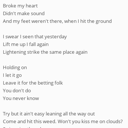
Broke my heart
Didn't make sound
And my feet weren't there, when I hit the ground
I swear I seen that yesterday
Lift me up I fall again
Lightening strike the same place again
Holding on
I let it go
Leave it for the betting folk
You don't do
You never know
Try but it ain't easy leaning all the way out
Come and hit this weed. Won't you kiss me on clouds?