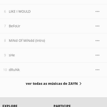
LIKE I WOULD
BeFoUr
MiNd Of MiNdd (Intro)
sHe
dRuNk
ver todas as músicas de ZAYN
EXPLORE
PARTICIPE