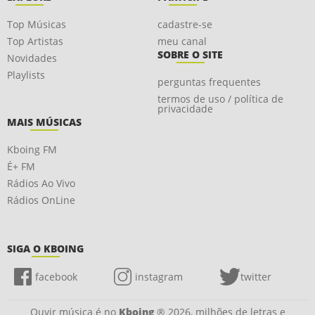
Top Músicas
cadastre-se
Top Artistas
meu canal
SOBRE O SITE
Novidades
Playlists
perguntas frequentes
termos de uso / política de
privacidade
MAIS MÚSICAS
Kboing FM
É+ FM
Rádios Ao Vivo
Rádios OnLine
SIGA O KBOING
facebook
instagram
twitter
Ouvir música é no
Kboing
® 2026, milhões de letras e