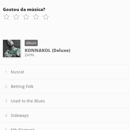
Gostou da música?
álbum
KONNAKOL (Deluxe)
ZAYN
Nusrat
Betting Folk
Used to the Blues
Sideways
5th Element