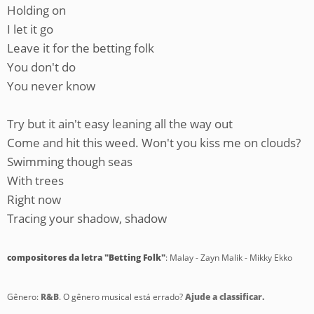
Holding on
I let it go
Leave it for the betting folk
You don't do
You never know
Try but it ain't easy leaning all the way out
Come and hit this weed. Won't you kiss me on clouds?
Swimming though seas
With trees
Right now
Tracing your shadow, shadow
compositores da letra "Betting Folk"
: Malay - Zayn Malik - Mikky Ekko
Gênero:
R&B
. O gênero musical está errado?
Ajude a classificar.