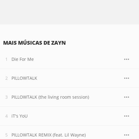
MAIS MÚSICAS DE ZAYN
Die For Me
PILLOWTALK
PILLOWTALK (the living room session)
iT's YoU
PILLOWTALK REMIX (feat. Lil Wayne)