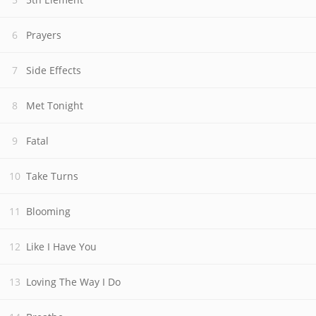
Prayers
Side Effects
Met Tonight
Fatal
Take Turns
Blooming
Like I Have You
Loving The Way I Do