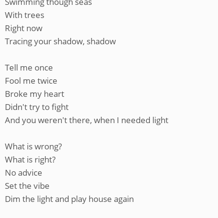
Swimming though seas
With trees
Right now
Tracing your shadow, shadow
Tell me once
Fool me twice
Broke my heart
Didn't try to fight
And you weren't there, when I needed light
What is wrong?
What is right?
No advice
Set the vibe
Dim the light and play house again