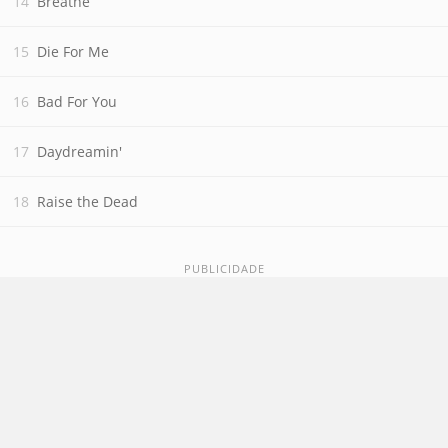
Breathe
Die For Me
Bad For You
Daydreamin'
Raise the Dead