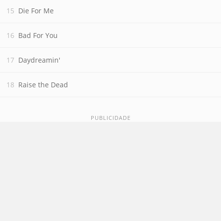
Die For Me
Bad For You
Daydreamin'
Raise the Dead