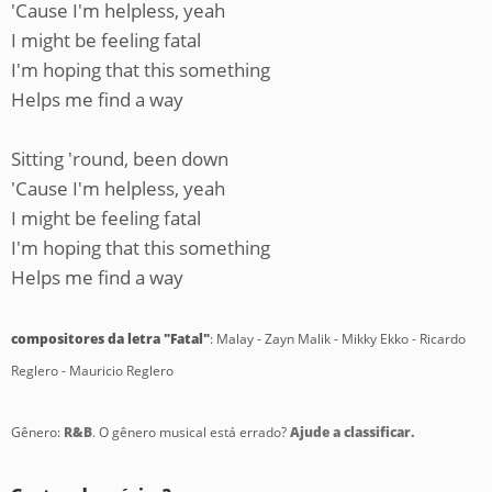
'Cause I'm helpless, yeah
I might be feeling fatal
I'm hoping that this something
Helps me find a way
Sitting 'round, been down
'Cause I'm helpless, yeah
I might be feeling fatal
I'm hoping that this something
Helps me find a way
compositores da letra "Fatal"
: Malay - Zayn Malik - Mikky Ekko - Ricardo
Reglero - Mauricio Reglero
Gênero:
R&B
. O gênero musical está errado?
Ajude a classificar.