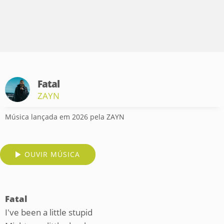
Fatal
ZAYN
Música lançada em 2026 pela ZAYN
OUVIR MÚSICA
Fatal
I've been a little stupid