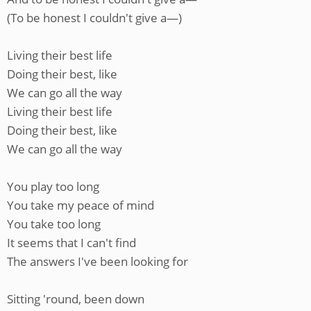
(To be honest I couldn't give a—)
Living their best life
Doing their best, like
We can go all the way
Living their best life
Doing their best, like
We can go all the way
You play too long
You take my peace of mind
You take too long
It seems that I can't find
The answers I've been looking for
Sitting 'round, been down