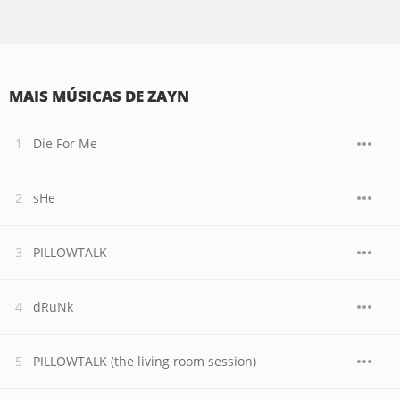
MAIS MÚSICAS DE ZAYN
Die For Me
sHe
PILLOWTALK
dRuNk
PILLOWTALK (the living room session)