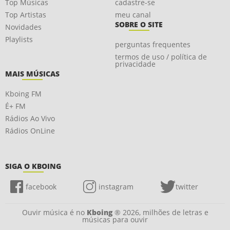
Top Músicas
cadastre-se
Top Artistas
meu canal
SOBRE O SITE
Novidades
Playlists
perguntas frequentes
termos de uso / política de
privacidade
MAIS MÚSICAS
Kboing FM
É+ FM
Rádios Ao Vivo
Rádios OnLine
SIGA O KBOING
facebook
instagram
twitter
Ouvir música é no
Kboing
® 2026, milhões de letras e
músicas para ouvir