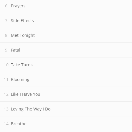
Prayers
Side Effects
Met Tonight
Fatal
Take Turns
Blooming
Like I Have You
Loving The Way I Do
Breathe