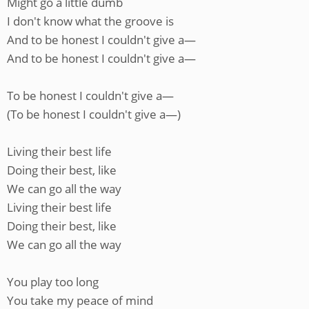
Might go a little dumb
I don't know what the groove is
And to be honest I couldn't give a—
And to be honest I couldn't give a—
To be honest I couldn't give a—
(To be honest I couldn't give a—)
Living their best life
Doing their best, like
We can go all the way
Living their best life
Doing their best, like
We can go all the way
You play too long
You take my peace of mind