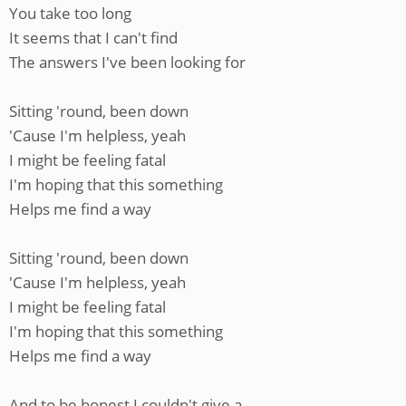
You take too long
It seems that I can't find
The answers I've been looking for
Sitting 'round, been down
'Cause I'm helpless, yeah
I might be feeling fatal
I'm hoping that this something
Helps me find a way
Sitting 'round, been down
'Cause I'm helpless, yeah
I might be feeling fatal
I'm hoping that this something
Helps me find a way
And to be honest I couldn't give a—