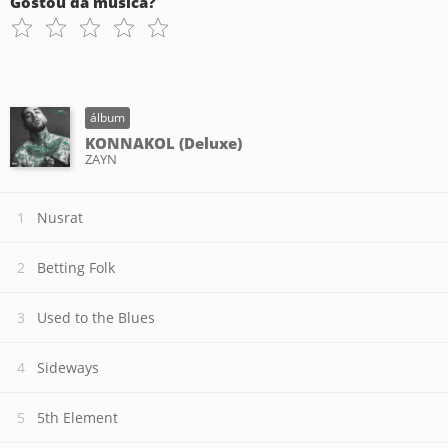
Gostou da música?
álbum
KONNAKOL (Deluxe)
ZAYN
Nusrat
Betting Folk
Used to the Blues
Sideways
5th Element