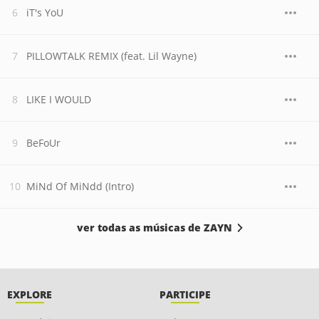
iT's YoU
PILLOWTALK REMIX (feat. Lil Wayne)
LIKE I WOULD
BeFoUr
MiNd Of MiNdd (Intro)
ver todas as músicas de ZAYN
EXPLORE
PARTICIPE