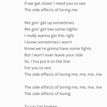
If we get closer I need you to see
The side effects of loving me
We gon' get up sometimes
We gon' get low some nights
I really wanna get this right
I know sometimes I won't
Know we're gonna have some fights
But I won't ever leave your side
So, I'ma put it on the line
For you to see
The side effects of loving me, me, me, me
The side effects of loving me, me, me, me
The side effects of loving
To say I'm broken