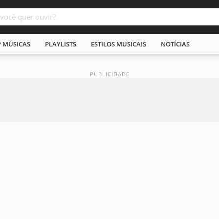
P MÚSICAS
PLAYLISTS
ESTILOS MUSICAIS
NOTÍCIAS