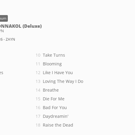
bum
NNAKOL (Deluxe)
YN
6 - ZAYN
Take Turns
Blooming
es
Like I Have You
Loving The Way I Do
Breathe
Die For Me
Bad For You
Daydreamin'
Raise the Dead