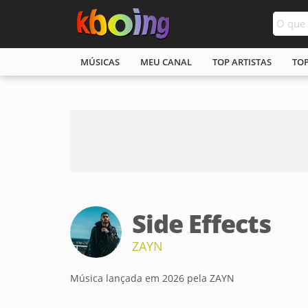
MÚSICAS
MEU CANAL
TOP ARTISTAS
TO
Side Effects
ZAYN
Música lançada em 2026 pela ZAYN