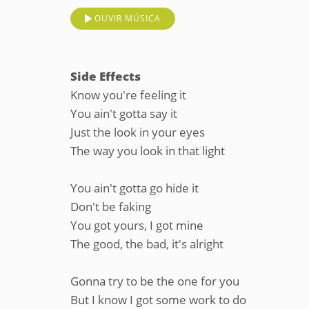
OUVIR MÚSICA
Side Effects
Know you're feeling it
You ain't gotta say it
Just the look in your eyes
The way you look in that light
You ain't gotta go hide it
Don't be faking
You got yours, I got mine
The good, the bad, it's alright
Gonna try to be the one for you
But I know I got some work to do