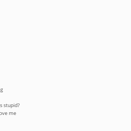
ng
s stupid?
above me