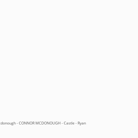
 mcdonough - CONNOR MCDONOUGH - Castle - Ryan