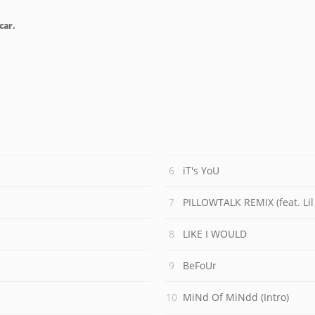
car.
iT's YoU
PILLOWTALK REMIX (feat. Li
LIKE I WOULD
BeFoUr
MiNd Of MiNdd (Intro)