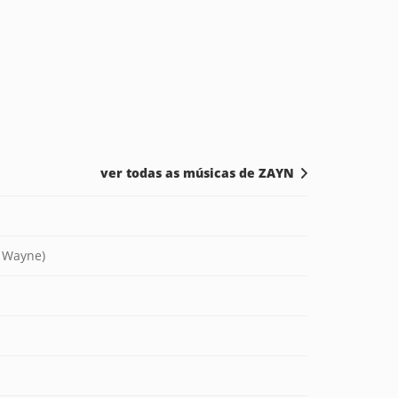
ver todas as músicas de ZAYN
l Wayne)