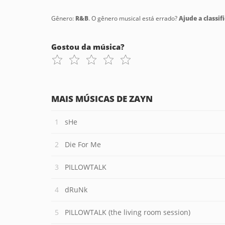
Gênero:
R&B
. O gênero musical está errado?
Ajude a classifi
Gostou da música?
MAIS MÚSICAS DE ZAYN
sHe
Die For Me
PILLOWTALK
dRuNk
PILLOWTALK (the living room session)