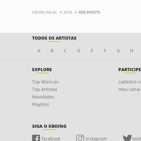
PÁGINA INICIAL
ZAYN
SIDE EFFECTS
TODOS OS ARTISTAS
A
B
C
D
E
F
G
H
EXPLORE
PARTICIPE
Top Músicas
cadastre-s
Top Artistas
meu canal
Novidades
Playlists
SIGA O KBOING
facebook
instagram
twit