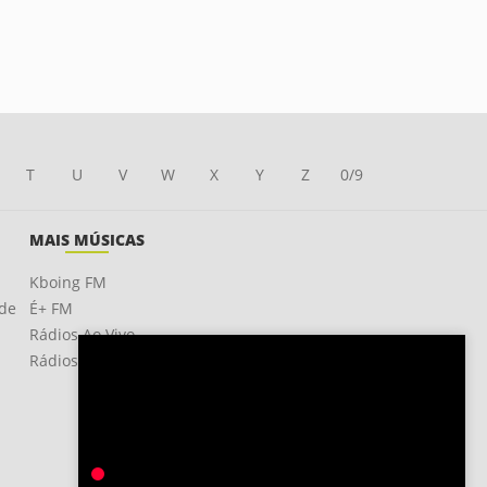
T
U
V
W
X
Y
Z
0/9
MAIS MÚSICAS
Kboing FM
ade
É+ FM
Rádios Ao Vivo
Rádios OnLine