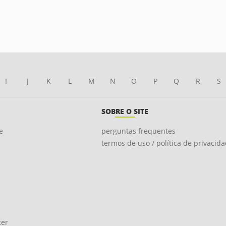
I
J
K
L
M
N
O
P
Q
R
S
SOBRE O SITE
e
perguntas frequentes
termos de uso / política de privacid
ter