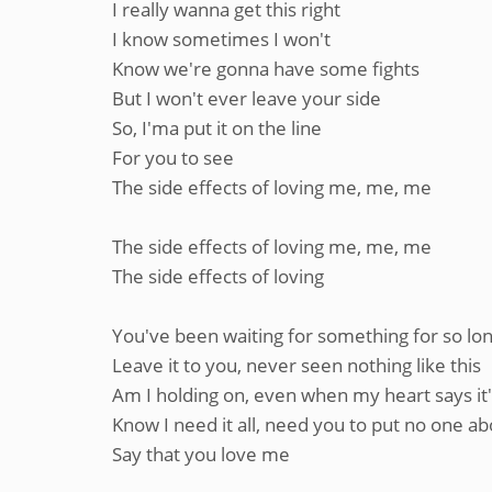
I really wanna get this right
I know sometimes I won't
Know we're gonna have some fights
But I won't ever leave your side
So, I'ma put it on the line
For you to see
The side effects of loving me, me, me
The side effects of loving me, me, me
The side effects of loving
You've been waiting for something for so lo
Leave it to you, never seen nothing like this
Am I holding on, even when my heart says it'
Know I need it all, need you to put no one 
Say that you love me