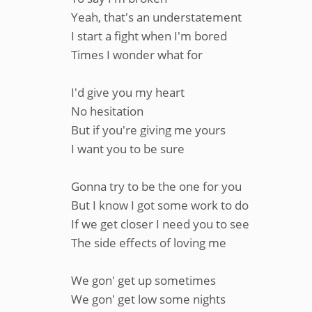
Yeah, that's an understatement
I start a fight when I'm bored
Times I wonder what for
I'd give you my heart
No hesitation
But if you're giving me yours
I want you to be sure
Gonna try to be the one for you
But I know I got some work to do
If we get closer I need you to see
The side effects of loving me
We gon' get up sometimes
We gon' get low some nights