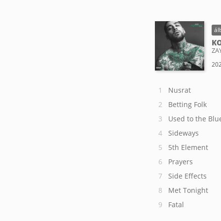
ál
KO
ZA
202
Nusrat
Betting Folk
Used to the Blu
Sideways
5th Element
Prayers
Side Effects
Met Tonight
Fatal