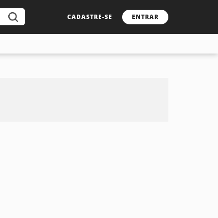
CADASTRE-SE
ENTRAR