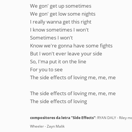
We gon' get up sometimes
We gon' get low some nights
I really wanna get this right
I know sometimes I won't
Sometimes I won't
Know we're gonna have some fights
But I won't ever leave your side
So, I'ma put it on the line
For you to see
The side effects of loving me, me, me
The side effects of loving me, me, me
The side effects of loving
compositores da letra "Side Effects"
: RYAN DALY - Riley
Wheeler - Zayn Malik