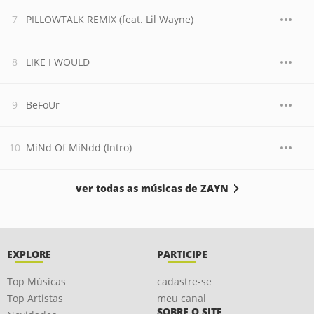
PILLOWTALK REMIX (feat. Lil Wayne)
LIKE I WOULD
BeFoUr
MiNd Of MiNdd (Intro)
ver todas as músicas de ZAYN
EXPLORE
PARTICIPE
Top Músicas
cadastre-se
Top Artistas
meu canal
SOBRE O SITE