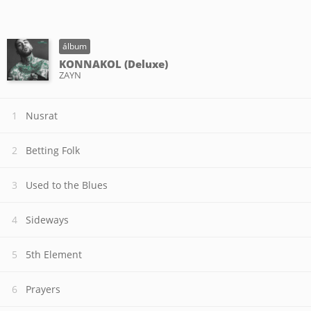
álbum
KONNAKOL (Deluxe)
ZAYN
Nusrat
Betting Folk
Used to the Blues
Sideways
5th Element
Prayers