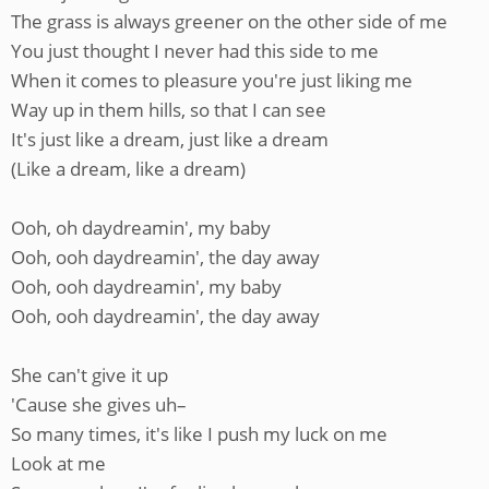
The grass is always greener on the other side of me
You just thought I never had this side to me
When it comes to pleasure you're just liking me
Way up in them hills, so that I can see
It's just like a dream, just like a dream
(Like a dream, like a dream)
Ooh, oh daydreamin', my baby
Ooh, ooh daydreamin', the day away
Ooh, ooh daydreamin', my baby
Ooh, ooh daydreamin', the day away
She can't give it up
'Cause she gives uh–
So many times, it's like I push my luck on me
Look at me