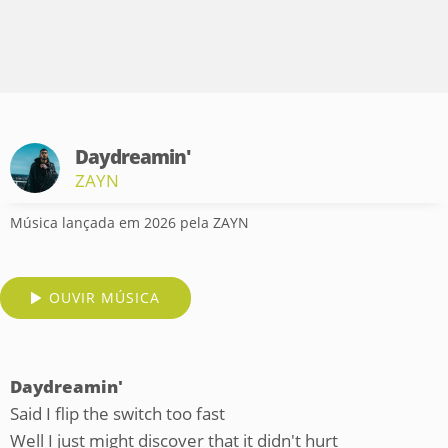
Daydreamin'
ZAYN
Música lançada em 2026 pela ZAYN
OUVIR MÚSICA
Daydreamin'
Said I flip the switch too fast
Well I just might discover that it didn't hurt