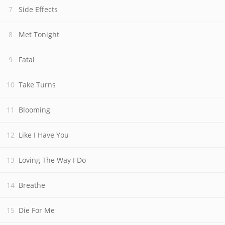
Side Effects
Met Tonight
Fatal
Take Turns
Blooming
Like I Have You
Loving The Way I Do
Breathe
Die For Me