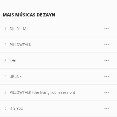
MAIS MÚSICAS DE ZAYN
Die For Me
PILLOWTALK
sHe
dRuNk
PILLOWTALK (the living room session)
iT's YoU