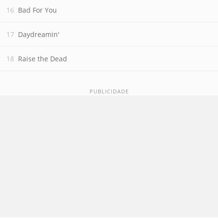
Bad For You
Daydreamin'
Raise the Dead