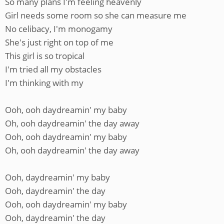
So many plans I'm feeling heavenly
Girl needs some room so she can measure me
No celibacy, I'm monogamy
She's just right on top of me
This girl is so tropical
I'm tried all my obstacles
I'm thinking with my
Ooh, ooh daydreamin' my baby
Oh, ooh daydreamin' the day away
Ooh, ooh daydreamin' my baby
Oh, ooh daydreamin' the day away
Ooh, daydreamin' my baby
Ooh, daydreamin' the day
Ooh, ooh daydreamin' my baby
Ooh, daydreamin' the day