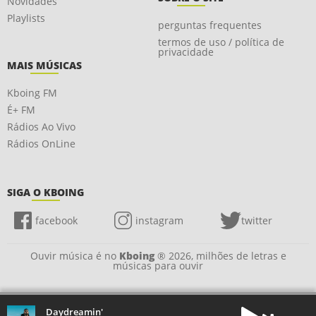
Novidades
Playlists
perguntas frequentes
termos de uso / política de
privacidade
MAIS MÚSICAS
Kboing FM
É+ FM
Rádios Ao Vivo
Rádios OnLine
SIGA O KBOING
facebook
instagram
twitter
Ouvir música é no
Kboing
® 2026, milhões de letras e
músicas para ouvir
Daydreamin'