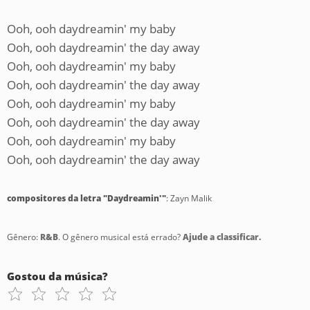
Ooh, ooh daydreamin' my baby
Ooh, ooh daydreamin' the day away
Ooh, ooh daydreamin' my baby
Ooh, ooh daydreamin' the day away
Ooh, ooh daydreamin' my baby
Ooh, ooh daydreamin' the day away
Ooh, ooh daydreamin' my baby
Ooh, ooh daydreamin' the day away
compositores da letra "Daydreamin'"
: Zayn Malik
Gênero:
R&B
. O gênero musical está errado?
Ajude a classificar.
Gostou da música?