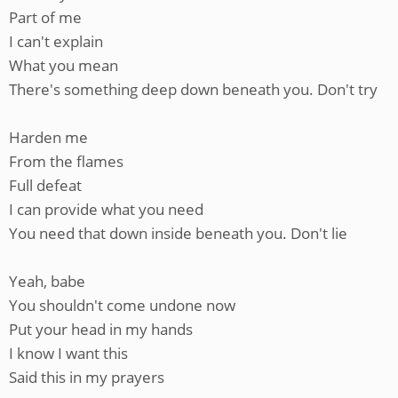
Part of me
I can't explain
What you mean
There's something deep down beneath you. Don't try
Harden me
From the flames
Full defeat
I can provide what you need
You need that down inside beneath you. Don't lie
Yeah, babe
You shouldn't come undone now
Put your head in my hands
I know I want this
Said this in my prayers