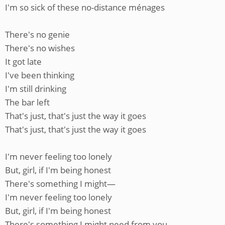
I'm so sick of these no-distance ménages
There's no genie
There's no wishes
It got late
I've been thinking
I'm still drinking
The bar left
That's just, that's just the way it goes
That's just, that's just the way it goes
I'm never feeling too lonely
But, girl, if I'm being honest
There's something I might—
I'm never feeling too lonely
But, girl, if I'm being honest
There's something I might need from you