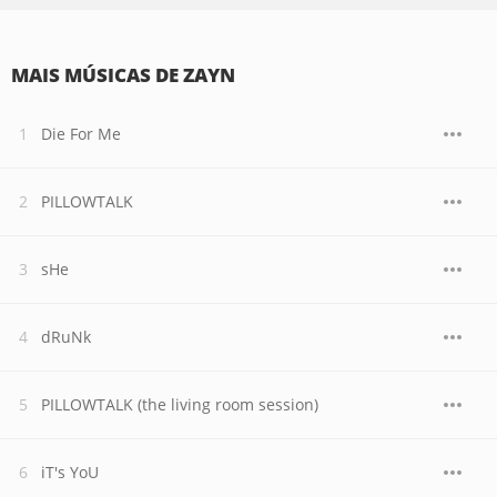
MAIS MÚSICAS DE ZAYN
Die For Me
PILLOWTALK
sHe
dRuNk
PILLOWTALK (the living room session)
iT's YoU