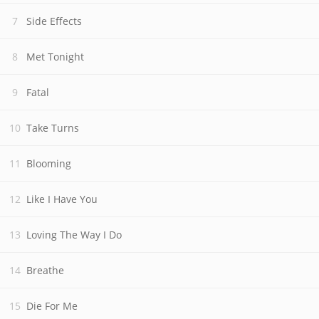
Side Effects
Met Tonight
Fatal
Take Turns
Blooming
Like I Have You
Loving The Way I Do
Breathe
Die For Me