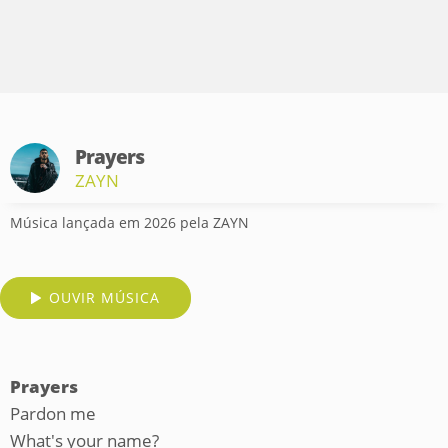
Prayers
ZAYN
Música lançada em 2026 pela ZAYN
OUVIR MÚSICA
Prayers
Pardon me
What's your name?