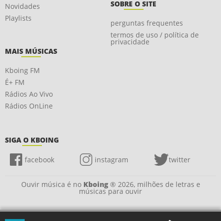
SOBRE O SITE
Novidades
Playlists
perguntas frequentes
termos de uso / política de
privacidade
MAIS MÚSICAS
Kboing FM
É+ FM
Rádios Ao Vivo
Rádios OnLine
SIGA O KBOING
facebook
instagram
twitter
Ouvir música é no
Kboing
® 2026, milhões de letras e
músicas para ouvir