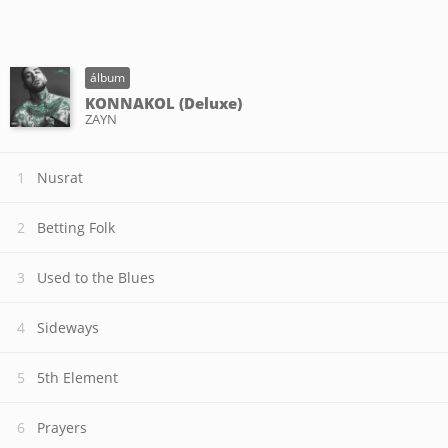
álbum
KONNAKOL (Deluxe)
ZAYN
Nusrat
Betting Folk
Used to the Blues
Sideways
5th Element
Prayers