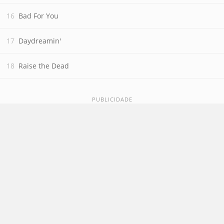
Bad For You
Daydreamin'
Raise the Dead