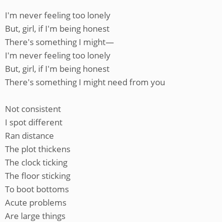
I'm never feeling too lonely
But, girl, if I'm being honest
There's something I might—
I'm never feeling too lonely
But, girl, if I'm being honest
There's something I might need from you
Not consistent
I spot different
Ran distance
The plot thickens
The clock ticking
The floor sticking
To boot bottoms
Acute problems
Are large things