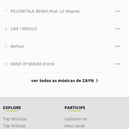
PILLOWTALK REMIX (feat. Lil Wayne)
LIKE I WOULD
BeFoUr
MiNd Of MiNdd (Intro)
ver todas as músicas de ZAYN
EXPLORE
PARTICIPE
Top Músicas
cadastre-se
Top Artistas
meu canal