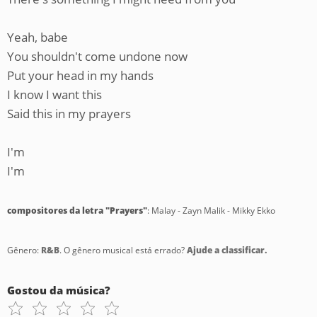
Yeah, babe
You shouldn't come undone now
Put your head in my hands
I know I want this
Said this in my prayers
I'm
I'm
compositores da letra "Prayers"
: Malay - Zayn Malik - Mikky Ekko
Gênero:
R&B
. O gênero musical está errado?
Ajude a classificar.
Gostou da música?