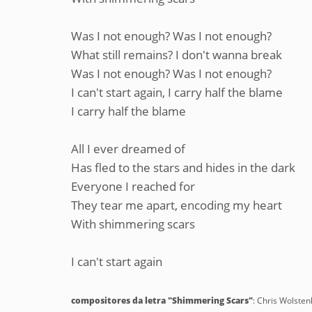
Was I not enough? Was I not enough?
What still remains? I don't wanna break
Was I not enough? Was I not enough?
I can't start again, I carry half the blame
I carry half the blame
All I ever dreamed of
Has fled to the stars and hides in the dark
Everyone I reached for
They tear me apart, encoding my heart
With shimmering scars
I can't start again
compositores da letra "Shimmering Scars"
: Chris Wolste