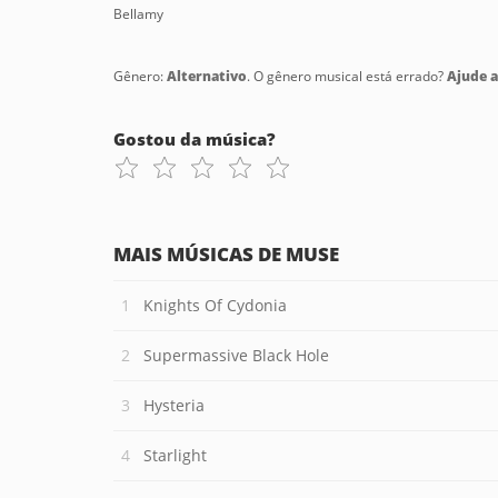
Bellamy
Gênero:
Alternativo
. O gênero musical está errado?
Ajude a 
Gostou da música?
MAIS MÚSICAS DE MUSE
Knights Of Cydonia
Supermassive Black Hole
Hysteria
Starlight