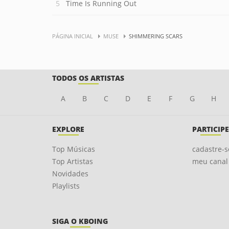
Time Is Running Out
PÁGINA INICIAL
MUSE
SHIMMERING SCARS
TODOS OS ARTISTAS
A
B
C
D
E
F
G
H
EXPLORE
PARTICIPE
Top Músicas
cadastre-s
Top Artistas
meu canal
Novidades
Playlists
SIGA O KBOING