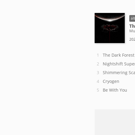
ál
Th
Mu
202
The Dark Forest
Nightshift Supe
Shimmering Sca
Cryogen
Be With You