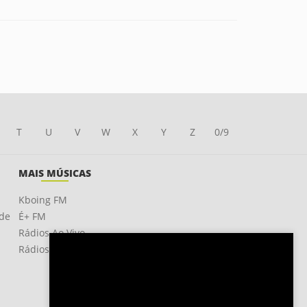
T
U
V
W
X
Y
Z
0/9
MAIS MÚSICAS
Kboing FM
ade
É+ FM
Rádios Ao Vivo
Rádios OnLine