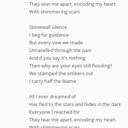
They tear me apart, encoding my heart
With shimmering scars
Stonewall silence
I beg for guidance
But every vow we made
Unravelled through the pain
And if you say it's nothing
Then why are your eyes still flooding?
We stamped the embers out
I carry half the blame
All I ever dreamed of
Has fled to the stars and hides in the dark
Everyone I reached for
They tear me apart, encoding my heart
With shimmering scars