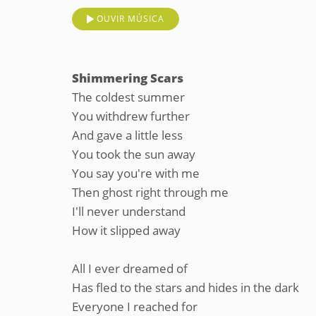
OUVIR MÚSICA
Shimmering Scars
The coldest summer
You withdrew further
And gave a little less
You took the sun away
You say you're with me
Then ghost right through me
I'll never understand
How it slipped away
All I ever dreamed of
Has fled to the stars and hides in the dark
Everyone I reached for