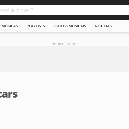
P MÚSICAS
PLAYLISTS
ESTILOS MUSICAIS
NOTÍCIAS
cars