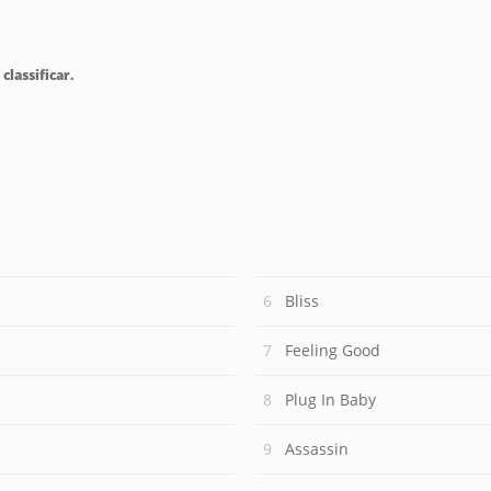
classificar.
Bliss
Feeling Good
Plug In Baby
Assassin