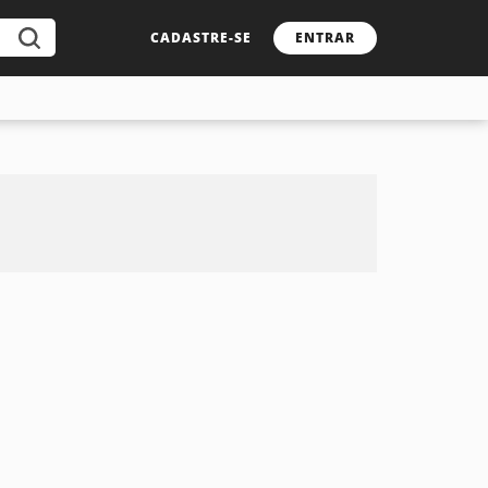
CADASTRE-SE
ENTRAR