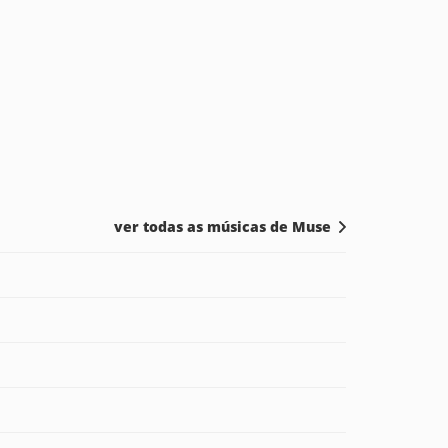
ver todas as músicas de Muse