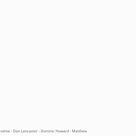
nholme - Dan Lancaster - Dominic Howard - Matthew