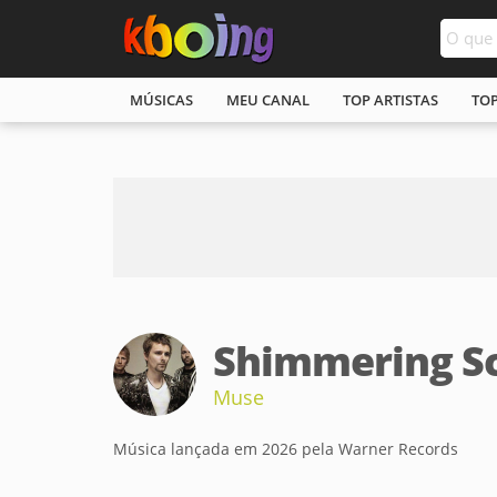
MÚSICAS
MEU CANAL
TOP ARTISTAS
TO
Shimmering S
Muse
Música lançada em 2026 pela Warner Records