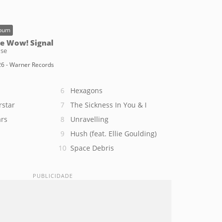
bum
e Wow! Signal
se
6 - Warner Records
Hexagons
rstar
The Sickness In You & I
rs
Unravelling
Hush (feat. Ellie Goulding)
Space Debris