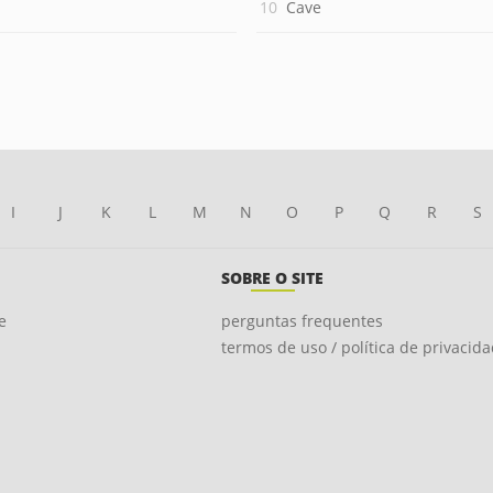
Cave
I
J
K
L
M
N
O
P
Q
R
S
SOBRE O SITE
e
perguntas frequentes
termos de uso / política de privacid