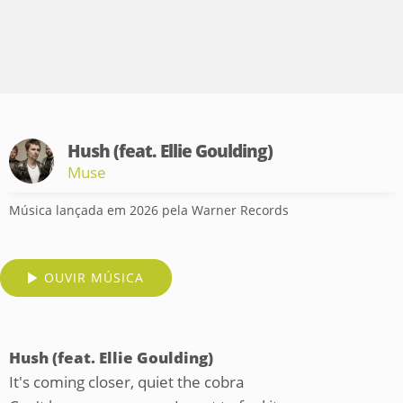
Hush (feat. Ellie Goulding)
Muse
Música lançada em 2026 pela Warner Records
OUVIR MÚSICA
Hush (feat. Ellie Goulding)
It's coming closer, quiet the cobra