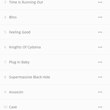
Time Is Running Out
Bliss
Feeling Good
Knights Of Cydonia
Plug In Baby
Supermassive Black Hole
Assassin
Cave