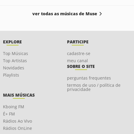
ver todas as músicas de Muse
EXPLORE
PARTICIPE
Top Músicas
cadastre-se
Top Artistas
meu canal
SOBRE O SITE
Novidades
Playlists
perguntas frequentes
termos de uso / política de
privacidade
MAIS MÚSICAS
Kboing FM
É+ FM
Rádios Ao Vivo
Rádios OnLine