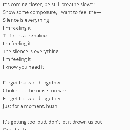
It's coming closer, be still, breathe slower
Show some composure, I want to feel the—
Silence is everything
I'm feeling it
To focus adrenaline
I'm feeling it
The silence is everything
I'm feeling it
I know you need it
Forget the world together
Choke out the noise forever
Forget the world together
Just for a moment, hush
It's getting too loud, don't let it drown us out
Ooh, hush