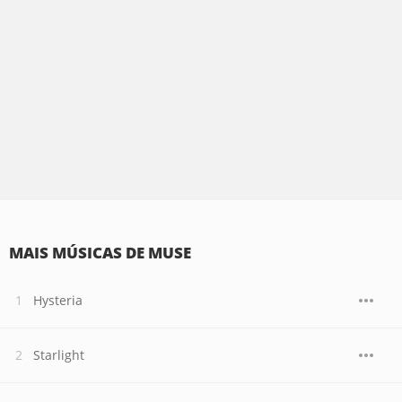
MAIS MÚSICAS DE MUSE
Hysteria
Starlight