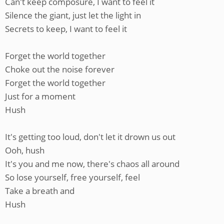
Can't keep composure, I want to feel it
Silence the giant, just let the light in
Secrets to keep, I want to feel it
Forget the world together
Choke out the noise forever
Forget the world together
Just for a moment
Hush
It's getting too loud, don't let it drown us out
Ooh, hush
It's you and me now, there's chaos all around
So lose yourself, free yourself, feel
Take a breath and
Hush