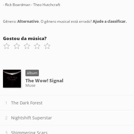
- Rick Boardman - Theo Hutchcraft
Gênero:
Alternativo
. O gênero musical está errado?
Ajude a classificar.
Gostou da música?
álbum
The Wow! Signal
Muse
The Dark Forest
Nightshift Superstar
Shimmering Scars