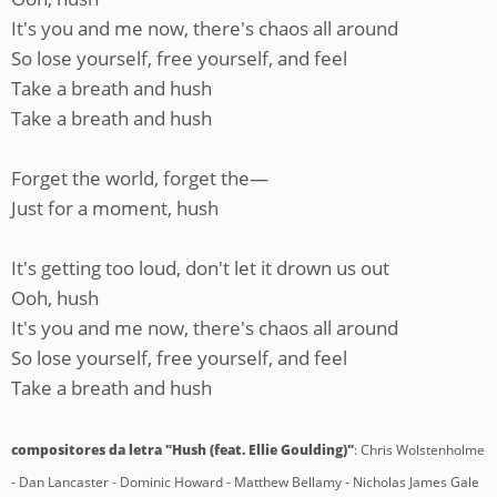
It's you and me now, there's chaos all around
So lose yourself, free yourself, and feel
Take a breath and hush
Take a breath and hush
Forget the world, forget the—
Just for a moment, hush
It's getting too loud, don't let it drown us out
Ooh, hush
It's you and me now, there's chaos all around
So lose yourself, free yourself, and feel
Take a breath and hush
compositores da letra "Hush (feat. Ellie Goulding)"
: Chris Wolstenholme
- Dan Lancaster - Dominic Howard - Matthew Bellamy - Nicholas James Gale