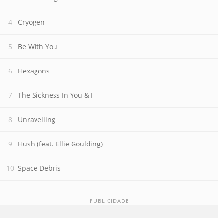
Cryogen
Be With You
Hexagons
The Sickness In You & I
Unravelling
Hush (feat. Ellie Goulding)
Space Debris