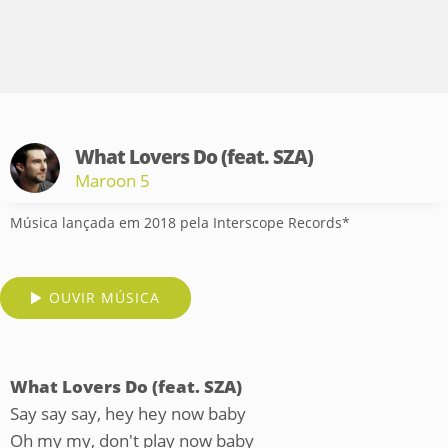
What Lovers Do (feat. SZA)
Maroon 5
Música lançada em 2018 pela Interscope Records*
OUVIR MÚSICA
What Lovers Do (feat. SZA)
Say say say, hey hey now baby
Oh my my, don't play now baby