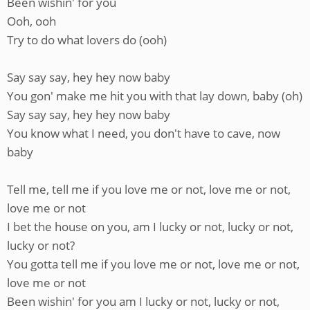
Been wishin' for you
Ooh, ooh
Try to do what lovers do (ooh)
Say say say, hey hey now baby
You gon' make me hit you with that lay down, baby (oh)
Say say say, hey hey now baby
You know what I need, you don't have to cave, now
baby
Tell me, tell me if you love me or not, love me or not,
love me or not
I bet the house on you, am I lucky or not, lucky or not,
lucky or not?
You gotta tell me if you love me or not, love me or not,
love me or not
Been wishin' for you am I lucky or not, lucky or not,