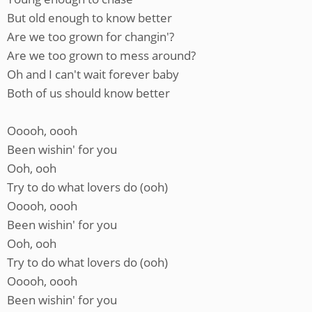
But old enough to know better
Are we too grown for changin'?
Are we too grown to mess around?
Oh and I can't wait forever baby
Both of us should know better
Ooooh, oooh
Been wishin' for you
Ooh, ooh
Try to do what lovers do (ooh)
Ooooh, oooh
Been wishin' for you
Ooh, ooh
Try to do what lovers do (ooh)
Ooooh, oooh
Been wishin' for you