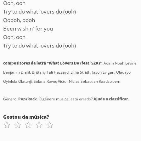
Ooh, ooh
Try to do what lovers do (ooh)
Ooooh, oooh
Been wishin' for you
Ooh, ooh
Try to do what lovers do (ooh)
compositores da letra "What Lovers Do (feat. SZA)"
: Adam Noah Levine,
Benjamin Diehl, Brittany Tali Hazzard, Elina Stridh, Jason Evigan, Oladayo
Oyinlola Olatunji, Solana Rowe, Victor Niclas Sebastian Raadstroem
Gênero:
Pop/Rock
. O gênero musical está errado?
Ajude a classificar.
Gostou da música?