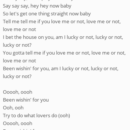
Say say say, hey hey now baby
So let's get one thing straight now baby
Tell me tell me if you love me or not, love me or not,
love me or not
I bet the house on you, am I lucky or not, lucky or not,
lucky or not?
You gotta tell me if you love me or not, love me or not,
love me or not
Been wishin' for you, am I lucky or not, lucky or not,
lucky or not?
Ooooh, oooh
Been wishin' for you
Ooh, ooh
Try to do what lovers do (ooh)
Ooooh, oooh