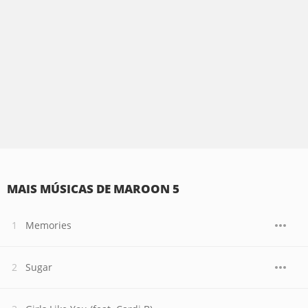
MAIS MÚSICAS DE MAROON 5
Memories
Sugar