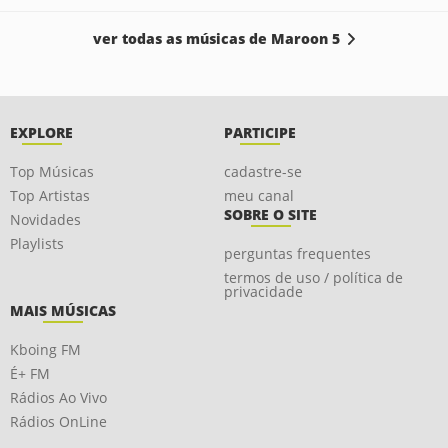
ver todas as músicas de Maroon 5
EXPLORE
PARTICIPE
Top Músicas
cadastre-se
Top Artistas
meu canal
SOBRE O SITE
Novidades
Playlists
perguntas frequentes
termos de uso / política de
privacidade
MAIS MÚSICAS
Kboing FM
É+ FM
Rádios Ao Vivo
Rádios OnLine