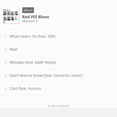
álbum
Red Pill Blues
Maroon 5
What Lovers Do (feat. SZA)
Wait
Whiskey (feat. A$AP Rocky)
Don't Wanna Know (feat. Kendrick Lamar)
Cold (feat. Future)