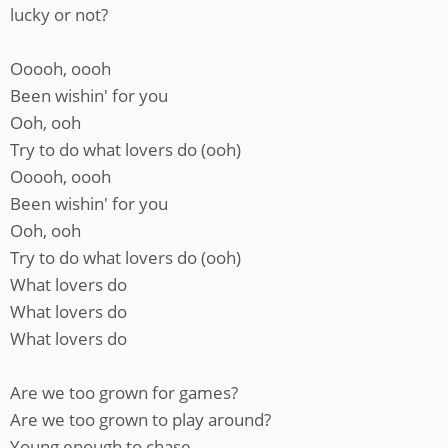
lucky or not?
Ooooh, oooh
Been wishin' for you
Ooh, ooh
Try to do what lovers do (ooh)
Ooooh, oooh
Been wishin' for you
Ooh, ooh
Try to do what lovers do (ooh)
What lovers do
What lovers do
What lovers do
Are we too grown for games?
Are we too grown to play around?
Young enough to chase