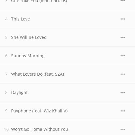
Girls Like You (feat. Cardi B)
This Love
She Will Be Loved
Sunday Morning
What Lovers Do (feat. SZA)
Daylight
Payphone (feat. Wiz Khalifa)
Won't Go Home Without You