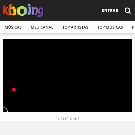
ENTRAR
MÚSICAS
MEU CANAL
TOP ARTISTAS
TOP MÚSICAS
P