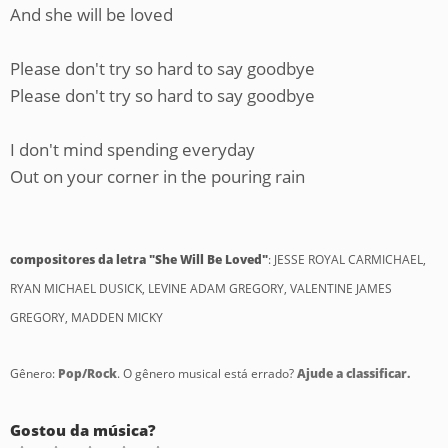
And she will be loved
Please don't try so hard to say goodbye
Please don't try so hard to say goodbye
I don't mind spending everyday
Out on your corner in the pouring rain
compositores da letra "She Will Be Loved"
: JESSE ROYAL CARMICHAEL,
RYAN MICHAEL DUSICK, LEVINE ADAM GREGORY, VALENTINE JAMES
GREGORY, MADDEN MICKY
Gênero:
Pop/Rock
. O gênero musical está errado?
Ajude a classificar.
Gostou da música?