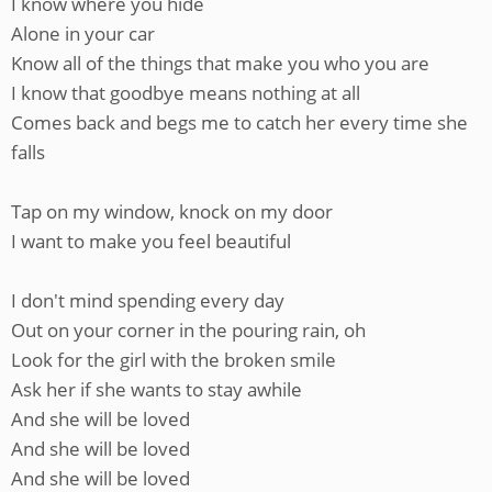
I know where you hide
Alone in your car
Know all of the things that make you who you are
I know that goodbye means nothing at all
Comes back and begs me to catch her every time she
falls
Tap on my window, knock on my door
I want to make you feel beautiful
I don't mind spending every day
Out on your corner in the pouring rain, oh
Look for the girl with the broken smile
Ask her if she wants to stay awhile
And she will be loved
And she will be loved
And she will be loved