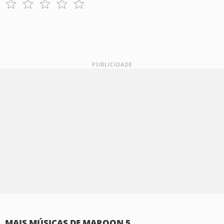
MAIS MÚSICAS DE MAROON 5