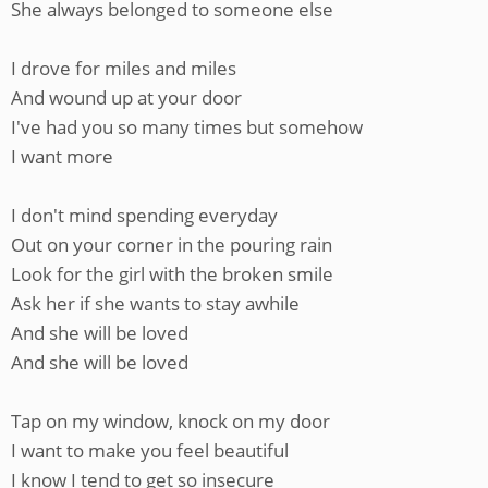
She always belonged to someone else
I drove for miles and miles
And wound up at your door
I've had you so many times but somehow
I want more
I don't mind spending everyday
Out on your corner in the pouring rain
Look for the girl with the broken smile
Ask her if she wants to stay awhile
And she will be loved
And she will be loved
Tap on my window, knock on my door
I want to make you feel beautiful
I know I tend to get so insecure