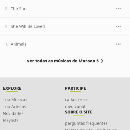
The Sun
She Will Be Loved
Animals
ver todas as músicas de Maroon 5
EXPLORE
PARTICIPE
Top Músicas
cadastre-se
Top Artistas
meu canal
SOBRE O SITE
Novidades
Playlists
perguntas frequentes