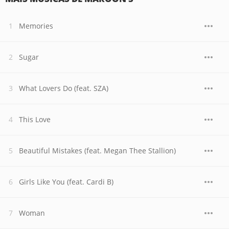
Memories
Sugar
What Lovers Do (feat. SZA)
This Love
Beautiful Mistakes (feat. Megan Thee Stallion)
Girls Like You (feat. Cardi B)
Woman