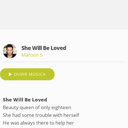
She Will Be Loved
Maroon 5
OUVIR MÚSICA
She Will Be Loved
Beauty queen of only eighteen
She had some trouble with herself
He was always there to help her