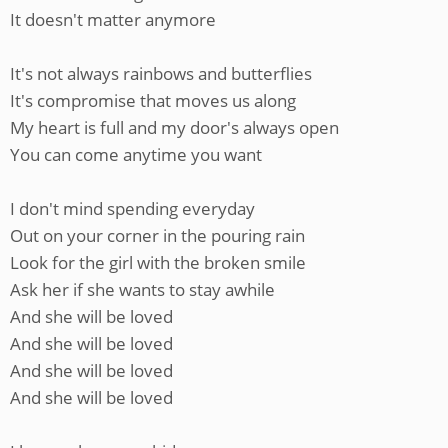
It doesn't matter anymore
It's not always rainbows and butterflies
It's compromise that moves us along
My heart is full and my door's always open
You can come anytime you want
I don't mind spending everyday
Out on your corner in the pouring rain
Look for the girl with the broken smile
Ask her if she wants to stay awhile
And she will be loved
And she will be loved
And she will be loved
And she will be loved