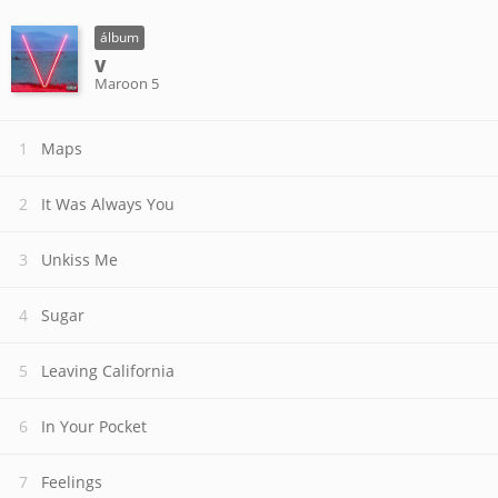
álbum
V
Maroon 5
Maps
It Was Always You
Unkiss Me
Sugar
Leaving California
In Your Pocket
Feelings