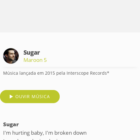
Sugar
Maroon 5
Música lançada em 2015 pela Interscope Records*
OUVIR MÚSICA
Sugar
I'm hurting baby, I'm broken down