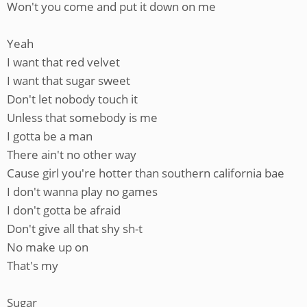
Won't you come and put it down on me
Yeah
I want that red velvet
I want that sugar sweet
Don't let nobody touch it
Unless that somebody is me
I gotta be a man
There ain't no other way
Cause girl you're hotter than southern california bae
I don't wanna play no games
I don't gotta be afraid
Don't give all that shy sh-t
No make up on
That's my
Sugar