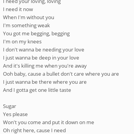
I need your loving, loving
I need it now
When I'm without you
I'm something weak
You got me begging, begging
I'm on my knees
I don't wanna be needing your love
I just wanna be deep in your love
And it's killing me when you're away
Ooh baby, cause a bullet don't care where you are
I just wanna be there where you are
And I gotta get one little taste
Sugar
Yes please
Won't you come and put it down on me
Oh right here, cause I need