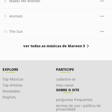
Makes Me Wonder
Animals
The Sun
ver todas as músicas de Maroon 5
EXPLORE
PARTICIPE
Top Músicas
cadastre-se
Top Artistas
meu canal
SOBRE O SITE
Novidades
Playlists
perguntas frequentes
termos de uso / política de
privacidade