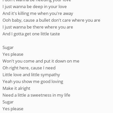
I just wanna be deep in your love
And it's killing me when you're away
Ooh baby, cause a bullet don't care where you are
I just wanna be there where you are
And I gotta get one little taste
Sugar
Yes please
Won't you come and put it down on me
Oh right here, cause I need
Little love and little sympathy
Yeah you show me good loving
Make it alright
Need a little a sweetness in my life
Sugar
Yes please