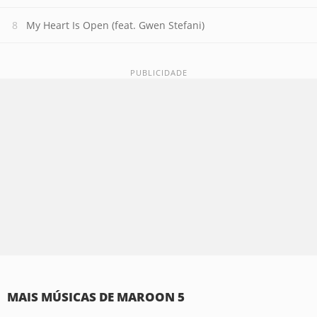
My Heart Is Open (feat. Gwen Stefani)
MAIS MÚSICAS DE MAROON 5