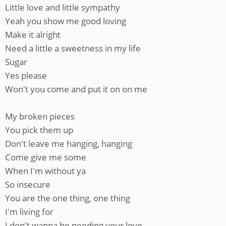
Little love and little sympathy
Yeah you show me good loving
Make it alright
Need a little a sweetness in my life
Sugar
Yes please
Won't you come and put it on on me
My broken pieces
You pick them up
Don't leave me hanging, hanging
Come give me some
When I'm without ya
So insecure
You are the one thing, one thing
I'm living for
I don't wanna be needing your love