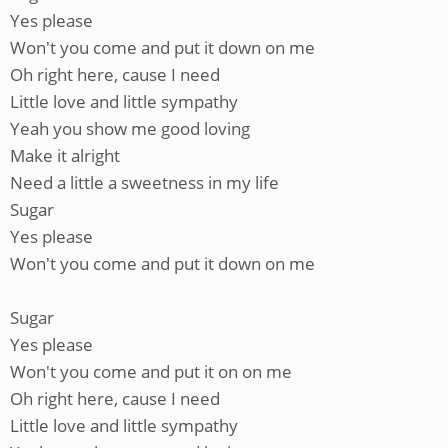
Yes please
Won't you come and put it down on me
Oh right here, cause I need
Little love and little sympathy
Yeah you show me good loving
Make it alright
Need a little a sweetness in my life
Sugar
Yes please
Won't you come and put it down on me
Sugar
Yes please
Won't you come and put it on on me
Oh right here, cause I need
Little love and little sympathy