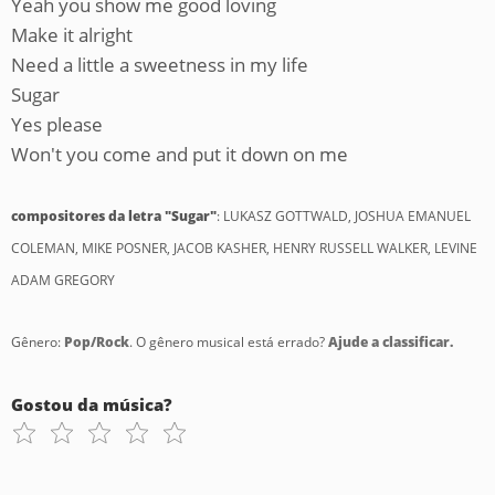
Yeah you show me good loving
Make it alright
Need a little a sweetness in my life
Sugar
Yes please
Won't you come and put it down on me
compositores da letra "Sugar"
: LUKASZ GOTTWALD, JOSHUA EMANUEL
COLEMAN, MIKE POSNER, JACOB KASHER, HENRY RUSSELL WALKER, LEVINE
ADAM GREGORY
Gênero:
Pop/Rock
. O gênero musical está errado?
Ajude a classificar.
Gostou da música?