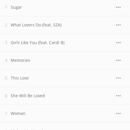
Sugar
What Lovers Do (feat. SZA)
Girls Like You (feat. Cardi B)
Memories
This Love
She Will Be Loved
Woman