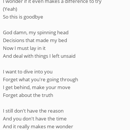
I wonder if it even makes a difference to try
(Yeah)
So this is goodbye
God damn, my spinning head
Decisions that made my bed
Now I must lay in it
And deal with things I left unsaid
I want to dive into you
Forget what you're going through
I get behind, make your move
Forget about the truth
I still don't have the reason
And you don't have the time
And it really makes me wonder