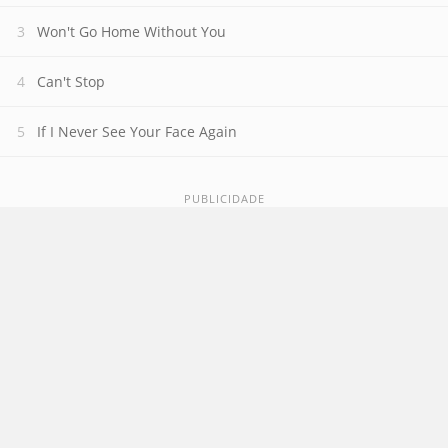
Won't Go Home Without You
Can't Stop
If I Never See Your Face Again