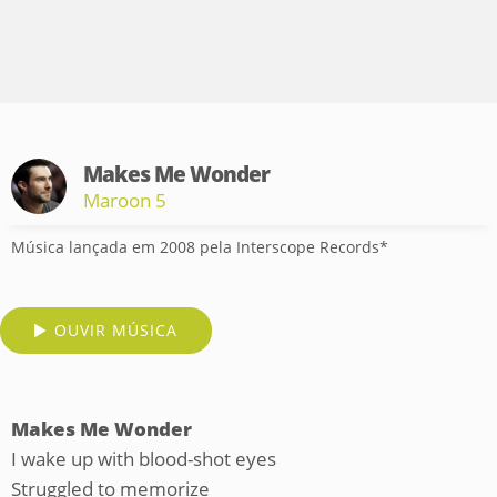
Makes Me Wonder
Maroon 5
Música lançada em 2008 pela Interscope Records*
OUVIR MÚSICA
Makes Me Wonder
I wake up with blood-shot eyes
Struggled to memorize