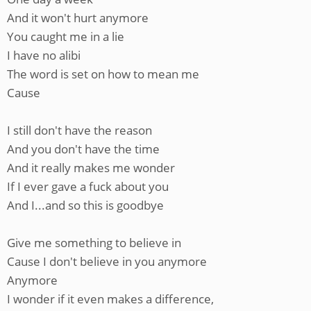
And it won't hurt anymore
You caught me in a lie
I have no alibi
The word is set on how to mean me
Cause
I still don't have the reason
And you don't have the time
And it really makes me wonder
If I ever gave a fuck about you
And I...and so this is goodbye
Give me something to believe in
Cause I don't believe in you anymore
Anymore
I wonder if it even makes a difference,