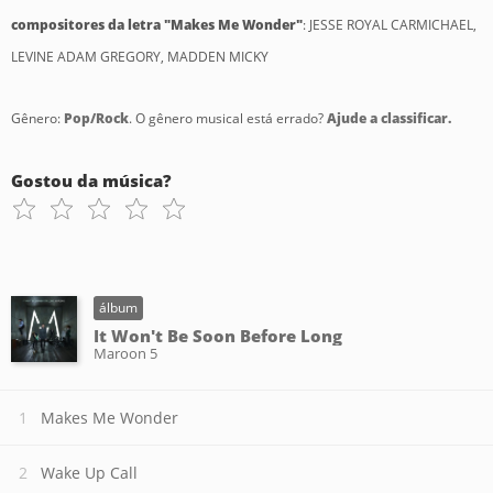
compositores da letra "Makes Me Wonder"
: JESSE ROYAL CARMICHAEL,
LEVINE ADAM GREGORY, MADDEN MICKY
Gênero:
Pop/Rock
. O gênero musical está errado?
Ajude a classificar.
Gostou da música?
álbum
It Won't Be Soon Before Long
Maroon 5
Makes Me Wonder
Wake Up Call