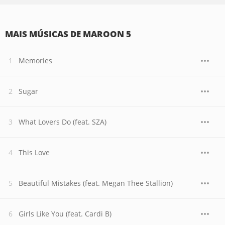
MAIS MÚSICAS DE MAROON 5
Memories
Sugar
What Lovers Do (feat. SZA)
This Love
Beautiful Mistakes (feat. Megan Thee Stallion)
Girls Like You (feat. Cardi B)