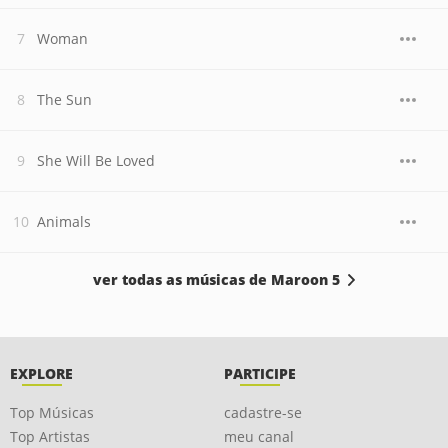
Woman
The Sun
She Will Be Loved
Animals
ver todas as músicas de Maroon 5
EXPLORE
PARTICIPE
Top Músicas
cadastre-se
Top Artistas
meu canal