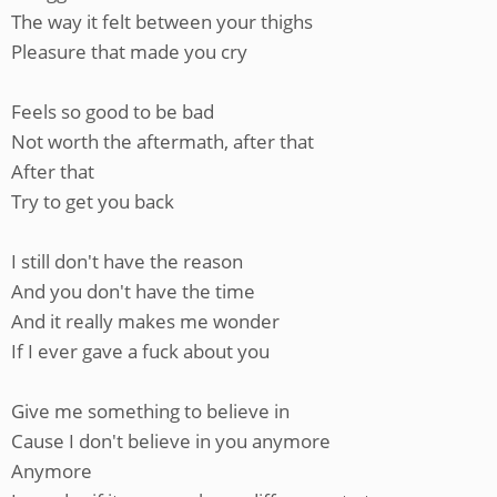
The way it felt between your thighs
Pleasure that made you cry
Feels so good to be bad
Not worth the aftermath, after that
After that
Try to get you back
I still don't have the reason
And you don't have the time
And it really makes me wonder
If I ever gave a fuck about you
Give me something to believe in
Cause I don't believe in you anymore
Anymore