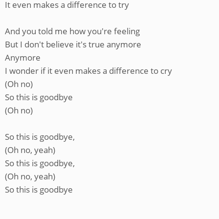
It even makes a difference to try
And you told me how you're feeling
But I don't believe it's true anymore
Anymore
I wonder if it even makes a difference to cry
(Oh no)
So this is goodbye
(Oh no)
So this is goodbye,
(Oh no, yeah)
So this is goodbye,
(Oh no, yeah)
So this is goodbye