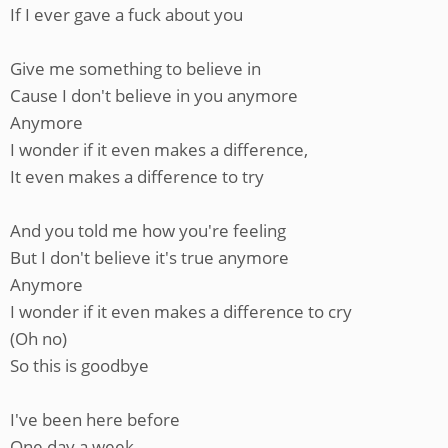
If I ever gave a fuck about you
Give me something to believe in
Cause I don't believe in you anymore
Anymore
I wonder if it even makes a difference,
It even makes a difference to try
And you told me how you're feeling
But I don't believe it's true anymore
Anymore
I wonder if it even makes a difference to cry
(Oh no)
So this is goodbye
I've been here before
One day a week