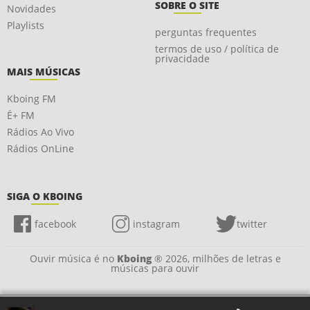
SOBRE O SITE
Novidades
Playlists
perguntas frequentes
termos de uso / política de
privacidade
MAIS MÚSICAS
Kboing FM
É+ FM
Rádios Ao Vivo
Rádios OnLine
SIGA O KBOING
facebook
instagram
twitter
Ouvir música é no
Kboing
® 2026, milhões de letras e
músicas para ouvir