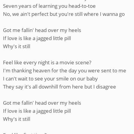
Seven years of learning you head-to-toe
No, we ain't perfect but you're still where I wanna go
Got me fallin' head over my heels
If love is like a jagged little pill
Why's it still
Feel like every night is a movie scene?
I'm thanking heaven for the day you were sent to me
I can't wait to see your smile on our baby
They say it's all downhill from here but I disagree
Got me fallin' head over my heels
If love is like a jagged little pill
Why's it still