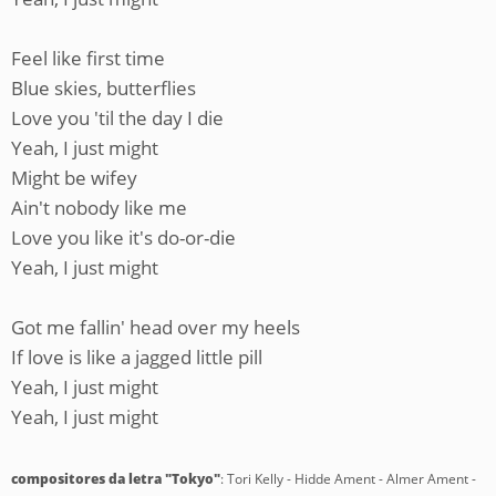
Feel like first time
Blue skies, butterflies
Love you 'til the day I die
Yeah, I just might
Might be wifey
Ain't nobody like me
Love you like it's do-or-die
Yeah, I just might
Got me fallin' head over my heels
If love is like a jagged little pill
Yeah, I just might
Yeah, I just might
compositores da letra "Tokyo"
: Tori Kelly - Hidde Ament - Almer Ament -