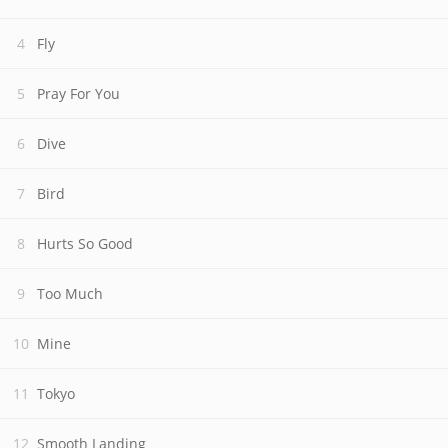
Fly
Pray For You
Dive
Bird
Hurts So Good
Too Much
Mine
Tokyo
Smooth Landing