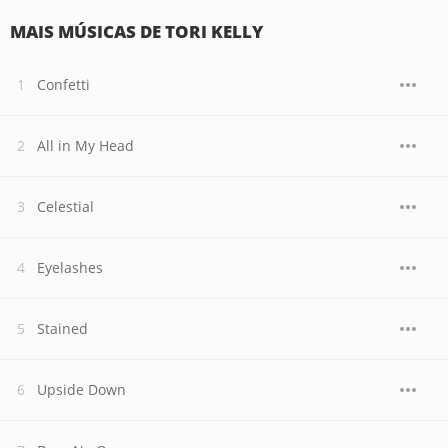
MAIS MÚSICAS DE TORI KELLY
Confetti
All in My Head
Celestial
Eyelashes
Stained
Upside Down