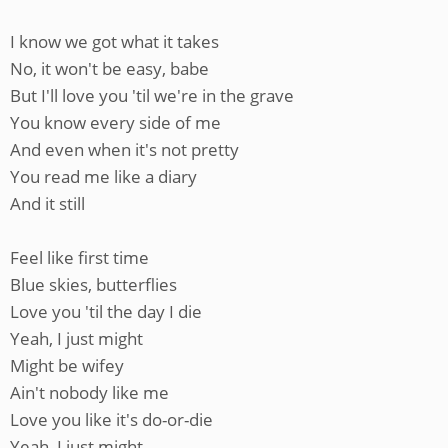
I know we got what it takes
No, it won't be easy, babe
But I'll love you 'til we're in the grave
You know every side of me
And even when it's not pretty
You read me like a diary
And it still
Feel like first time
Blue skies, butterflies
Love you 'til the day I die
Yeah, I just might
Might be wifey
Ain't nobody like me
Love you like it's do-or-die
Yeah, I just might