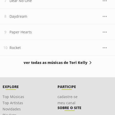
Dear No One
Daydream
Paper Hearts
Rocket
ver todas as músicas de Tori Kelly
EXPLORE
PARTICIPE
Top Músicas
cadastre-se
Top Artistas
meu canal
SOBRE O SITE
Novidades