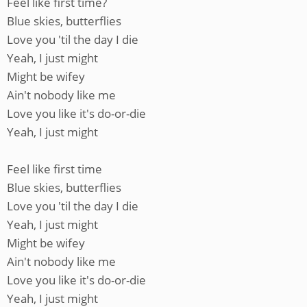
Feel like first time?
Blue skies, butterflies
Love you 'til the day I die
Yeah, I just might
Might be wifey
Ain't nobody like me
Love you like it's do-or-die
Yeah, I just might
Feel like first time
Blue skies, butterflies
Love you 'til the day I die
Yeah, I just might
Might be wifey
Ain't nobody like me
Love you like it's do-or-die
Yeah, I just might