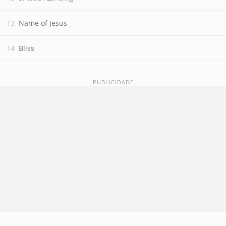
Name of Jesus
Bliss