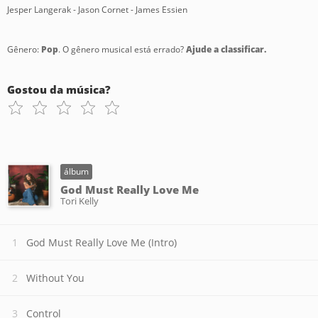
Jesper Langerak - Jason Cornet - James Essien
Gênero:
Pop
. O gênero musical está errado?
Ajude a classificar.
Gostou da música?
álbum
God Must Really Love Me
Tori Kelly
God Must Really Love Me (Intro)
Without You
Control