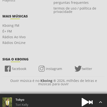
Playlists
perguntas frequentes
termos de uso / política de
privacidade
MAIS MÚSICAS
Kboing FM
É+ FM
Rádios Ao Vivo
Rádios OnLine
SIGA O KBOING
facebook
instagram
twitter
Ouvir música é no
Kboing
® 2026, milhões de letras e
músicas para ouvir
Tokyo
Tori Kelly