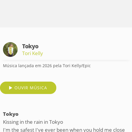
Tokyo
Tori Kelly
Música lançada em 2026 pela Tori Kelly/Epic
OUVIR MÚSICA
Tokyo
Kissing in the rain in Tokyo
I'm the safest I've ever been when you hold me close