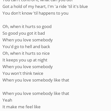
Got a hold of my heart, I'm 'a ride 'til it's blue
You don't know 'til happens to you
Oh, when it hurts so good
So good you got it bad
When you love somebody
You'd go to hell and back
Oh, when it hurts so nice
It keeps you up at night
When you love somebody
You won't think twice
When you love somebody like that
When you love somebody like that
Yeah
It make me feel like