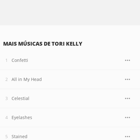
MAIS MÚSICAS DE TORI KELLY
Confetti
All in My Head
Celestial
Eyelashes
Stained