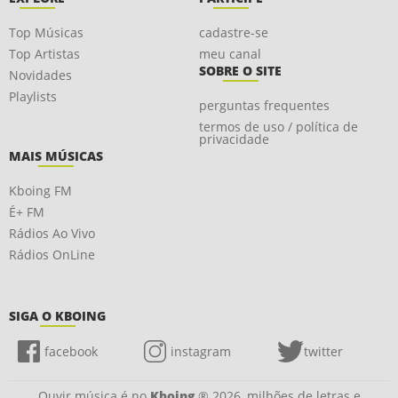
Top Músicas
cadastre-se
Top Artistas
meu canal
SOBRE O SITE
Novidades
Playlists
perguntas frequentes
termos de uso / política de
privacidade
MAIS MÚSICAS
Kboing FM
É+ FM
Rádios Ao Vivo
Rádios OnLine
SIGA O KBOING
facebook
instagram
twitter
Ouvir música é no
Kboing
® 2026, milhões de letras e