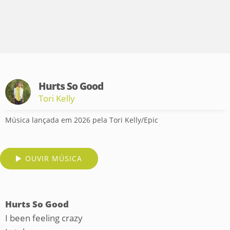
Hurts So Good
Tori Kelly
Música lançada em 2026 pela Tori Kelly/Epic
OUVIR MÚSICA
Hurts So Good
I been feeling crazy