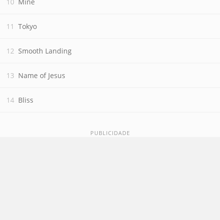
Mine
Tokyo
Smooth Landing
Name of Jesus
Bliss