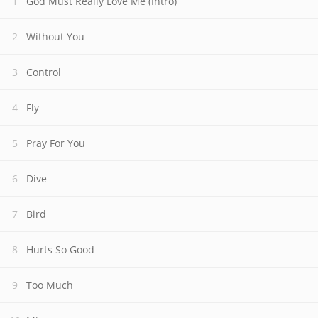
God Must Really Love Me (Intro)
Without You
Control
Fly
Pray For You
Dive
Bird
Hurts So Good
Too Much