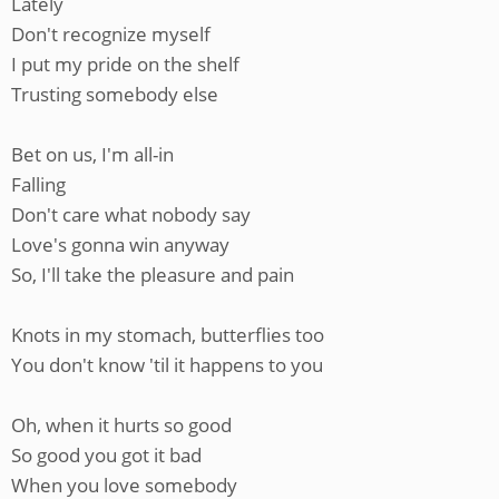
Lately
Don't recognize myself
I put my pride on the shelf
Trusting somebody else
Bet on us, I'm all-in
Falling
Don't care what nobody say
Love's gonna win anyway
So, I'll take the pleasure and pain
Knots in my stomach, butterflies too
You don't know 'til it happens to you
Oh, when it hurts so good
So good you got it bad
When you love somebody