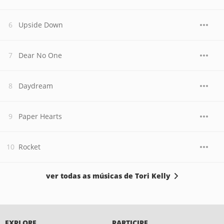
Upside Down
Dear No One
Daydream
Paper Hearts
Rocket
ver todas as músicas de Tori Kelly
EXPLORE
PARTICIPE