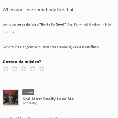
When you love somebody like that
compositores da letra "Hurts So Good"
: Tori Kelly - Jeff Gitelman - Nija
Charles
Gênero:
Pop
. O gênero musical está errado?
Ajude a classificar.
Gostou da música?
álbum
God Must Really Love Me
Tori Kelly