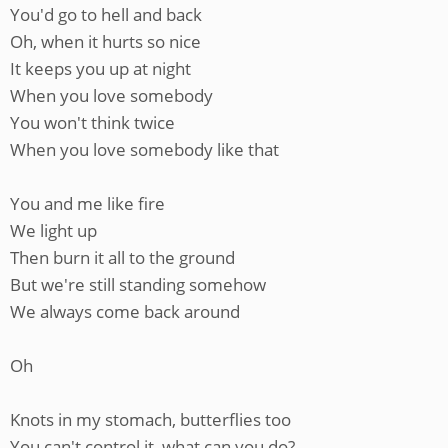
You'd go to hell and back
Oh, when it hurts so nice
It keeps you up at night
When you love somebody
You won't think twice
When you love somebody like that
You and me like fire
We light up
Then burn it all to the ground
But we're still standing somehow
We always come back around
Oh
Knots in my stomach, butterflies too
You can't control it, what can you do?