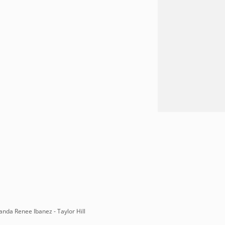
anda Renee Ibanez - Taylor Hill