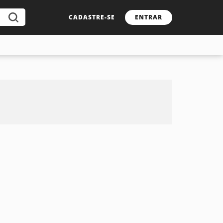
CADASTRE-SE
ENTRAR