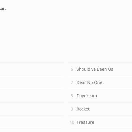
car.
Should've Been Us
Dear No One
Daydream
Rocket
Treasure