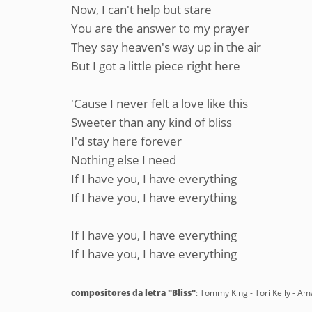
Now, I can't help but stare
You are the answer to my prayer
They say heaven's way up in the air
But I got a little piece right here
'Cause I never felt a love like this
Sweeter than any kind of bliss
I'd stay here forever
Nothing else I need
If I have you, I have everything
If I have you, I have everything
If I have you, I have everything
If I have you, I have everything
compositores da letra "Bliss"
: Tommy King - Tori Kelly - Am