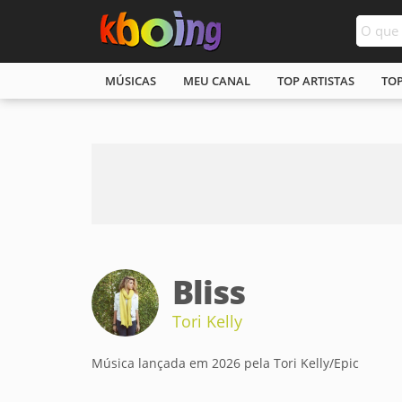
MÚSICAS
MEU CANAL
TOP ARTISTAS
TO
Bliss
Tori Kelly
Música lançada em 2026 pela Tori Kelly/Epic