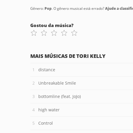
Gênero:
Pop
. O gênero musical está errado?
Ajude a classifi
Gostou da música?
MAIS MÚSICAS DE TORI KELLY
distance
Unbreakable Smile
bottomline (feat. JoJo)
high water
Control