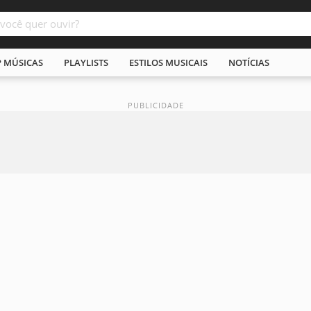
P MÚSICAS
PLAYLISTS
ESTILOS MUSICAIS
NOTÍCIAS