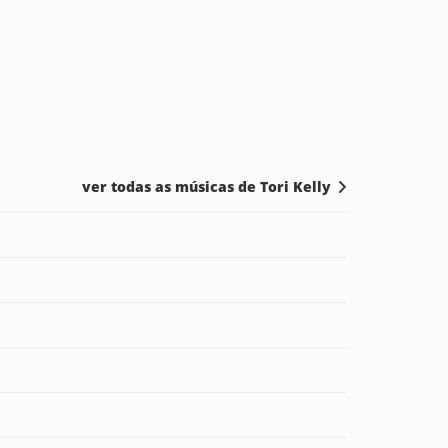
ver todas as músicas de Tori Kelly