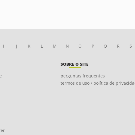
I
J
K
L
M
N
O
P
Q
R
S
SOBRE O SITE
e
perguntas frequentes
termos de uso / política de privacid
ter