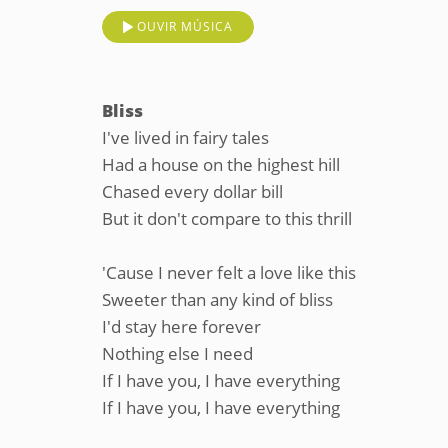
OUVIR MÚSICA
Bliss
I've lived in fairy tales
Had a house on the highest hill
Chased every dollar bill
But it don't compare to this thrill
'Cause I never felt a love like this
Sweeter than any kind of bliss
I'd stay here forever
Nothing else I need
If I have you, I have everything
If I have you, I have everything