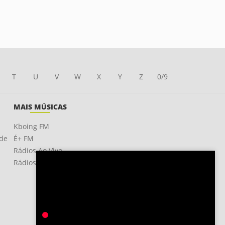
T
U
V
W
X
Y
Z
0/9
MAIS MÚSICAS
Kboing FM
ade
É+ FM
Rádios Ao Vivo
Rádios OnLine