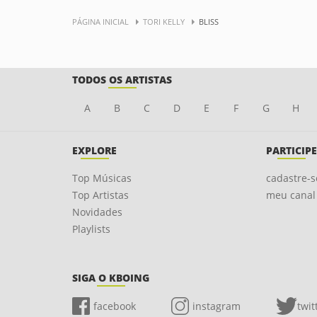
PÁGINA INICIAL
TORI KELLY
BLISS
TODOS OS ARTISTAS
A
B
C
D
E
F
G
H
EXPLORE
PARTICIPE
Top Músicas
cadastre-s
Top Artistas
meu canal
Novidades
Playlists
SIGA O KBOING
facebook
instagram
twit