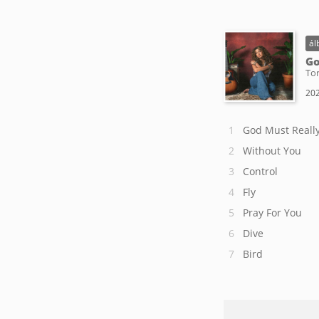
ál
Go
Tor
202
God Must Really
Without You
Control
Fly
Pray For You
Dive
Bird