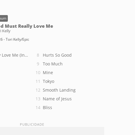
bum
d Must Really Love Me
i Kelly
6 - Tori Kelly/Epic
 Love Me (Intro)
Hurts So Good
Too Much
Mine
Tokyo
Smooth Landing
Name of Jesus
Bliss