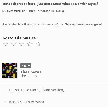
compositores da letra "Just Don't Know What To Do With Myself
(Album Version)"
: Burt Bacharach,Hal David
Ainda não classificamos o estilo desta música.
Seja o primeiro a sugerir!
Gostou da música?
álbum
The Photos
The Photos
Do You Have Fun? (Album Version)
Irene (Album Version)