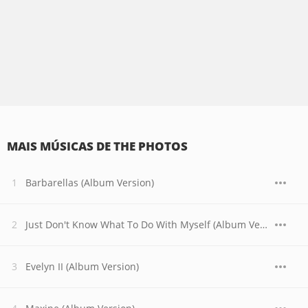
MAIS MÚSICAS DE THE PHOTOS
Barbarellas (Album Version)
Just Don't Know What To Do With Myself (Album Version)
Evelyn II (Album Version)