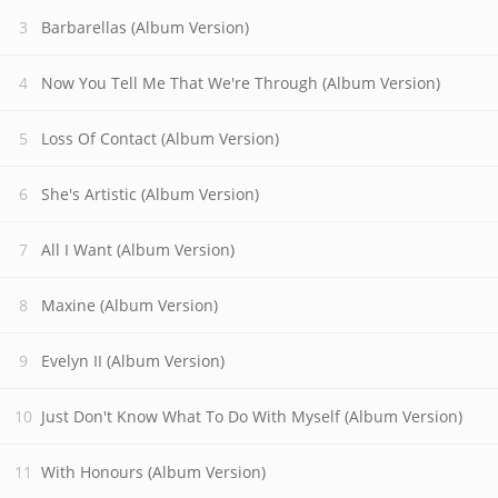
Barbarellas (Album Version)
Now You Tell Me That We're Through (Album Version)
Loss Of Contact (Album Version)
She's Artistic (Album Version)
All I Want (Album Version)
Maxine (Album Version)
Evelyn II (Album Version)
Just Don't Know What To Do With Myself (Album Version)
With Honours (Album Version)