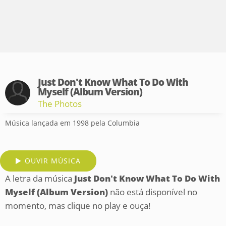
Just Don't Know What To Do With
Myself (Album Version)
The Photos
Música lançada em 1998 pela Columbia
OUVIR MÚSICA
A letra da música
Just Don't Know What To Do With
Myself (Album Version)
não está disponível no
momento, mas clique no play e ouça!