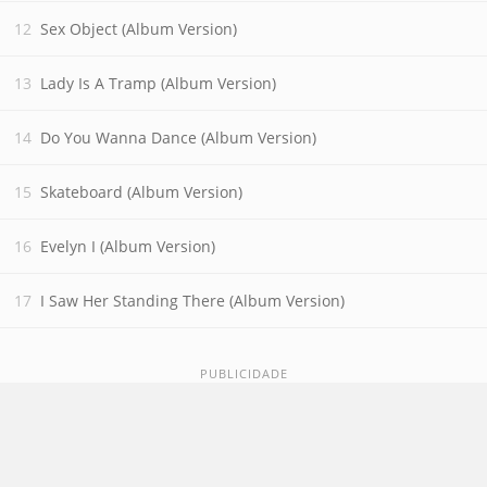
Sex Object (Album Version)
Lady Is A Tramp (Album Version)
Do You Wanna Dance (Album Version)
Skateboard (Album Version)
Evelyn I (Album Version)
I Saw Her Standing There (Album Version)