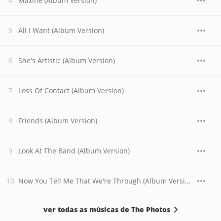
Maxine (Album Version)
All I Want (Album Version)
She's Artistic (Album Version)
Loss Of Contact (Album Version)
Friends (Album Version)
Look At The Band (Album Version)
Now You Tell Me That We're Through (Album Version)
ver todas as músicas de The Photos