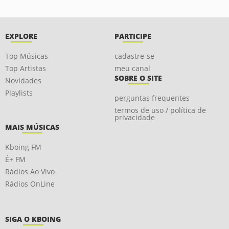
EXPLORE
PARTICIPE
Top Músicas
cadastre-se
Top Artistas
meu canal
SOBRE O SITE
Novidades
Playlists
perguntas frequentes
termos de uso / política de
privacidade
MAIS MÚSICAS
Kboing FM
É+ FM
Rádios Ao Vivo
Rádios OnLine
SIGA O KBOING