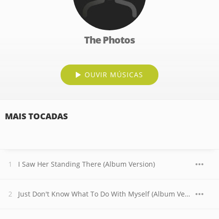
The Photos
OUVIR MÚSICAS
MAIS TOCADAS
I Saw Her Standing There (Album Version)
Just Don't Know What To Do With Myself (Album Version)