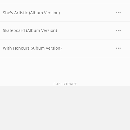
She's Artistic (Album Version)
Skateboard (Album Version)
With Honours (Album Version)