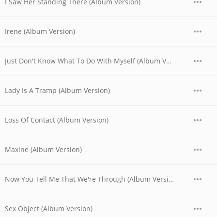
I Saw Her Standing There (Album Version)
Irene (Album Version)
Just Don't Know What To Do With Myself (Album Version)
Lady Is A Tramp (Album Version)
Loss Of Contact (Album Version)
Maxine (Album Version)
Now You Tell Me That We're Through (Album Version)
Sex Object (Album Version)