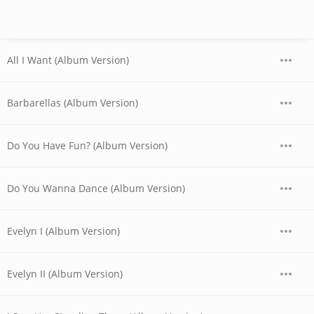
All I Want (Album Version)
Barbarellas (Album Version)
Do You Have Fun? (Album Version)
Do You Wanna Dance (Album Version)
Evelyn I (Album Version)
Evelyn II (Album Version)