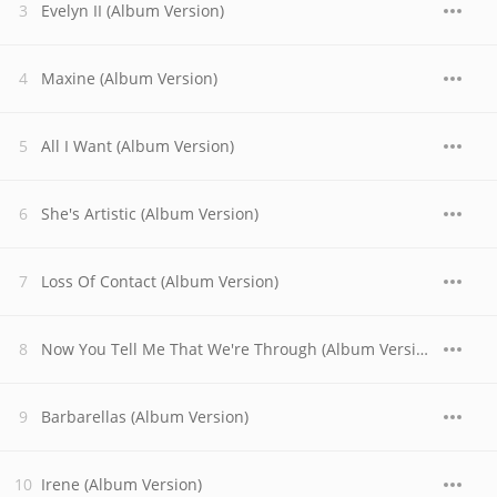
Evelyn II (Album Version)
Maxine (Album Version)
All I Want (Album Version)
She's Artistic (Album Version)
Loss Of Contact (Album Version)
Now You Tell Me That We're Through (Album Version)
Barbarellas (Album Version)
Irene (Album Version)