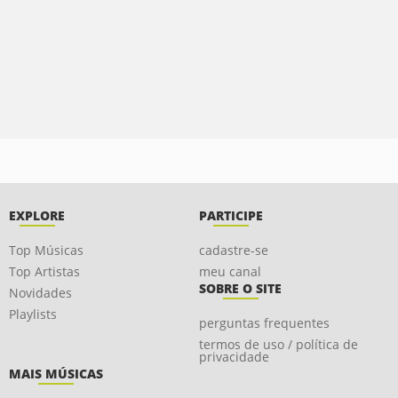
EXPLORE
PARTICIPE
Top Músicas
cadastre-se
Top Artistas
meu canal
SOBRE O SITE
Novidades
Playlists
perguntas frequentes
termos de uso / política de
privacidade
MAIS MÚSICAS