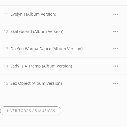
Evelyn I (Album Version)
Skateboard (Album Version)
Do You Wanna Dance (Album Version)
Lady Is A Tramp (Album Version)
Sex Object (Album Version)
VER TODAS AS MÚSICAS