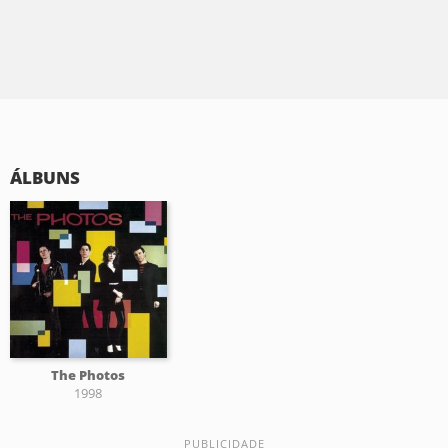
ÁLBUNS
The Photos
1998