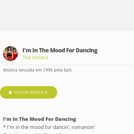
I'm In The Mood For Dancing
The Nolans
Música lançada em 1996 pela Epic
OUVIR MÚSICA
I'm In The Mood For Dancing
* I'm in the mood for dancin', romancin'