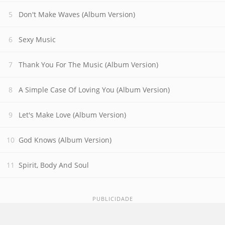
Don't Make Waves (Album Version)
Sexy Music
Thank You For The Music (Album Version)
A Simple Case Of Loving You (Album Version)
Let's Make Love (Album Version)
God Knows (Album Version)
Spirit, Body And Soul