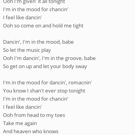
Ooh I'm given' it all tonight
I'm in the mood for chancin'
I feel like dancin'
Ooh so come on and hold me tight
Dancin', I'm in the mood, babe
So let the music play
Ooh I'm dancin', I'm in the groove, babe
So get on up and let your body sway
I'm in the mood for dancin', romacnin'
You know I shan't ever stop tonight
I'm in the mood for chancin'
I feel like dancin'
Ooh from head to my toes
Take me again
And heaven who knows