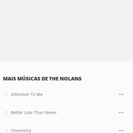
MAIS MÚSICAS DE THE NOLANS
Attention To Me
Better Late Than Never
Chemistry