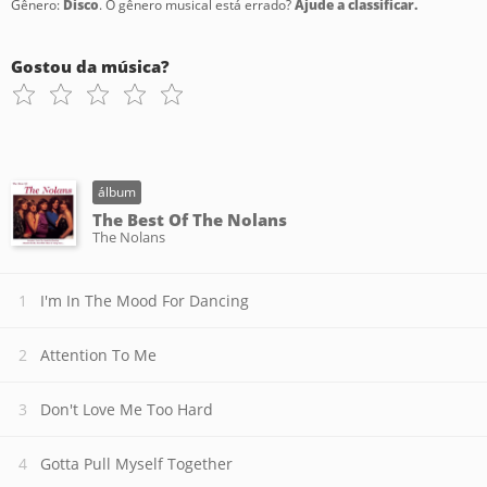
Gênero:
Disco
. O gênero musical está errado?
Ajude a classificar.
Gostou da música?
álbum
The Best Of The Nolans
The Nolans
I'm In The Mood For Dancing
Attention To Me
Don't Love Me Too Hard
Gotta Pull Myself Together