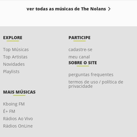
ver todas as músicas de The Nolans
EXPLORE
PARTICIPE
Top Músicas
cadastre-se
Top Artistas
meu canal
SOBRE O SITE
Novidades
Playlists
perguntas frequentes
termos de uso / política de
privacidade
MAIS MÚSICAS
Kboing FM
É+ FM
Rádios Ao Vivo
Rádios OnLine