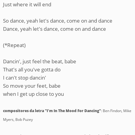
Just where it will end
So dance, yeah let's dance, come on and dance
Dance, yeah let's dance, come on and dance
(*Repeat)
Dancin', just feel the beat, babe
That's all you've gotta do
I can't stop dancin'
So move your feet, babe
when I get up close to you
compositores da letra "I'm In The Mood For Dancing"
: Ben Findon, Mike
Myers, Bob Puzey