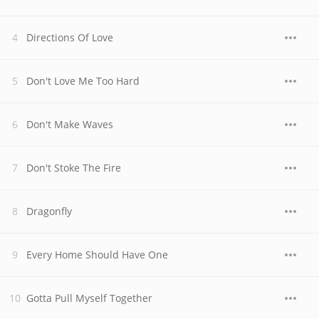
Directions Of Love
Don't Love Me Too Hard
Don't Make Waves
Don't Stoke The Fire
Dragonfly
Every Home Should Have One
Gotta Pull Myself Together