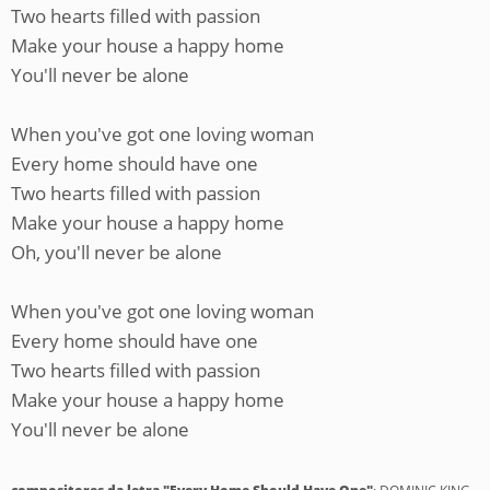
Two hearts filled with passion
Make your house a happy home
You'll never be alone
When you've got one loving woman
Every home should have one
Two hearts filled with passion
Make your house a happy home
Oh, you'll never be alone
When you've got one loving woman
Every home should have one
Two hearts filled with passion
Make your house a happy home
You'll never be alone