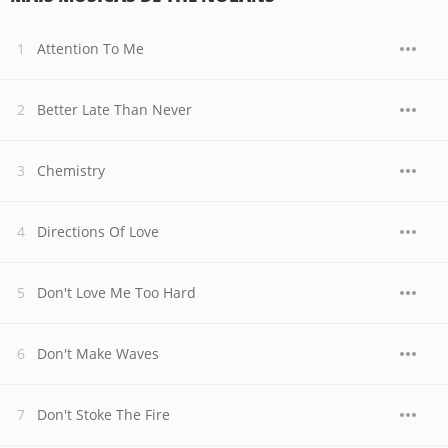
Attention To Me
Better Late Than Never
Chemistry
Directions Of Love
Don't Love Me Too Hard
Don't Make Waves
Don't Stoke The Fire