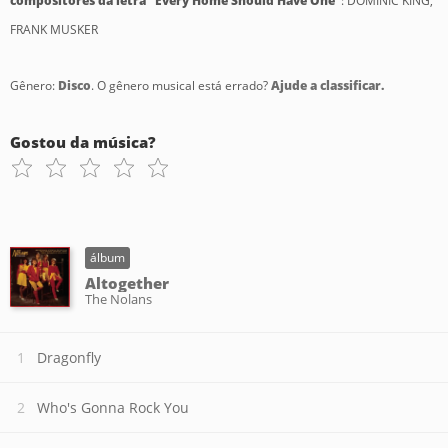
compositores da letra "Every Home Should Have One"
: DOMINIC KING,
FRANK MUSKER
Gênero:
Disco
. O gênero musical está errado?
Ajude a classificar.
Gostou da música?
álbum
Altogether
The Nolans
Dragonfly
Who's Gonna Rock You