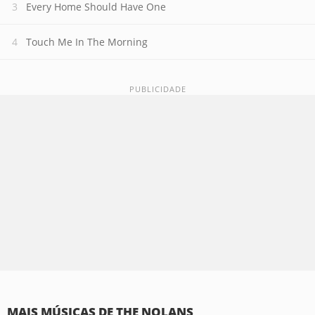
Every Home Should Have One
Touch Me In The Morning
MAIS MÚSICAS DE THE NOLANS