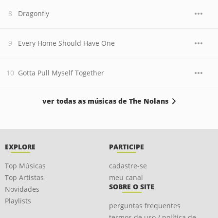
Dragonfly
Every Home Should Have One
Gotta Pull Myself Together
ver todas as músicas de The Nolans
EXPLORE
PARTICIPE
Top Músicas
cadastre-se
Top Artistas
meu canal
SOBRE O SITE
Novidades
Playlists
perguntas frequentes
termos de uso / política de