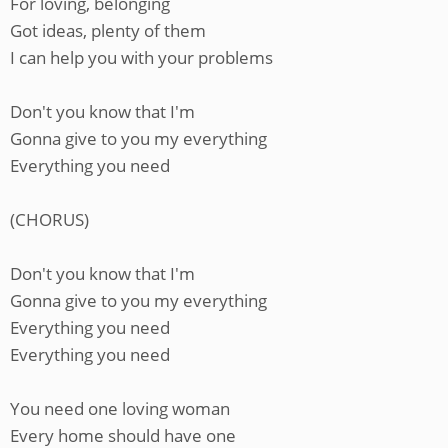
For loving, belonging
Got ideas, plenty of them
I can help you with your problems
Don't you know that I'm
Gonna give to you my everything
Everything you need
(CHORUS)
Don't you know that I'm
Gonna give to you my everything
Everything you need
Everything you need
You need one loving woman
Every home should have one