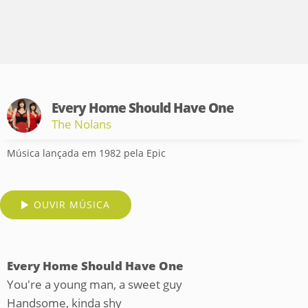
Every Home Should Have One
The Nolans
Música lançada em 1982 pela Epic
OUVIR MÚSICA
Every Home Should Have One
You're a young man, a sweet guy
Handsome, kinda shy