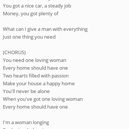
You got a nice car, a steady job
Money, you got plenty of
What can I give a man with everything
Just one thing you need
(CHORUS)
You need one loving woman
Every home should have one
Two hearts filled with passion
Make your house a happy home
You'll never be alone
When you've got one loving woman
Every home should have one
I'm a woman longing