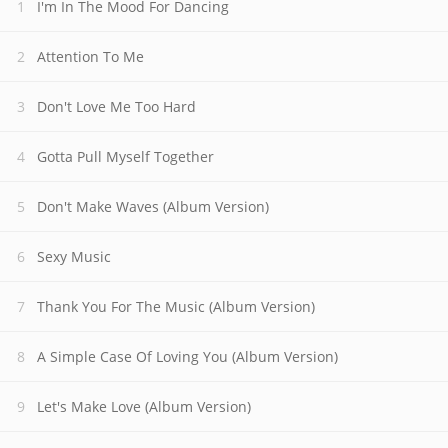
I'm In The Mood For Dancing
Attention To Me
Don't Love Me Too Hard
Gotta Pull Myself Together
Don't Make Waves (Album Version)
Sexy Music
Thank You For The Music (Album Version)
A Simple Case Of Loving You (Album Version)
Let's Make Love (Album Version)