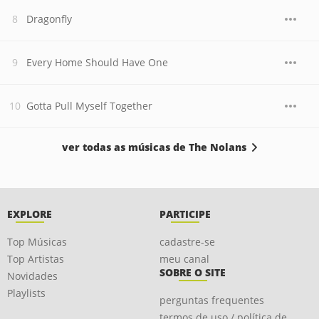
Dragonfly
Every Home Should Have One
Gotta Pull Myself Together
ver todas as músicas de The Nolans
EXPLORE
PARTICIPE
Top Músicas
cadastre-se
Top Artistas
meu canal
SOBRE O SITE
Novidades
Playlists
perguntas frequentes
termos de uso / política de