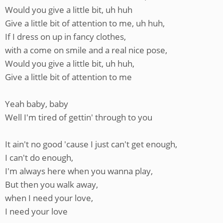
Would you give a little bit, uh huh
Give a little bit of attention to me, uh huh,
If I dress on up in fancy clothes,
with a come on smile and a real nice pose,
Would you give a little bit, uh huh,
Give a little bit of attention to me
Yeah baby, baby
Well I'm tired of gettin' through to you
It ain't no good 'cause I just can't get enough,
I can't do enough,
I'm always here when you wanna play,
But then you walk away,
when I need your love,
I need your love