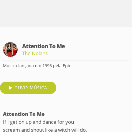
Attention To Me
The Nolans
Música lançada em 1996 pela Epic
OUVIR MÚSICA
Attention To Me
If I get on up and dance for you
scream and shout like a witch will do,