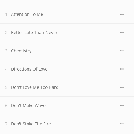
Attention To Me
Better Late Than Never
Chemistry
Directions Of Love
Don't Love Me Too Hard
Don't Make Waves
Don't Stoke The Fire