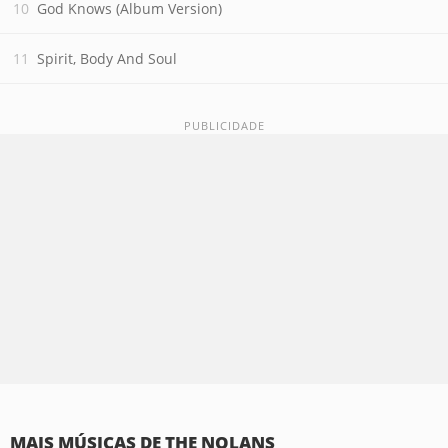
God Knows (Album Version)
Spirit, Body And Soul
MAIS MÚSICAS DE THE NOLANS