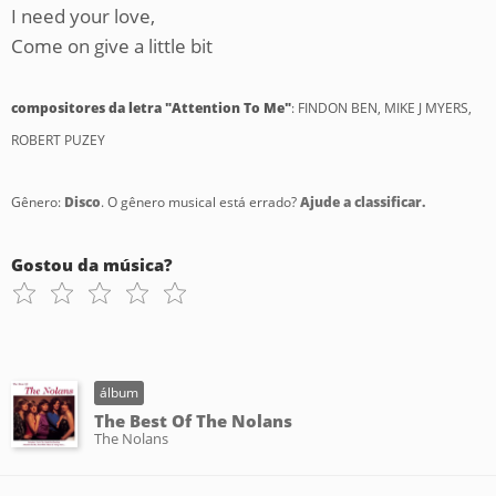
I need your love,
Come on give a little bit
compositores da letra "Attention To Me"
: FINDON BEN, MIKE J MYERS,
ROBERT PUZEY
Gênero:
Disco
. O gênero musical está errado?
Ajude a classificar.
Gostou da música?
álbum
The Best Of The Nolans
The Nolans