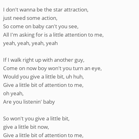
I don't wanna be the star attraction,
just need some action,
So come on baby can't you see,
All I'm asking for is a little attention to me,
yeah, yeah, yeah, yeah
If I walk right up with another guy,
Come on now boy won't you turn an eye,
Would you give a little bit, uh huh,
Give a little bit of attention to me,
oh yeah,
Are you listenin' baby
So won't you give a little bit,
give a little bit now,
Give a little bit of attention to me,