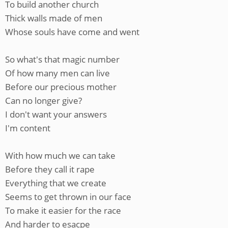
To build another church
Thick walls made of men
Whose souls have come and went
So what's that magic number
Of how many men can live
Before our precious mother
Can no longer give?
I don't want your answers
I'm content
With how much we can take
Before they call it rape
Everything that we create
Seems to get thrown in our face
To make it easier for the race
And harder to esacpe