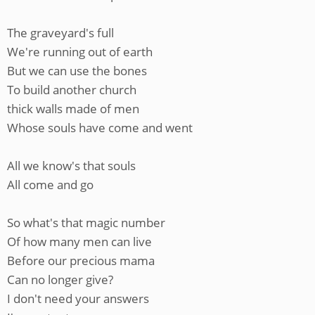
The graveyard's full
We're running out of earth
But we can use the bones
To build another church
thick walls made of men
Whose souls have come and went
All we know's that souls
All come and go
So what's that magic number
Of how many men can live
Before our precious mama
Can no longer give?
I don't need your answers