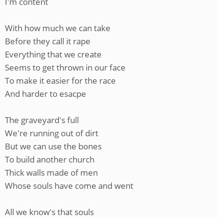
I'm content
With how much we can take
Before they call it rape
Everything that we create
Seems to get thrown in our face
To make it easier for the race
And harder to esacpe
The graveyard's full
We're running out of dirt
But we can use the bones
To build another church
Thick walls made of men
Whose souls have come and went
All we know's that souls