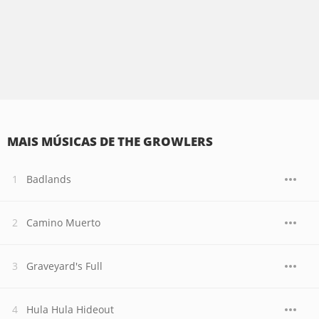
MAIS MÚSICAS DE THE GROWLERS
Badlands
Camino Muerto
Graveyard's Full
Hula Hula Hideout