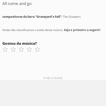
All come and go.
compositores da letra "Graveyard's Full"
: The Growlers
Ainda não classificamos o estilo desta música.
Seja o primeiro a sugerir!
Gostou da música?