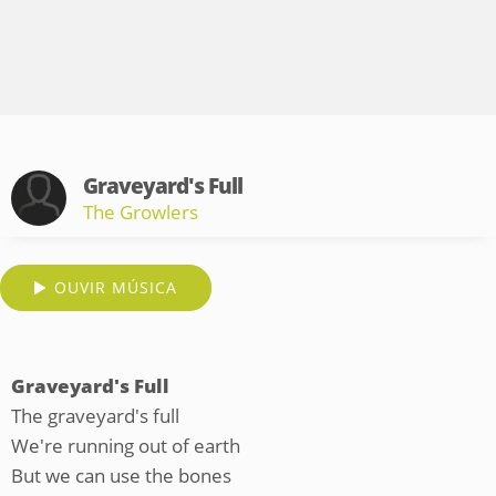
Graveyard's Full
The Growlers
OUVIR MÚSICA
Graveyard's Full
The graveyard's full
We're running out of earth
But we can use the bones