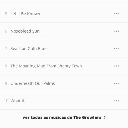
Let It Be Known
Nosebleed Sun
Sea Lion Goth Blues
The Moaning Man From Shanty Town
Underneath Our Palms
What It Is
ver todas as músicas de The Growlers