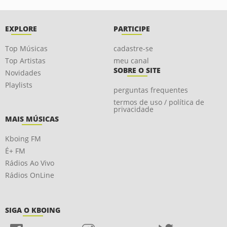
EXPLORE
PARTICIPE
Top Músicas
cadastre-se
Top Artistas
meu canal
SOBRE O SITE
Novidades
Playlists
perguntas frequentes
termos de uso / política de
privacidade
MAIS MÚSICAS
Kboing FM
É+ FM
Rádios Ao Vivo
Rádios OnLine
SIGA O KBOING