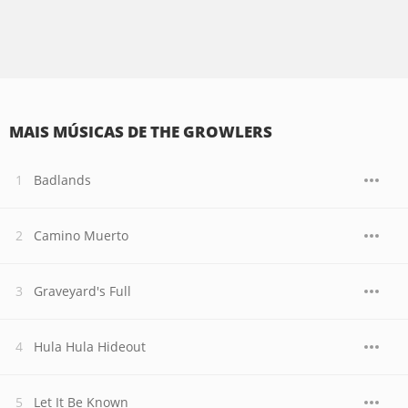
MAIS MÚSICAS DE THE GROWLERS
Badlands
Camino Muerto
Graveyard's Full
Hula Hula Hideout
Let It Be Known