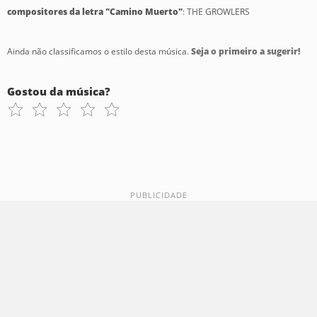
compositores da letra "Camino Muerto"
: THE GROWLERS
Ainda não classificamos o estilo desta música.
Seja o primeiro a sugerir!
Gostou da música?