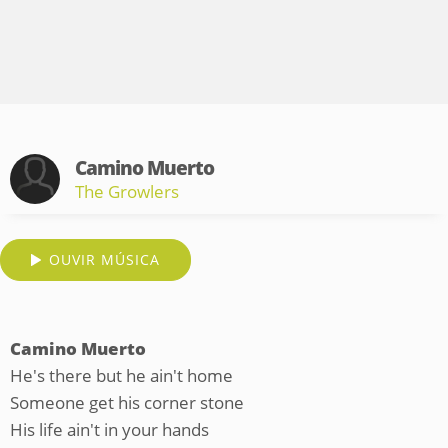
Camino Muerto
The Growlers
OUVIR MÚSICA
Camino Muerto
He's there but he ain't home
Someone get his corner stone
His life ain't in your hands