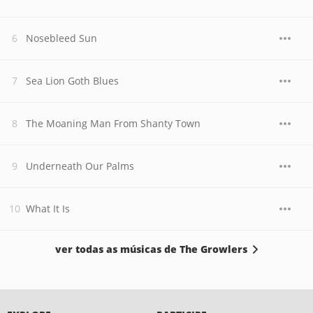
Nosebleed Sun
Sea Lion Goth Blues
The Moaning Man From Shanty Town
Underneath Our Palms
What It Is
ver todas as músicas de The Growlers