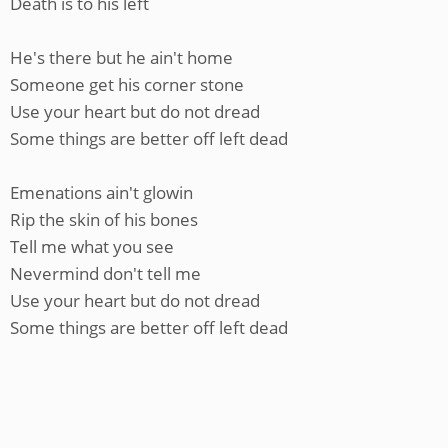
Death is to his left
He's there but he ain't home
Someone get his corner stone
Use your heart but do not dread
Some things are better off left dead
Emenations ain't glowin
Rip the skin of his bones
Tell me what you see
Nevermind don't tell me
Use your heart but do not dread
Some things are better off left dead