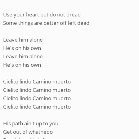
Use your heart but do not dread
Some things are better off left dead
Leave him alone
He's on his own
Leave him alone
He's on his own
Cielito lindo Camino muerto
Cielito lindo Camino muerto
Cielito lindo Camino muerto
Cielito lindo Camino muerto
His path ain't up to you
Get out of whathedo