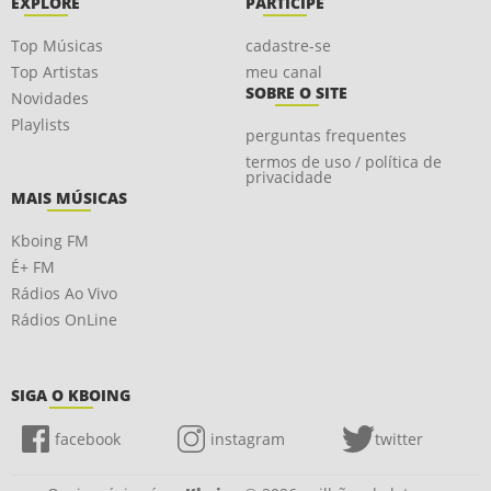
EXPLORE
PARTICIPE
Top Músicas
cadastre-se
Top Artistas
meu canal
SOBRE O SITE
Novidades
Playlists
perguntas frequentes
termos de uso / política de
privacidade
MAIS MÚSICAS
Kboing FM
É+ FM
Rádios Ao Vivo
Rádios OnLine
SIGA O KBOING
facebook
instagram
twitter