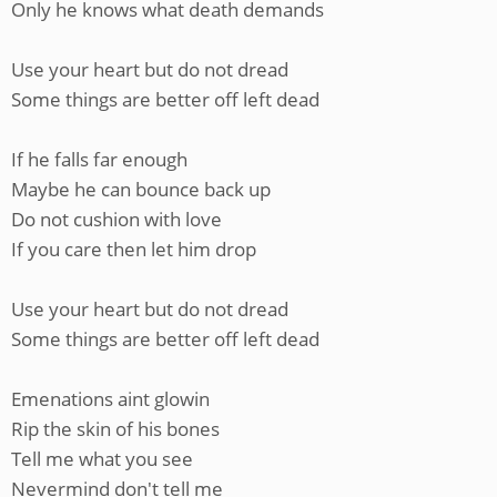
Only he knows what death demands
Use your heart but do not dread
Some things are better off left dead
If he falls far enough
Maybe he can bounce back up
Do not cushion with love
If you care then let him drop
Use your heart but do not dread
Some things are better off left dead
Emenations aint glowin
Rip the skin of his bones
Tell me what you see
Nevermind don't tell me