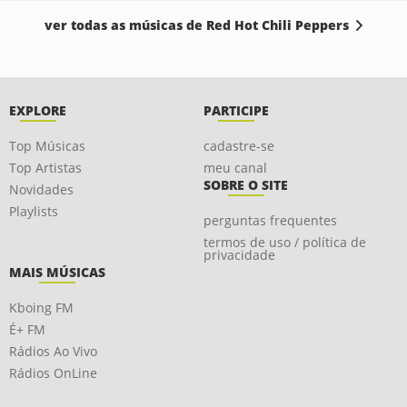
ver todas as músicas de Red Hot Chili Peppers
EXPLORE
PARTICIPE
Top Músicas
cadastre-se
Top Artistas
meu canal
SOBRE O SITE
Novidades
Playlists
perguntas frequentes
termos de uso / política de
privacidade
MAIS MÚSICAS
Kboing FM
É+ FM
Rádios Ao Vivo
Rádios OnLine