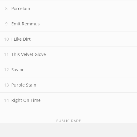
Porcelain
Emit Remmus
I Like Dirt
This Velvet Glove
Savior
Purple Stain
Right On Time