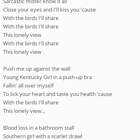
Sarcastic mister know it all
Close your eyes and I'll kiss you 'cause
With the birds I'll share
With the birds I'll share
This lonely view
With the birds I'll share
This lonely view
Push me up against the wall
Young Kentucky Girl in a push-up bra
Fallin' all over myself
To lick your heart and taste you health 'cause
With the birds I'll share
This lonely view…
Blood loss in a bathroom stall
Southern girl with a scarlet drawl