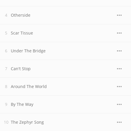
Otherside
Scar Tissue
Under The Bridge
Can't Stop
Around The World
By The Way
The Zephyr Song