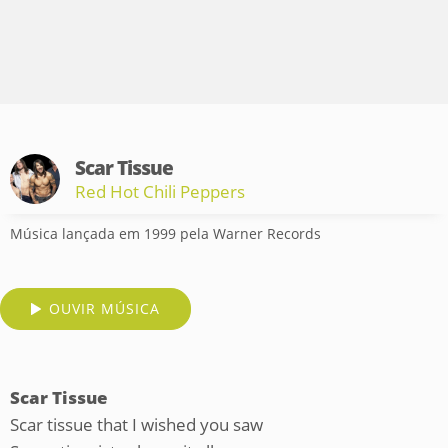
Scar Tissue
Red Hot Chili Peppers
Música lançada em 1999 pela Warner Records
OUVIR MÚSICA
Scar Tissue
Scar tissue that I wished you saw