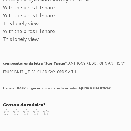
With the birds I'll share
With the birds I'll share
This lonely view
With the birds I'll share
This lonely view
compositores da letra "Scar Tissue"
: ANTHONY KIEDIS, JOHN ANTHONY
FRUSCIANTE, _ FLEA, CHAD GAYLORD SMITH
Gênero:
Rock
. O gênero musical está errado?
Ajude a classificar.
Gostou da música?