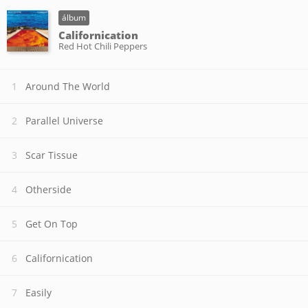
álbum
Californication
Red Hot Chili Peppers
Around The World
Parallel Universe
Scar Tissue
Otherside
Get On Top
Californication
Easily