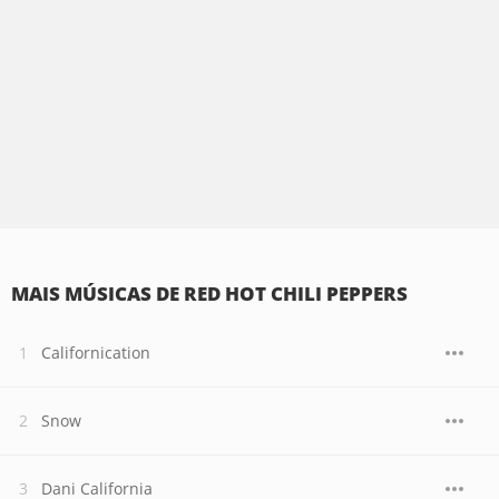
MAIS MÚSICAS DE RED HOT CHILI PEPPERS
Californication
Snow
Dani California