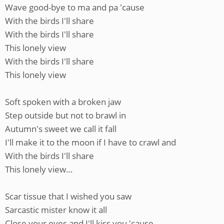
Wave good-bye to ma and pa 'cause
With the birds I'll share
With the birds I'll share
This lonely view
With the birds I'll share
This lonely view
Soft spoken with a broken jaw
Step outside but not to brawl in
Autumn's sweet we call it fall
I'll make it to the moon if I have to crawl and
With the birds I'll share
This lonely view…
Scar tissue that I wished you saw
Sarcastic mister know it all
Close your eyes and I'll kiss you 'cause