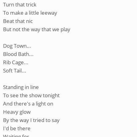
Turn that trick
To make a little leeway
Beat that nic
But not the way that we play
Dog Town...
Blood Bath...
Rib Cage...
Soft Tail...
Standing in line
To see the show tonight
And there's a light on
Heavy glow
By the way I tried to say
I'd be there
Waiting for