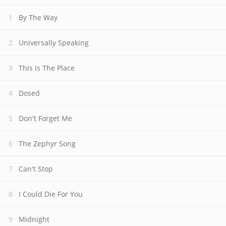
By The Way
Universally Speaking
This Is The Place
Dosed
Don't Forget Me
The Zephyr Song
Can't Stop
I Could Die For You
Midnight