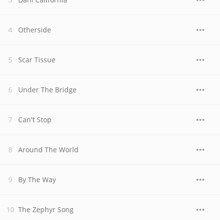
Otherside
Scar Tissue
Under The Bridge
Can't Stop
Around The World
By The Way
The Zephyr Song