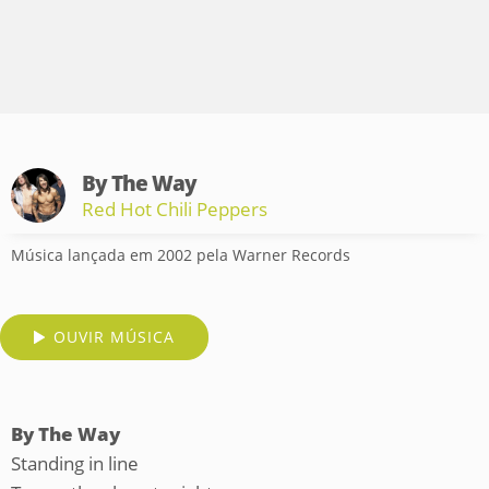
By The Way
Red Hot Chili Peppers
Música lançada em 2002 pela Warner Records
OUVIR MÚSICA
By The Way
Standing in line