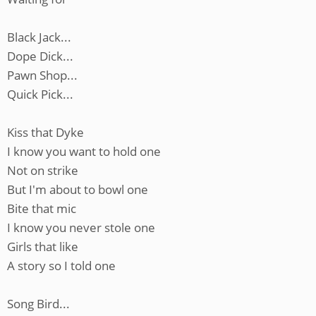
Black Jack...
Dope Dick...
Pawn Shop...
Quick Pick...
Kiss that Dyke
I know you want to hold one
Not on strike
But I'm about to bowl one
Bite that mic
I know you never stole one
Girls that like
A story so I told one
Song Bird...