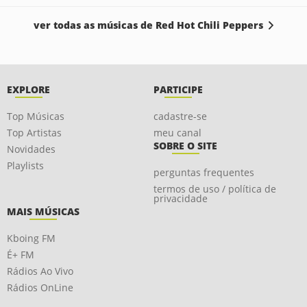
ver todas as músicas de Red Hot Chili Peppers
EXPLORE
PARTICIPE
Top Músicas
cadastre-se
Top Artistas
meu canal
SOBRE O SITE
Novidades
Playlists
perguntas frequentes
termos de uso / política de
privacidade
MAIS MÚSICAS
Kboing FM
É+ FM
Rádios Ao Vivo
Rádios OnLine