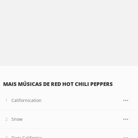
MAIS MÚSICAS DE RED HOT CHILI PEPPERS
Californication
Snow
Dani California