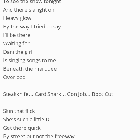
To see the show tonight
And there's a light on
Heavy glow
By the way I tried to say
I'll be there
Waiting for
Dani the girl
Is singing songs to me
Beneath the marquee
Overload
Steakknife... Card Shark... Con Job... Boot Cut
Skin that flick
She's such a little DJ
Get there quick
By street but not the freeway