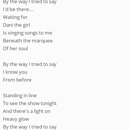
By the way I tried to say
I'd be there...
Waiting for
Dani the girl
Is singing songs to me
Beneath the marquee
Of her soul
By the way I tried to say
I know you
From before
Standing in line
To see the show tonight
And there's a light on
Heavy glow
By the way I tried to say