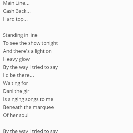
Main Line...
Cash Back...
Hard top...
Standing in line
To see the show tonight
And there's a light on
Heavy glow
By the way I tried to say
I'd be there...
Waiting for
Dani the girl
Is singing songs to me
Beneath the marquee
Of her soul
By the way I tried to say