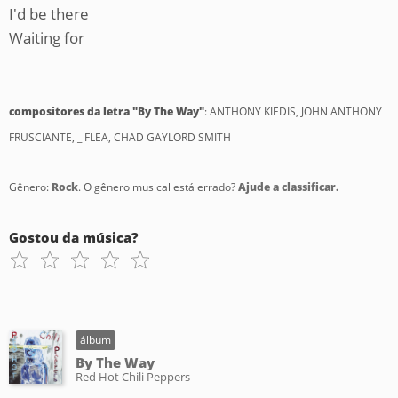
I'd be there
Waiting for
compositores da letra "By The Way"
: ANTHONY KIEDIS, JOHN ANTHONY
FRUSCIANTE, _ FLEA, CHAD GAYLORD SMITH
Gênero:
Rock
. O gênero musical está errado?
Ajude a classificar.
Gostou da música?
álbum
By The Way
Red Hot Chili Peppers