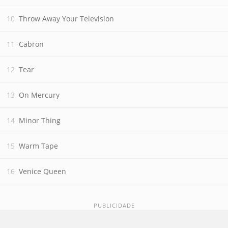
Throw Away Your Television
Cabron
Tear
On Mercury
Minor Thing
Warm Tape
Venice Queen