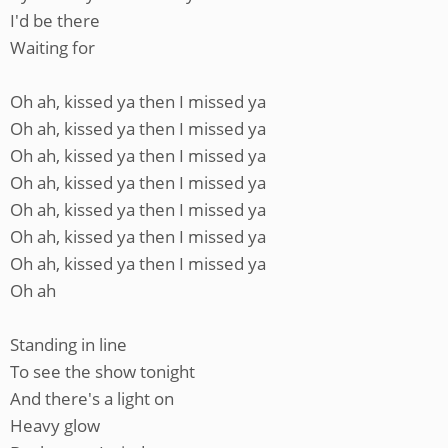
I'd be there
Waiting for
Oh ah, kissed ya then I missed ya
Oh ah, kissed ya then I missed ya
Oh ah, kissed ya then I missed ya
Oh ah, kissed ya then I missed ya
Oh ah, kissed ya then I missed ya
Oh ah, kissed ya then I missed ya
Oh ah, kissed ya then I missed ya
Oh ah
Standing in line
To see the show tonight
And there's a light on
Heavy glow