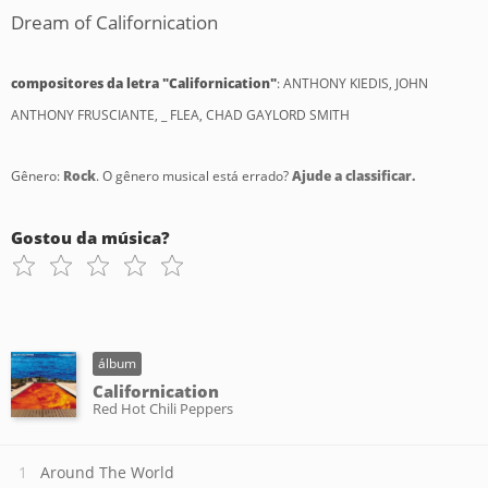
Dream of Californication
compositores da letra "Californication"
: ANTHONY KIEDIS, JOHN
ANTHONY FRUSCIANTE, _ FLEA, CHAD GAYLORD SMITH
Gênero:
Rock
. O gênero musical está errado?
Ajude a classificar.
Gostou da música?
álbum
Californication
Red Hot Chili Peppers
Around The World