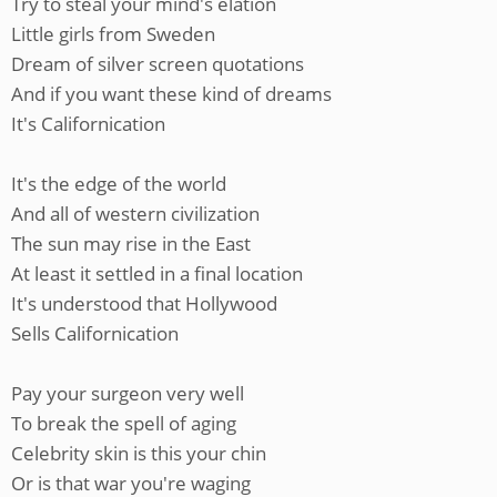
Try to steal your mind's elation
Little girls from Sweden
Dream of silver screen quotations
And if you want these kind of dreams
It's Californication
It's the edge of the world
And all of western civilization
The sun may rise in the East
At least it settled in a final location
It's understood that Hollywood
Sells Californication
Pay your surgeon very well
To break the spell of aging
Celebrity skin is this your chin
Or is that war you're waging