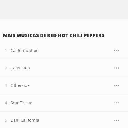
MAIS MÚSICAS DE RED HOT CHILI PEPPERS
Californication
Can't Stop
Otherside
Scar Tissue
Dani California