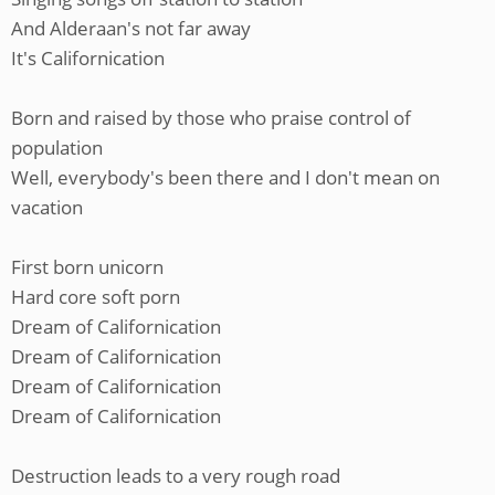
And Alderaan's not far away
It's Californication
Born and raised by those who praise control of
population
Well, everybody's been there and I don't mean on
vacation
First born unicorn
Hard core soft porn
Dream of Californication
Dream of Californication
Dream of Californication
Dream of Californication
Destruction leads to a very rough road