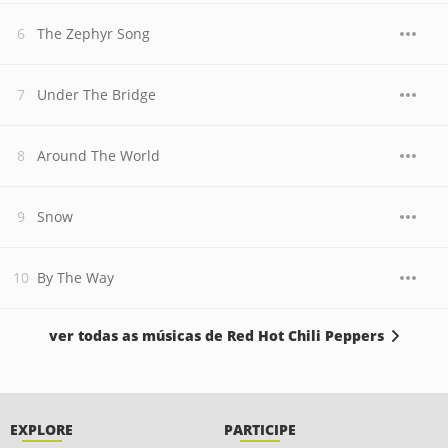
The Zephyr Song
Under The Bridge
Around The World
Snow
By The Way
ver todas as músicas de Red Hot Chili Peppers
EXPLORE
PARTICIPE