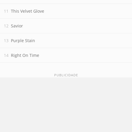
This Velvet Glove
Savior
Purple Stain
Right On Time