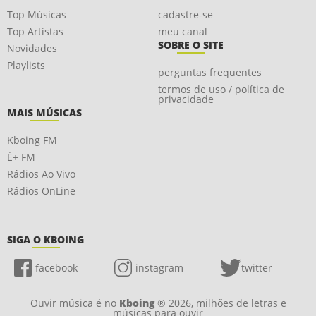
Top Músicas
cadastre-se
Top Artistas
meu canal
SOBRE O SITE
Novidades
Playlists
perguntas frequentes
termos de uso / política de
privacidade
MAIS MÚSICAS
Kboing FM
É+ FM
Rádios Ao Vivo
Rádios OnLine
SIGA O KBOING
facebook
instagram
twitter
Ouvir música é no
Kboing
® 2026, milhões de letras e
músicas para ouvir