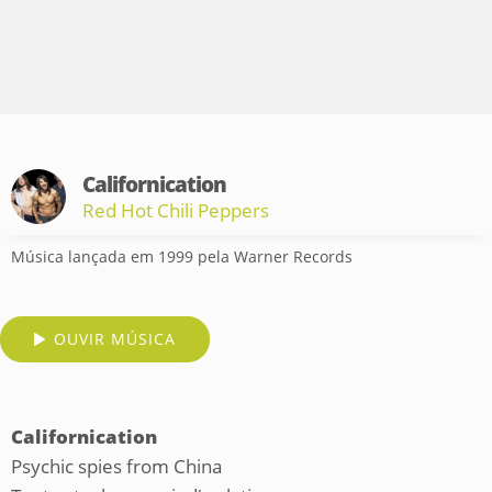
Californication
Red Hot Chili Peppers
Música lançada em 1999 pela Warner Records
OUVIR MÚSICA
Californication
Psychic spies from China