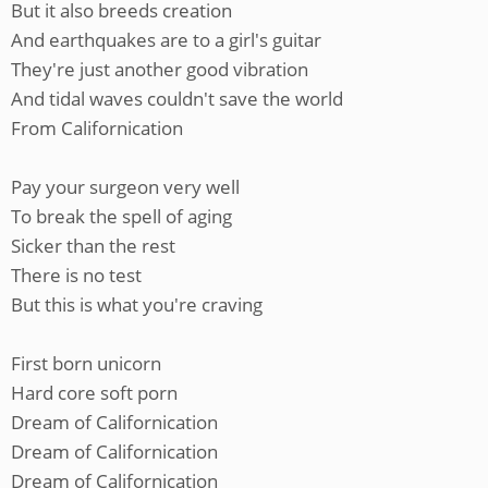
But it also breeds creation
And earthquakes are to a girl's guitar
They're just another good vibration
And tidal waves couldn't save the world
From Californication
Pay your surgeon very well
To break the spell of aging
Sicker than the rest
There is no test
But this is what you're craving
First born unicorn
Hard core soft porn
Dream of Californication
Dream of Californication
Dream of Californication