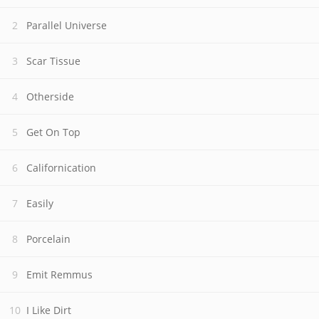
Parallel Universe
Scar Tissue
Otherside
Get On Top
Californication
Easily
Porcelain
Emit Remmus
I Like Dirt