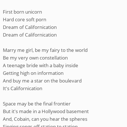
First born unicorn
Hard core soft porn
Dream of Californication
Dream of Californication
Marry me girl, be my fairy to the world
Be my very own constellation
A teenage bride with a baby inside
Getting high on information
And buy me a star on the boulevard
It's Californication
Space may be the final frontier
But it's made in a Hollywood basement
And, Cobain, can you hear the spheres
Singing songs off station to station