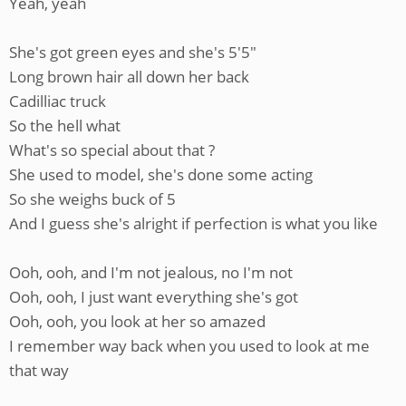
Yeah, yeah
She's got green eyes and she's 5'5"
Long brown hair all down her back
Cadilliac truck
So the hell what
What's so special about that ?
She used to model, she's done some acting
So she weighs buck of 5
And I guess she's alright if perfection is what you like
Ooh, ooh, and I'm not jealous, no I'm not
Ooh, ooh, I just want everything she's got
Ooh, ooh, you look at her so amazed
I remember way back when you used to look at me
that way