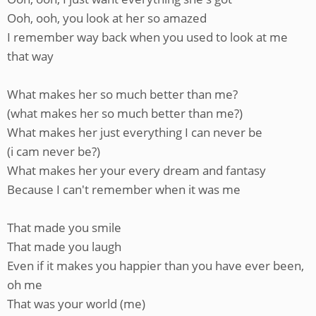
Ooh, ooh, you look at her so amazed
I remember way back when you used to look at me
that way
What makes her so much better than me?
(what makes her so much better than me?)
What makes her just everything I can never be
(i cam never be?)
What makes her your every dream and fantasy
Because I can't remember when it was me
That made you smile
That made you laugh
Even if it makes you happier than you have ever been,
oh me
That was your world (me)