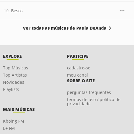
Besos
ver todas as músicas de Paula DeAnda
EXPLORE
PARTICIPE
Top Músicas
cadastre-se
Top Artistas
meu canal
SOBRE O SITE
Novidades
Playlists
perguntas frequentes
termos de uso / política de
privacidade
MAIS MÚSICAS
Kboing FM
É+ FM