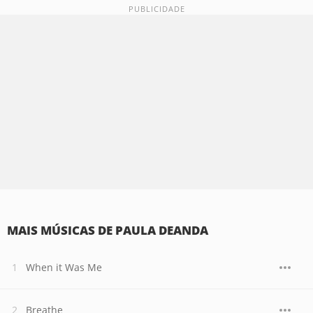
MAIS MÚSICAS DE PAULA DEANDA
When it Was Me
Breathe