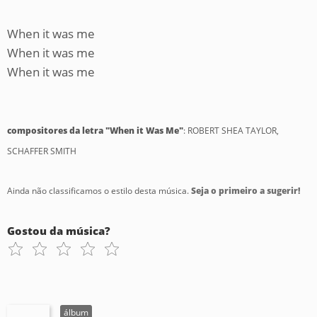
When it was me
When it was me
When it was me
compositores da letra "When it Was Me"
: ROBERT SHEA TAYLOR,
SCHAFFER SMITH
Ainda não classificamos o estilo desta música.
Seja o primeiro a sugerir!
Gostou da música?
álbum