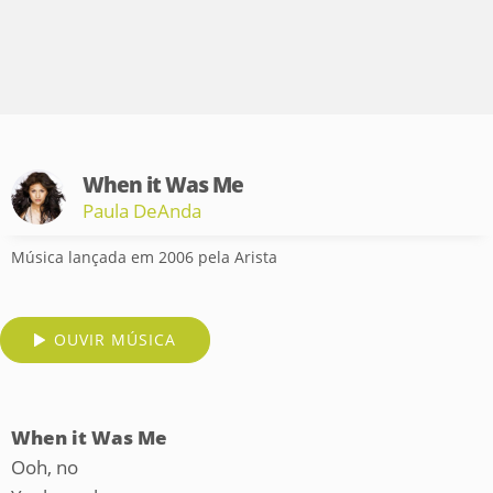
When it Was Me
Paula DeAnda
Música lançada em 2006 pela Arista
OUVIR MÚSICA
When it Was Me
Ooh, no