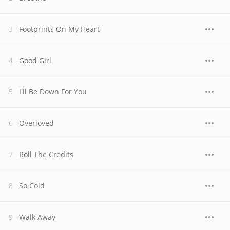
Footprints On My Heart
Good Girl
I'll Be Down For You
Overloved
Roll The Credits
So Cold
Walk Away