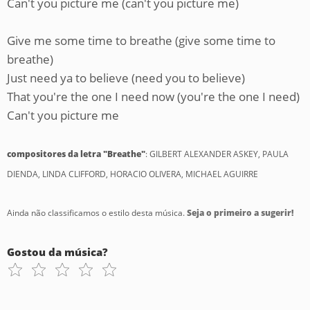
Can't you picture me (can't you picture me)
Give me some time to breathe (give some time to
breathe)
Just need ya to believe (need you to believe)
That you're the one I need now (you're the one I need)
Can't you picture me
compositores da letra "Breathe"
: GILBERT ALEXANDER ASKEY, PAULA
DIENDA, LINDA CLIFFORD, HORACIO OLIVERA, MICHAEL AGUIRRE
Ainda não classificamos o estilo desta música.
Seja o primeiro a sugerir!
Gostou da música?