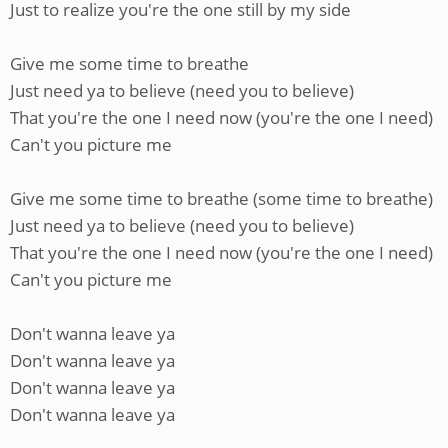
Just to realize you're the one still by my side
Give me some time to breathe
Just need ya to believe (need you to believe)
That you're the one I need now (you're the one I need)
Can't you picture me
Give me some time to breathe (some time to breathe)
Just need ya to believe (need you to believe)
That you're the one I need now (you're the one I need)
Can't you picture me
Don't wanna leave ya
Don't wanna leave ya
Don't wanna leave ya
Don't wanna leave ya