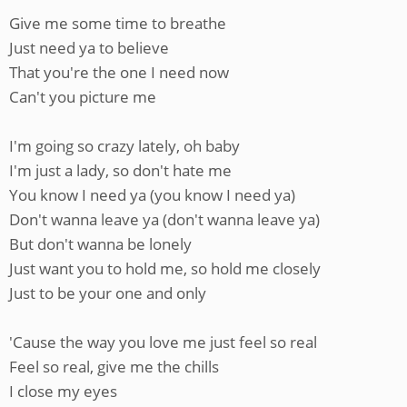
Give me some time to breathe
Just need ya to believe
That you're the one I need now
Can't you picture me
I'm going so crazy lately, oh baby
I'm just a lady, so don't hate me
You know I need ya (you know I need ya)
Don't wanna leave ya (don't wanna leave ya)
But don't wanna be lonely
Just want you to hold me, so hold me closely
Just to be your one and only
'Cause the way you love me just feel so real
Feel so real, give me the chills
I close my eyes