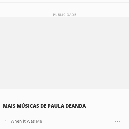
MAIS MÚSICAS DE PAULA DEANDA
When it Was Me