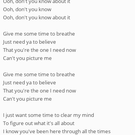
Ooh, don't you know about it
Ooh, don't you know
Ooh, don't you know about it
Give me some time to breathe
Just need ya to believe
That you're the one I need now
Can't you picture me
Give me some time to breathe
Just need ya to believe
That you're the one I need now
Can't you picture me
I just want some time to clear my mind
To figure out what it's all about
I know you've been here through all the times