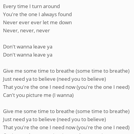
Every time I turn around
You're the one I always found
Never ever ever let me down
Never, never, never
Don't wanna leave ya
Don't wanna leave ya
Give me some time to breathe (some time to breathe)
Just need ya to believe (need you to believe)
That you're the one I need now (you're the one I need)
Can't you picture me (I wanna)
Give me some time to breathe (some time to breathe)
Just need ya to believe (need you to believe)
That you're the one I need now (you're the one I need)