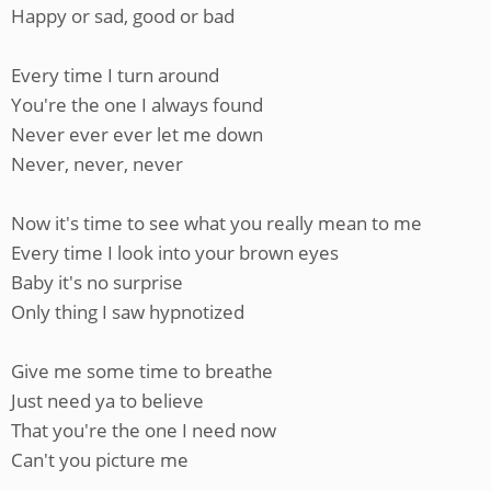
Happy or sad, good or bad
Every time I turn around
You're the one I always found
Never ever ever let me down
Never, never, never
Now it's time to see what you really mean to me
Every time I look into your brown eyes
Baby it's no surprise
Only thing I saw hypnotized
Give me some time to breathe
Just need ya to believe
That you're the one I need now
Can't you picture me