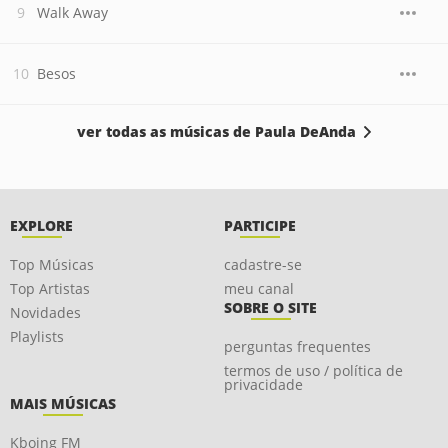
Walk Away
Besos
ver todas as músicas de Paula DeAnda
EXPLORE
PARTICIPE
Top Músicas
cadastre-se
Top Artistas
meu canal
SOBRE O SITE
Novidades
Playlists
perguntas frequentes
termos de uso / política de
privacidade
MAIS MÚSICAS
Kboing FM