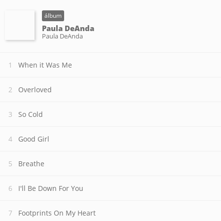
álbum
Paula DeAnda
Paula DeAnda
When it Was Me
Overloved
So Cold
Good Girl
Breathe
I'll Be Down For You
Footprints On My Heart