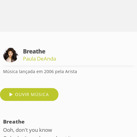
Breathe
Paula DeAnda
Música lançada em 2006 pela Arista
OUVIR MÚSICA
Breathe
Ooh, don't you know