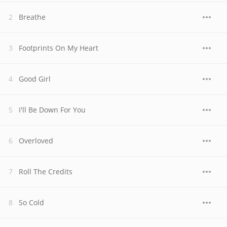
Breathe
Footprints On My Heart
Good Girl
I'll Be Down For You
Overloved
Roll The Credits
So Cold