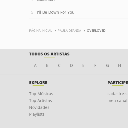
I'll Be Down For You
PÁGINA INICIAL
PAULA DEANDA
OVERLOVED
TODOS OS ARTISTAS
A
B
C
D
E
F
G
H
EXPLORE
PARTICIPE
Top Músicas
cadastre-s
Top Artistas
meu canal
Novidades
Playlists