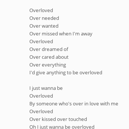
Overloved
Over needed
Over wanted
Over missed when I'm away
Overloved
Over dreamed of
Over cared about
Over everything
I'd give anything to be overloved
I just wanna be
Overloved
By someone who's over in love with me
Overloved
Over kissed over touched
Oh I just wanna be overloved