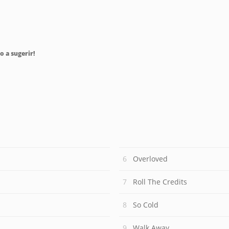
o a sugerir!
Overloved
Roll The Credits
So Cold
Walk Away