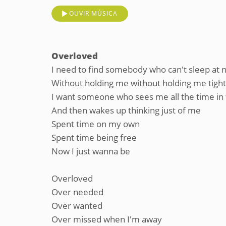
OUVIR MÚSICA
Overloved
I need to find somebody who can't sleep at n
Without holding me without holding me tight
I want someone who sees me all the time in
And then wakes up thinking just of me
Spent time on my own
Spent time being free
Now I just wanna be
Overloved
Over needed
Over wanted
Over missed when I'm away