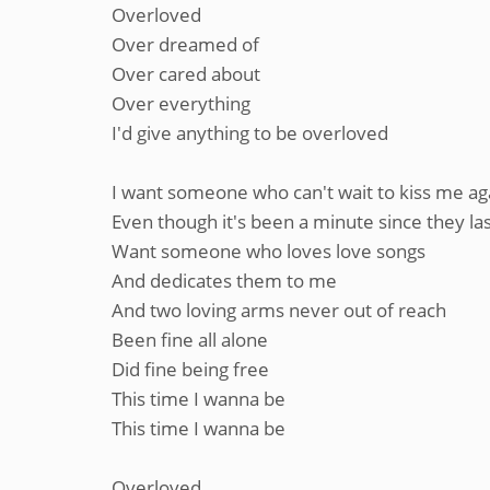
Overloved
Over dreamed of
Over cared about
Over everything
I'd give anything to be overloved
I want someone who can't wait to kiss me ag
Even though it's been a minute since they las
Want someone who loves love songs
And dedicates them to me
And two loving arms never out of reach
Been fine all alone
Did fine being free
This time I wanna be
This time I wanna be
Overloved