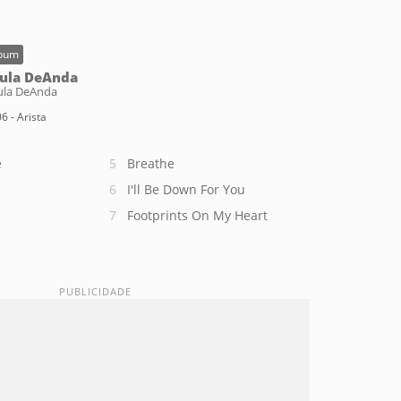
bum
ula DeAnda
ula DeAnda
6 - Arista
e
Breathe
I'll Be Down For You
Footprints On My Heart