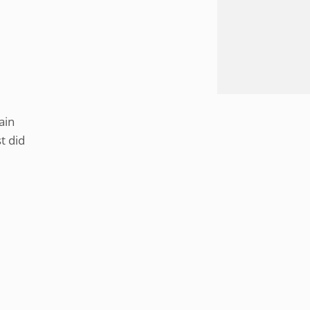
ain
t did