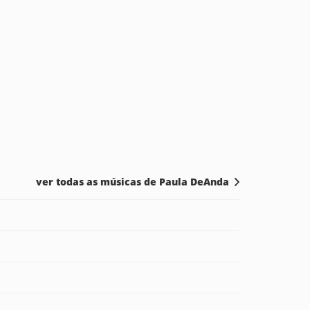
ver todas as músicas de Paula DeAnda