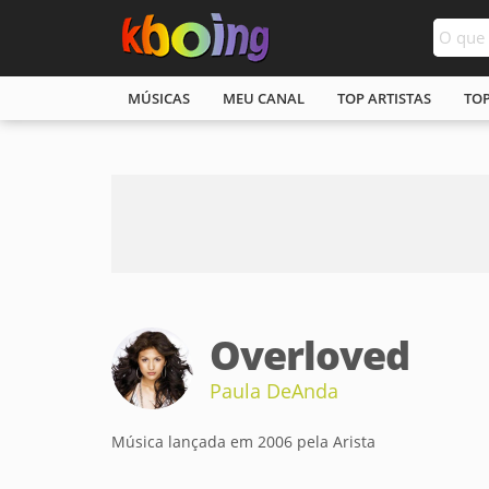
MÚSICAS
MEU CANAL
TOP ARTISTAS
TO
Overloved
Paula DeAnda
Música lançada em 2006 pela Arista