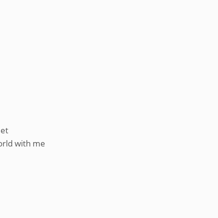
eet
orld with me