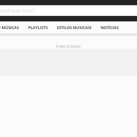
P MÚSICAS
PLAYLISTS
ESTILOS MUSICAIS
NOTÍCIAS