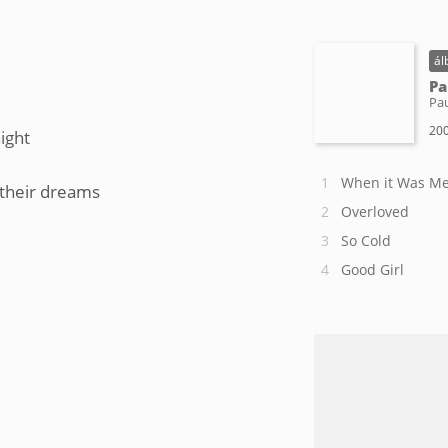
ál
Pa
Pa
200
ight
When it Was M
 their dreams
Overloved
So Cold
Good Girl