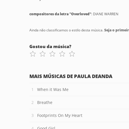
compositores da letra "Overloved"
: DIANE WARREN
Ainda não classificamos o estilo desta música.
Seja o primeir
Gostou da música?
MAIS MÚSICAS DE PAULA DEANDA
When it Was Me
Breathe
Footprints On My Heart
Good Girl