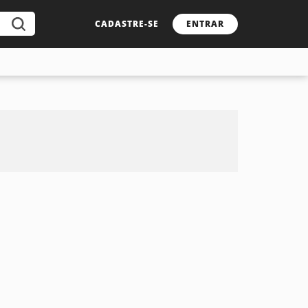
CADASTRE-SE
ENTRAR