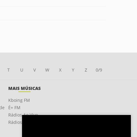
T
U
V
W
X
Y
Z
0/9
MAIS MÚSICAS
Kboing FM
ade
É+ FM
Rádios Ao Vivo
Rádios OnLine