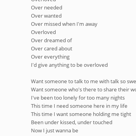
Over needed
Over wanted
Over missed when I'm away
Overloved
Over dreamed of
Over cared about
Over everything
I'd give anything to be overloved
Want someone to talk to me with talk so sw
Want someone who's there to share their w
I've been too lonely for too many nights
This time I need someone here in my life
This time I want someone holding me tight
Been under kissed, under touched
Now I just wanna be