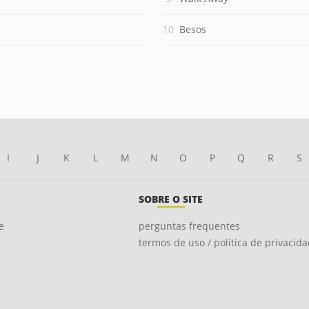
Besos
I
J
K
L
M
N
O
P
Q
R
S
SOBRE O SITE
e
perguntas frequentes
termos de uso / política de privacid