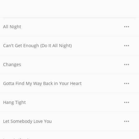
All Night
Can't Get Enough (Do It All Night)
Changes
Gotta Find My Way Back in Your Heart
Hang Tight
Let Somebody Love You