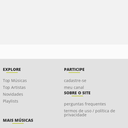
EXPLORE
PARTICIPE
Top Músicas
cadastre-se
Top Artistas
meu canal
SOBRE O SITE
Novidades
Playlists
perguntas frequentes
termos de uso / política de
privacidade
MAIS MÚSICAS