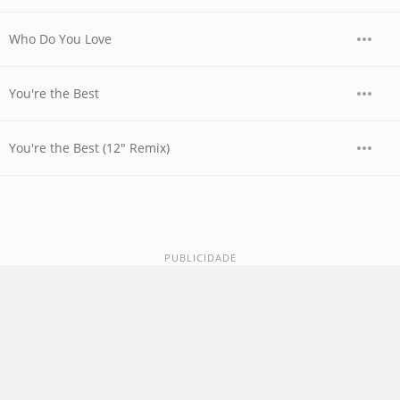
Who Do You Love
You're the Best
You're the Best (12" Remix)