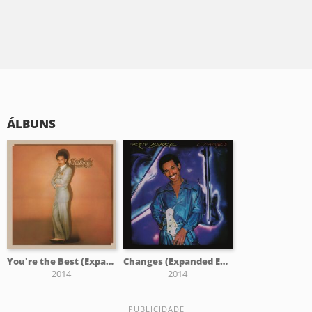
ÁLBUNS
You're the Best (Expanded)
Changes (Expanded Edition)
2014
2014