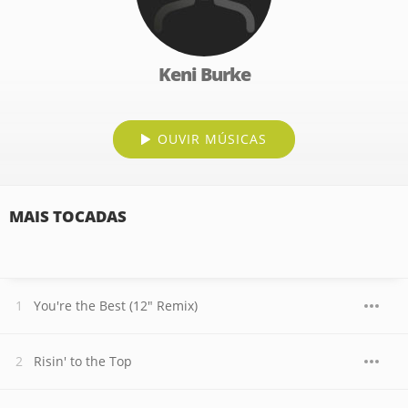
Keni Burke
OUVIR MÚSICAS
MAIS TOCADAS
You're the Best (12" Remix)
Risin' to the Top