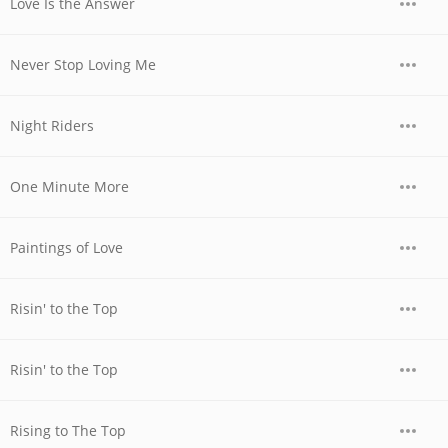
Love Is the Answer
Never Stop Loving Me
Night Riders
One Minute More
Paintings of Love
Risin' to the Top
Risin' to the Top
Rising to The Top