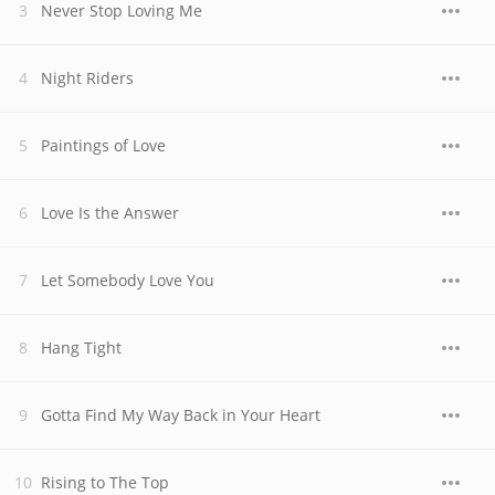
Never Stop Loving Me
Night Riders
Paintings of Love
Love Is the Answer
Let Somebody Love You
Hang Tight
Gotta Find My Way Back in Your Heart
Rising to The Top