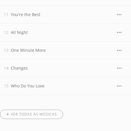
You're the Best
All Night
One Minute More
Changes
Who Do You Love
VER TODAS AS MÚSICAS