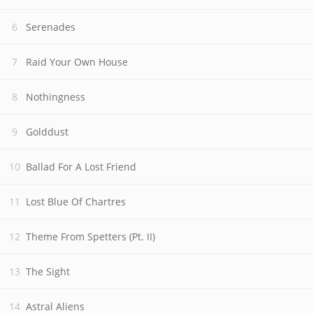
Serenades
Raid Your Own House
Nothingness
Golddust
Ballad For A Lost Friend
Lost Blue Of Chartres
Theme From Spetters (Pt. II)
The Sight
Astral Aliens