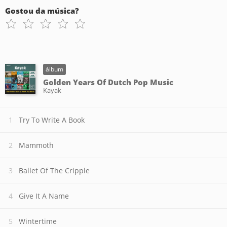
Gostou da música?
álbum
Golden Years Of Dutch Pop Music
Kayak
Try To Write A Book
Mammoth
Ballet Of The Cripple
Give It A Name
Wintertime