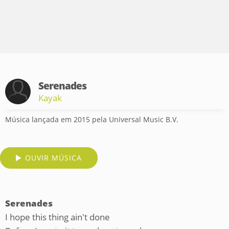
Serenades
Kayak
Música lançada em 2015 pela Universal Music B.V.
OUVIR MÚSICA
Serenades
I hope this thing ain't done