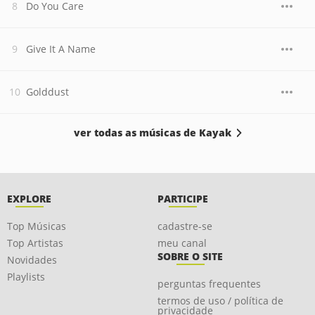
Do You Care
Give It A Name
Golddust
ver todas as músicas de Kayak
EXPLORE
PARTICIPE
Top Músicas
cadastre-se
Top Artistas
meu canal
SOBRE O SITE
Novidades
Playlists
perguntas frequentes
termos de uso / política de
privacidade