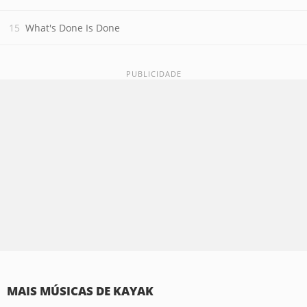
What's Done Is Done
MAIS MÚSICAS DE KAYAK