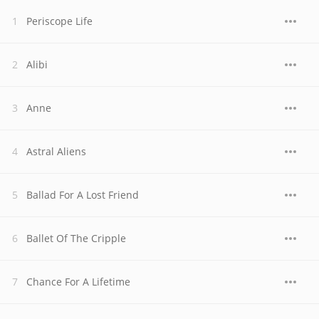
Periscope Life
Alibi
Anne
Astral Aliens
Ballad For A Lost Friend
Ballet Of The Cripple
Chance For A Lifetime