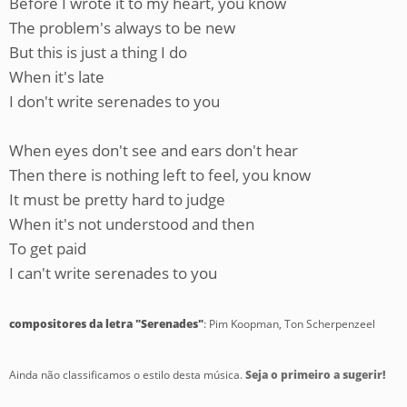
Before I wrote it to my heart, you know
The problem's always to be new
But this is just a thing I do
When it's late
I don't write serenades to you
When eyes don't see and ears don't hear
Then there is nothing left to feel, you know
It must be pretty hard to judge
When it's not understood and then
To get paid
I can't write serenades to you
compositores da letra "Serenades"
: Pim Koopman, Ton Scherpenzeel
Ainda não classificamos o estilo desta música.
Seja o primeiro a sugerir!