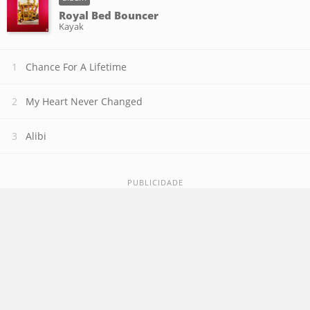
Royal Bed Bouncer
Kayak
Chance For A Lifetime
My Heart Never Changed
Alibi