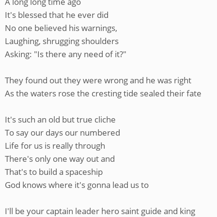
A long long time ago
It's blessed that he ever did
No one believed his warnings,
Laughing, shrugging shoulders
Asking: "Is there any need of it?"
They found out they were wrong and he was right
As the waters rose the cresting tide sealed their fate
It's such an old but true cliche
To say our days our numbered
Life for us is really through
There's only one way out and
That's to build a spaceship
God knows where it's gonna lead us to
I'll be your captain leader hero saint guide and king