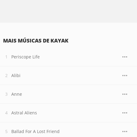
MAIS MÚSICAS DE KAYAK
Periscope Life
Alibi
Anne
Astral Aliens
Ballad For A Lost Friend