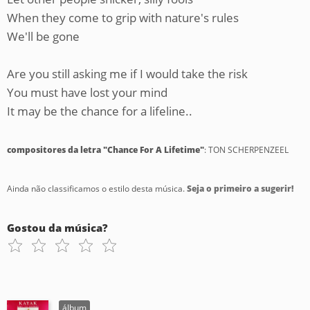
When they come to grip with nature's rules
We'll be gone
Are you still asking me if I would take the risk
You must have lost your mind
It may be the chance for a lifeline..
compositores da letra "Chance For A Lifetime"
: TON SCHERPENZEEL
Ainda não classificamos o estilo desta música.
Seja o primeiro a sugerir!
Gostou da música?
álbum