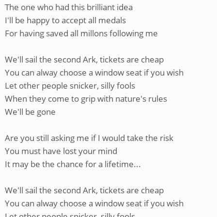
The one who had this brilliant idea
I'll be happy to accept all medals
For having saved all millons following me
We'll sail the second Ark, tickets are cheap
You can alway choose a window seat if you wish
Let other people snicker, silly fools
When they come to grip with nature's rules
We'll be gone
Are you still asking me if I would take the risk
You must have lost your mind
It may be the chance for a lifetime...
We'll sail the second Ark, tickets are cheap
You can alway choose a window seat if you wish
Let other people snicker, silly fools