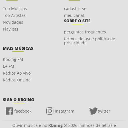
Top Músicas
cadastre-se
Top Artistas
meu canal
SOBRE O SITE
Novidades
Playlists
perguntas frequentes
termos de uso / política de
privacidade
MAIS MÚSICAS
Kboing FM
É+ FM
Rádios Ao Vivo
Rádios OnLine
SIGA O KBOING
facebook
instagram
twitter
Ouvir música é no
Kboing
® 2026, milhões de letras e