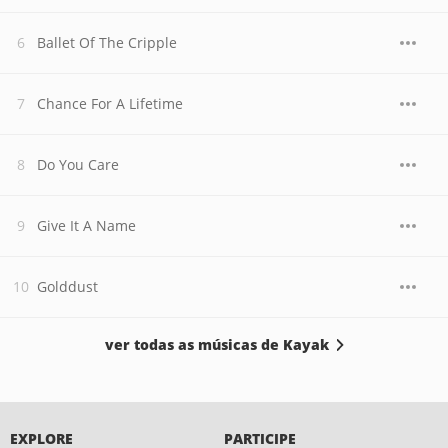
Ballet Of The Cripple
Chance For A Lifetime
Do You Care
Give It A Name
Golddust
ver todas as músicas de Kayak
EXPLORE
PARTICIPE