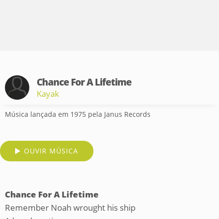
Chance For A Lifetime
Kayak
Música lançada em 1975 pela Janus Records
OUVIR MÚSICA
Chance For A Lifetime
Remember Noah wrought his ship