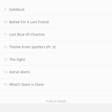
Golddust
Ballad For A Lost Friend
Lost Blue Of Chartres
Theme From Spetters (Pt. II)
The Sight
Astral Aliens
What's Done Is Done