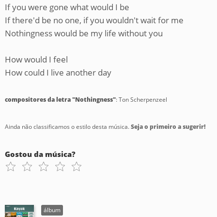
If you were gone what would I be
If there'd be no one, if you wouldn't wait for me
Nothingness would be my life without you
How would I feel
How could I live another day
compositores da letra "Nothingness"
: Ton Scherpenzeel
Ainda não classificamos o estilo desta música.
Seja o primeiro a sugerir!
Gostou da música?
álbum