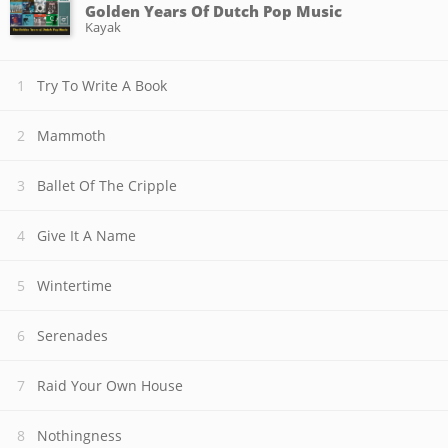
Golden Years Of Dutch Pop Music
Kayak
Try To Write A Book
Mammoth
Ballet Of The Cripple
Give It A Name
Wintertime
Serenades
Raid Your Own House
Nothingness