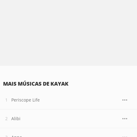
MAIS MÚSICAS DE KAYAK
Periscope Life
Alibi