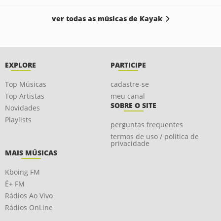
ver todas as músicas de Kayak
EXPLORE
PARTICIPE
Top Músicas
cadastre-se
Top Artistas
meu canal
SOBRE O SITE
Novidades
Playlists
perguntas frequentes
termos de uso / política de
privacidade
MAIS MÚSICAS
Kboing FM
É+ FM
Rádios Ao Vivo
Rádios OnLine