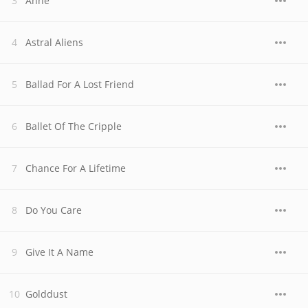
Anne
Astral Aliens
Ballad For A Lost Friend
Ballet Of The Cripple
Chance For A Lifetime
Do You Care
Give It A Name
Golddust