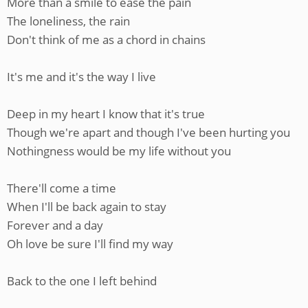
More than a smile to ease the pain
The loneliness, the rain
Don't think of me as a chord in chains
It's me and it's the way I live
Deep in my heart I know that it's true
Though we're apart and though I've been hurting you
Nothingness would be my life without you
There'll come a time
When I'll be back again to stay
Forever and a day
Oh love be sure I'll find my way
Back to the one I left behind