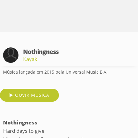
Nothingness
Kayak
Música lançada em 2015 pela Universal Music B.V.
OUVIR MÚSICA
Nothingness
Hard days to give