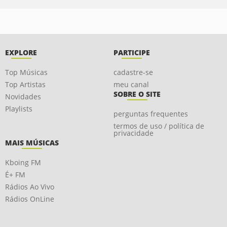
EXPLORE
PARTICIPE
Top Músicas
cadastre-se
Top Artistas
meu canal
SOBRE O SITE
Novidades
Playlists
perguntas frequentes
termos de uso / política de
privacidade
MAIS MÚSICAS
Kboing FM
É+ FM
Rádios Ao Vivo
Rádios OnLine