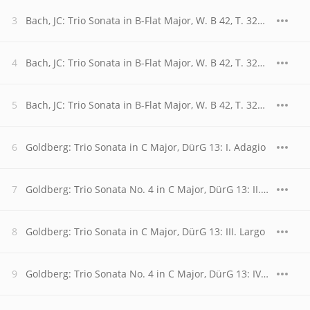
Bach, JC: Trio Sonata in B-Flat Major, W. B 42, T. 320: I. Allegro
Bach, JC: Trio Sonata in B-Flat Major, W. B 42, T. 320: II. Adagio
Bach, JC: Trio Sonata in B-Flat Major, W. B 42, T. 320: III. Vivace
Goldberg: Trio Sonata in C Major, DürG 13: I. Adagio
Goldberg: Trio Sonata No. 4 in C Major, DürG 13: II. Allegro moderato
Goldberg: Trio Sonata in C Major, DürG 13: III. Largo
Goldberg: Trio Sonata No. 4 in C Major, DürG 13: IV. Gigue