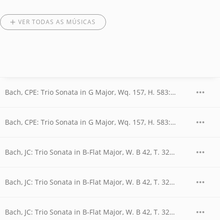
VER TODAS AS MÚSICAS
Bach, CPE: Trio Sonata in G Major, Wq. 157, H. 583: I. Allegretto
Bach, CPE: Trio Sonata in G Major, Wq. 157, H. 583: II. Andantino
Bach, JC: Trio Sonata in B-Flat Major, W. B 42, T. 320: I. Allegro
Bach, JC: Trio Sonata in B-Flat Major, W. B 42, T. 320: II. Adagio
Bach, JC: Trio Sonata in B-Flat Major, W. B 42, T. 320: III. Vivace