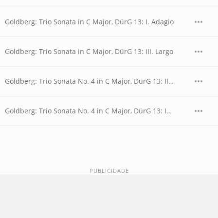
Goldberg: Trio Sonata in C Major, DürG 13: I. Adagio
Goldberg: Trio Sonata in C Major, DürG 13: III. Largo
Goldberg: Trio Sonata No. 4 in C Major, DürG 13: II. Allegro moderato
Goldberg: Trio Sonata No. 4 in C Major, DürG 13: IV. Gigue