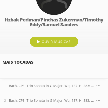
Itzhak Perlman/Pinchas Zukerman/Timothy
Eddy/Samuel Sanders
OUVIR MÚSICAS
MAIS TOCADAS
Bach, CPE: Trio Sonata in G Major, Wq. 157, H. 583: I. Allegretto
Bach, CPE: Trio Sonata in G Major, Wq. 157, H. 583: II. Andantino