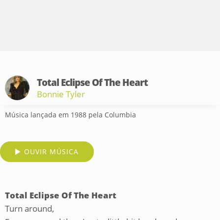
Total Eclipse Of The Heart
Bonnie Tyler
Música lançada em 1988 pela Columbia
OUVIR MÚSICA
Total Eclipse Of The Heart
Turn around,