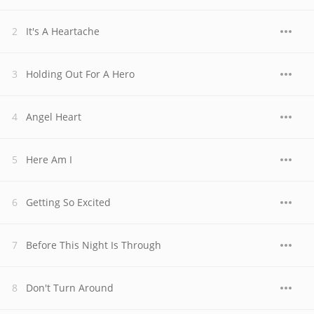
It's A Heartache
Holding Out For A Hero
Angel Heart
Here Am I
Getting So Excited
Before This Night Is Through
Don't Turn Around