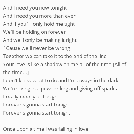
And I need you now tonight
And I need you more than ever
And if you´ll only hold me tight
We'll be holding on forever
And we'll only be making it right
´Cause we'll never be wrong
Together we can take it to the end of the line
Your love is like a shadow on me all of the time [All of
the time...]
I don't know what to do and I'm always in the dark
We're living in a powder keg and giving off sparks
I really need you tonight
Forever's gonna start tonight
Forever's gonna start tonight
Once upon a time I was falling in love