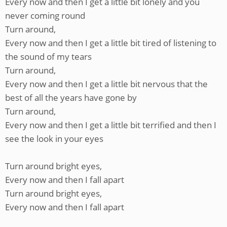
Every now and then I get a little bit lonely and you
never coming round
Turn around,
Every now and then I get a little bit tired of listening to
the sound of my tears
Turn around,
Every now and then I get a little bit nervous that the
best of all the years have gone by
Turn around,
Every now and then I get a little bit terrified and then I
see the look in your eyes
Turn around bright eyes,
Every now and then I fall apart
Turn around bright eyes,
Every now and then I fall apart