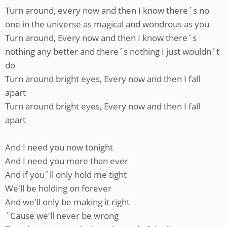
Turn around, every now and then I know there´s no
one in the universe as magical and wondrous as you
Turn around, Every now and then I know there´s
nothing any better and there´s nothing I just wouldn´t
do
Turn around bright eyes, Every now and then I fall
apart
Turn around bright eyes, Every now and then I fall
apart
And I need you now tonight
And I need you more than ever
And if you´ll only hold me tight
We'll be holding on forever
And we'll only be making it right
´Cause we'll never be wrong