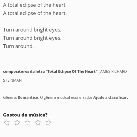
A total eclipse of the heart
A total eclipse of the heart.
Turn around bright eyes,
Turn around bright eyes,
Turn around.
compositores da letra "Total Eclipse Of The Heart"
: JAMES RICHARD
STEINMAN
Gênero:
Romântico
. O gênero musical está errado?
Ajude a classificar.
Gostou da música?