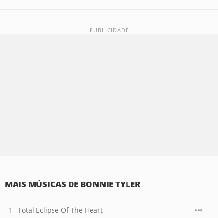
MAIS MÚSICAS DE BONNIE TYLER
Total Eclipse Of The Heart