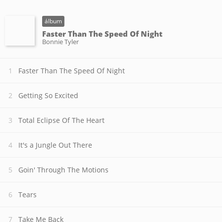
álbum
Faster Than The Speed Of Night
Bonnie Tyler
Faster Than The Speed Of Night
Getting So Excited
Total Eclipse Of The Heart
It's a Jungle Out There
Goin' Through The Motions
Tears
Take Me Back