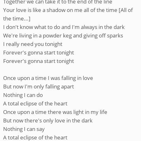
Together we can take it to the end of the line
Your love is like a shadow on me all of the time [All of
the time...]
I don't know what to do and I'm always in the dark
We're living in a powder keg and giving off sparks
I really need you tonight
Forever's gonna start tonight
Forever's gonna start tonight
Once upon a time I was falling in love
But now I'm only falling apart
Nothing I can do
A total eclipse of the heart
Once upon a time there was light in my life
But now there's only love in the dark
Nothing I can say
A total eclipse of the heart