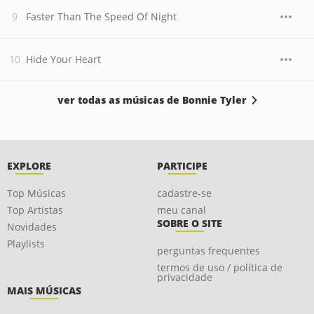
Faster Than The Speed Of Night
Hide Your Heart
ver todas as músicas de Bonnie Tyler
EXPLORE
PARTICIPE
Top Músicas
cadastre-se
Top Artistas
meu canal
SOBRE O SITE
Novidades
Playlists
perguntas frequentes
termos de uso / política de
privacidade
MAIS MÚSICAS