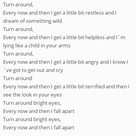
Turn around,
Every now and then I get a little bit restless and I
dream of something wild
Turn around,
Every now and then I get a little bit helpless and I´m
lying like a child in your arms
Turn around,
Every now and then I get a little bit angry and I know I
´ve got to get out and cry
Turn around
Every now and then I get a little bit terrified and then I
see the look in your eyes
Turn around bright eyes,
Every now and then I fall apart
Turn around bright eyes,
Every now and then I fall apart