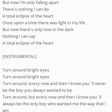
But now I'm only falling apart
There's nothing I can do
A total eclipse of the heart
Once upon a time there was light in my life
But now there's only love in the dark
Nothing I can say
A total eclipse of the heart
[INSTRUMENTAL]
Turn around bright eyes
Turn around bright eyes
Turn around, every now and then I know you´ll never
be the boy you always wanted to be
Turn around, but every now and then I know you´ll
always be the only boy who wanted me the way that I
am