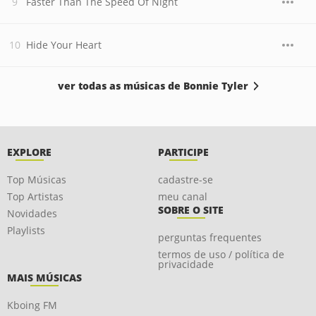
Faster Than The Speed Of Night
Hide Your Heart
ver todas as músicas de Bonnie Tyler
EXPLORE
PARTICIPE
Top Músicas
cadastre-se
Top Artistas
meu canal
SOBRE O SITE
Novidades
Playlists
perguntas frequentes
termos de uso / política de
privacidade
MAIS MÚSICAS
Kboing FM