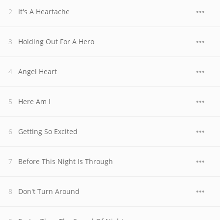
It's A Heartache
Holding Out For A Hero
Angel Heart
Here Am I
Getting So Excited
Before This Night Is Through
Don't Turn Around