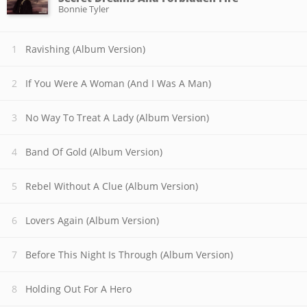
Bonnie Tyler
Ravishing (Album Version)
If You Were A Woman (And I Was A Man)
No Way To Treat A Lady (Album Version)
Band Of Gold (Album Version)
Rebel Without A Clue (Album Version)
Lovers Again (Album Version)
Before This Night Is Through (Album Version)
Holding Out For A Hero