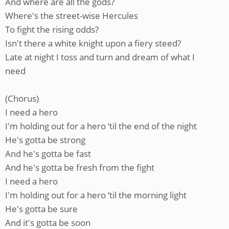
And where are all the gods?
Where's the street-wise Hercules
To fight the rising odds?
Isn't there a white knight upon a fiery steed?
Late at night I toss and turn and dream of what I
need
(Chorus)
I need a hero
I'm holding out for a hero ‘til the end of the night
He's gotta be strong
And he's gotta be fast
And he's gotta be fresh from the fight
I need a hero
I'm holding out for a hero ‘til the morning light
He's gotta be sure
And it's gotta be soon