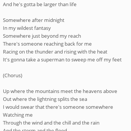
And he's gotta be larger than life
Somewhere after midnight
In my wildest fantasy
Somewhere just beyond my reach
There's someone reaching back for me
Racing on the thunder and rising with the heat
It's gonna take a superman to sweep me off my feet
(Chorus)
Up where the mountains meet the heavens above
Out where the lightning splits the sea
I would swear that there's someone somewhere
Watching me
Through the wind and the chill and the rain
And the storm and the flood