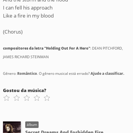
I can fell his approach
Like a fire in my blood
(Chorus)
compositores da letra "Holding Out For A Hero"
: DEAN PITCHFORD,
JAMES RICHARD STEINMAN
Gênero:
Romântico
. O gênero musical está errado?
Ajude a classificar.
Gostou da música?
álbum
Secret Dreams And Forbidden Fire