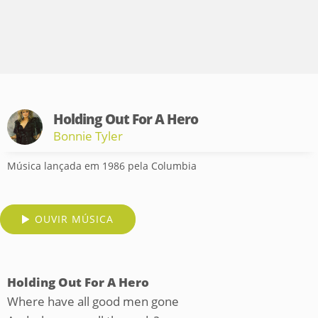
Holding Out For A Hero
Bonnie Tyler
Música lançada em 1986 pela Columbia
OUVIR MÚSICA
Holding Out For A Hero
Where have all good men gone