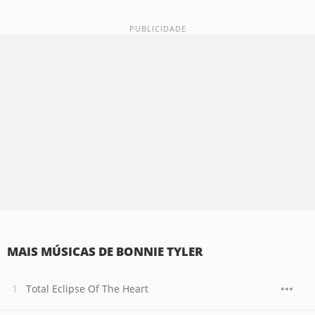
MAIS MÚSICAS DE BONNIE TYLER
Total Eclipse Of The Heart