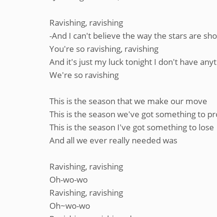
Ravishing, ravishing
-And I can't believe the way the stars are sh
You're so ravishing, ravishing
And it's just my luck tonight I don't have any
We're so ravishing
This is the season that we make our move
This is the season we've got something to p
This is the season I've got something to lose
And all we ever really needed was
Ravishing, ravishing
Oh-wo-wo
Ravishing, ravishing
Oh~wo-wo