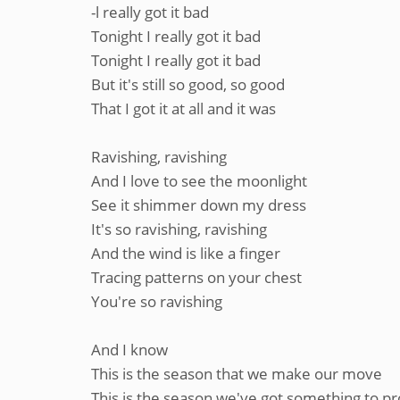
-l really got it bad
Tonight I really got it bad
Tonight I really got it bad
But it's still so good, so good
That I got it at all and it was
Ravishing, ravishing
And I love to see the moonlight
See it shimmer down my dress
It's so ravishing, ravishing
And the wind is like a finger
Tracing patterns on your chest
You're so ravishing
And I know
This is the season that we make our move
This is the season we've got something to p