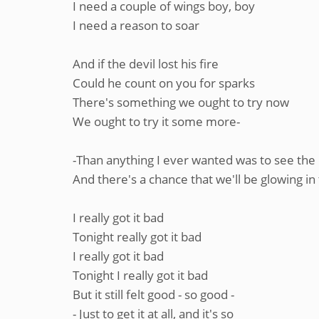
I need a couple of wings boy, boy
I need a reason to soar
And if the devil lost his fire
Could he count on you for sparks
There's something we ought to try now
We ought to try it some more-
-Than anything I ever wanted was to see the 
And there's a chance that we'll be glowing in
I really got it bad
Tonight really got it bad
I really got it bad
Tonight I really got it bad
But it still felt good - so good -
- Just to get it at all, and it's so