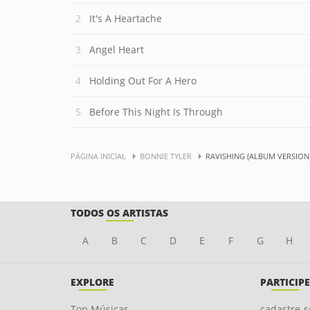
It's A Heartache
Angel Heart
Holding Out For A Hero
Before This Night Is Through
PÁGINA INICIAL
BONNIE TYLER
RAVISHING (ALBUM VERSION
TODOS OS ARTISTAS
A
B
C
D
E
F
G
H
EXPLORE
PARTICIPE
Top Músicas
cadastre-s