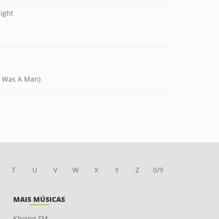
ight
I Was A Man)
T
U
V
W
X
Y
Z
0/9
MAIS MÚSICAS
Kboing FM