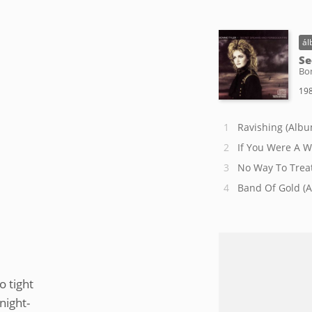
ál
Se
Bon
198
Ravishing (Albu
If You Were A 
No Way To Treat
Band Of Gold (
o tight
night-