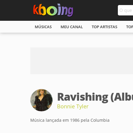
MÚSICAS
MEU CANAL
TOP ARTISTAS
TO
Ravishing (Al
Bonnie Tyler
Música lançada em 1986 pela Columbia