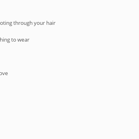
ooting through your hair
thing to wear
rove