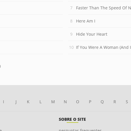
Faster Than The Speed Of N
Here Am I
Hide Your Heart
If You Were A Woman (And 
)
I
J
K
L
M
N
O
P
Q
R
S
SOBRE O SITE
e
perguntas frequentes