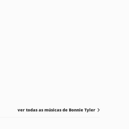
ver todas as músicas de Bonnie Tyler