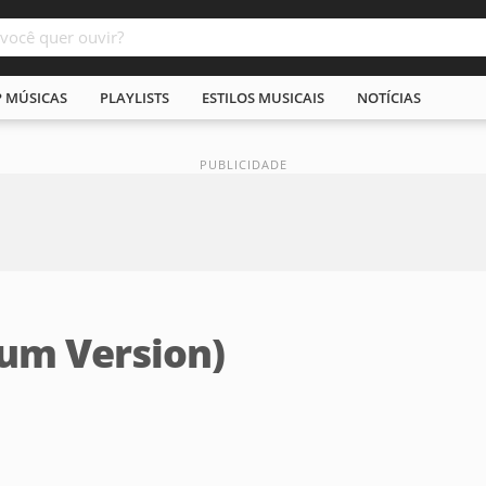
P MÚSICAS
PLAYLISTS
ESTILOS MUSICAIS
NOTÍCIAS
bum Version)