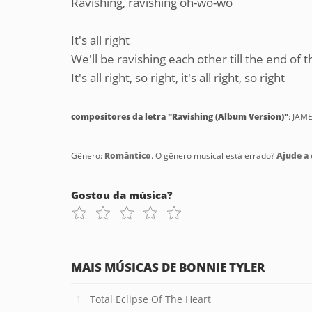
Ravishing, ravishing oh-wo-wo
It's all right
We'll be ravishing each other till the end of t
It's all right, so right, it's all right, so right
compositores da letra "Ravishing (Album Version)"
: JAM
Gênero:
Romântico
. O gênero musical está errado?
Ajude a c
Gostou da música?
MAIS MÚSICAS DE BONNIE TYLER
Total Eclipse Of The Heart