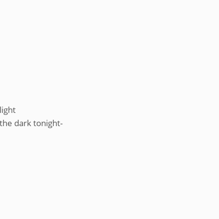
light
 the dark tonight-