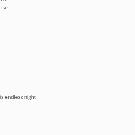
lose
his endless night