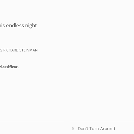
his endless night
ES RICHARD STEINMAN
lassificar.
Don't Turn Around