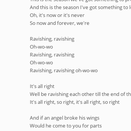
And this is the season I've got something to 
Oh, it's now or it's never
So now and forever, we're
Ravishing, ravishing
Oh-wo-wo
Ravishing, ravishing
Oh-wo-wo
Ravishing, ravishing oh-wo-wo
It's all right
Well be ravishing each other till the end of t
It's all right, so right, it's all right, so right
And if an angel broke his wings
Would he come to you for parts