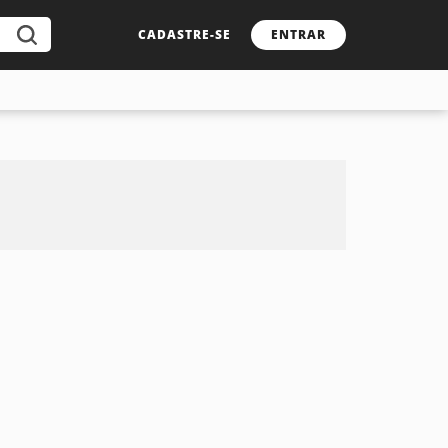
CADASTRE-SE
ENTRAR