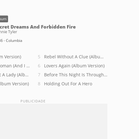
bum
cret Dreams And Forbidden Fire
nie Tyler
6 - Columbia
m Version)
Rebel Without A Clue (Album Version)
Woman (And I Was A Man)
Lovers Again (Album Version)
 A Lady (Album Version)
Before This Night Is Through (Album Version)
Album Version)
Holding Out For A Hero