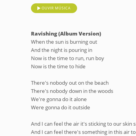
OUVIR MÚSICA
Ravishing (Album Version)
When the sun is burning out
And the night is pouring in
Now is the time to run, run boy
Now is the time to hide
There's nobody out on the beach
There's nobody down in the woods
We're gonna do it alone
Were gonna do it outside
And I can feel the air it's sticking to our skin s
And I can feel there's something in this air to