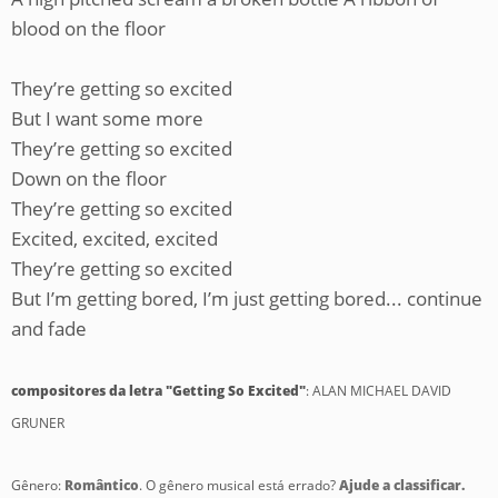
blood on the floor
They’re getting so excited
But I want some more
They’re getting so excited
Down on the floor
They’re getting so excited
Excited, excited, excited
They’re getting so excited
But I’m getting bored, I’m just getting bored... continue
and fade
compositores da letra "Getting So Excited"
: ALAN MICHAEL DAVID
GRUNER
Gênero:
Romântico
. O gênero musical está errado?
Ajude a classificar.