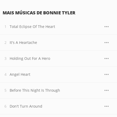
MAIS MÚSICAS DE BONNIE TYLER
Total Eclipse Of The Heart
It's A Heartache
Holding Out For A Hero
Angel Heart
Before This Night Is Through
Don't Turn Around