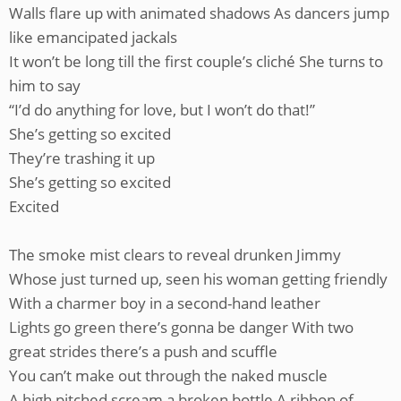
Walls flare up with animated shadows As dancers jump
like emancipated jackals
It won’t be long till the first couple’s cliché She turns to
him to say
“I’d do anything for love, but I won’t do that!”
She’s getting so excited
They’re trashing it up
She’s getting so excited
Excited
The smoke mist clears to reveal drunken Jimmy
Whose just turned up, seen his woman getting friendly
With a charmer boy in a second-hand leather
Lights go green there’s gonna be danger With two
great strides there’s a push and scuffle
You can’t make out through the naked muscle
A high pitched scream a broken bottle A ribbon of