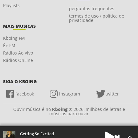
Playlists
perguntas frequentes
termos de uso / política de
privacidade
MAIS MÚSICAS
Kboing FM
É+ FM
Rádios Ao Vivo
Rádios OnLine
SIGA O KBOING
facebook
instagram
twitter
Ouvir música é no
Kboing
® 2026, milhões de letras e
músicas para ouvir
Getting So Excited