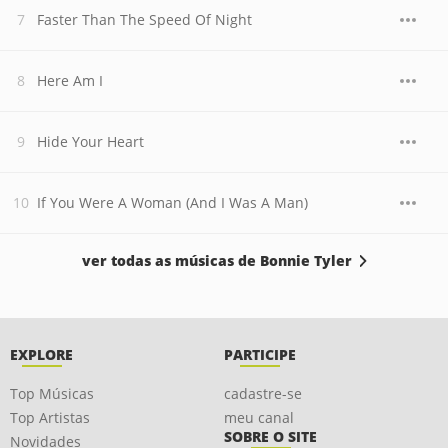
Faster Than The Speed Of Night
Here Am I
Hide Your Heart
If You Were A Woman (And I Was A Man)
ver todas as músicas de Bonnie Tyler
EXPLORE
PARTICIPE
Top Músicas
cadastre-se
Top Artistas
meu canal
SOBRE O SITE
Novidades