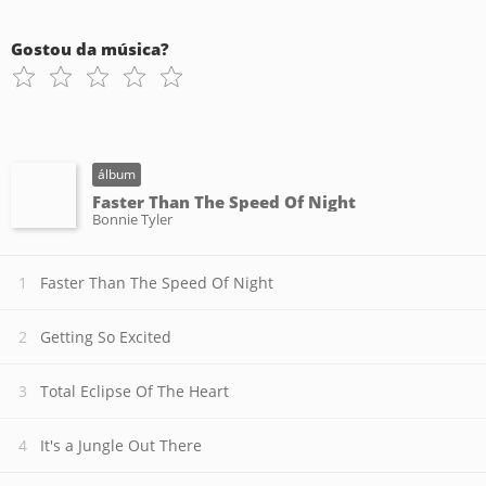
Gostou da música?
álbum
Faster Than The Speed Of Night
Bonnie Tyler
Faster Than The Speed Of Night
Getting So Excited
Total Eclipse Of The Heart
It's a Jungle Out There