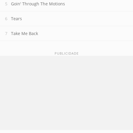
Goin' Through The Motions
Tears
Take Me Back