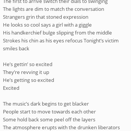
The first to arrive switch their dials to swinging
The lights are dim to match the conversation
Strangers grin that stoned expression
He looks so cool says a girl with a giggle
His handkerchief bulge slipping from the middle
Strokes his chin as his eyes refocus Tonight’s victim
smiles back
He’s gettin’ so excited
They’re revving it up
He’s getting so excited
Excited
The music’s dark begins to get blacker
People start to move towards each other
Some hold back some peel off the layers
The atmosphere erupts with the drunken liberators