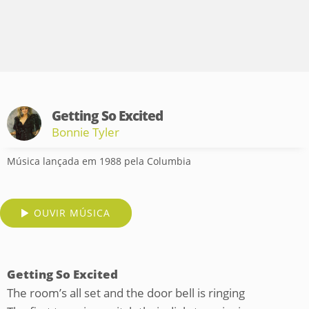
Getting So Excited
Bonnie Tyler
Música lançada em 1988 pela Columbia
OUVIR MÚSICA
Getting So Excited
The room’s all set and the door bell is ringing