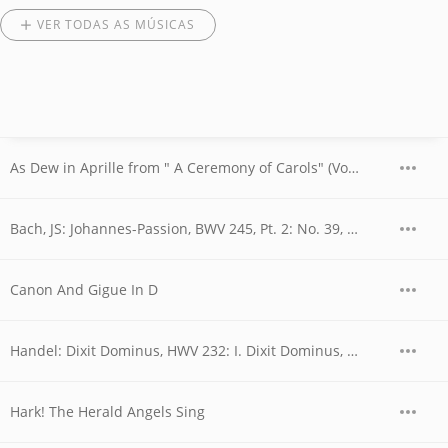
VER TODAS AS MÚSICAS
As Dew in Aprille from " A Ceremony of Carols" (Vocal)
Bach, JS: Johannes-Passion, BWV 245, Pt. 2: No. 39, Chor. "Ruht wohl, ihr heiligen Gebeine"
Canon And Gigue In D
Handel: Dixit Dominus, HWV 232: I. Dixit Dominus, Domino meo
Hark! The Herald Angels Sing