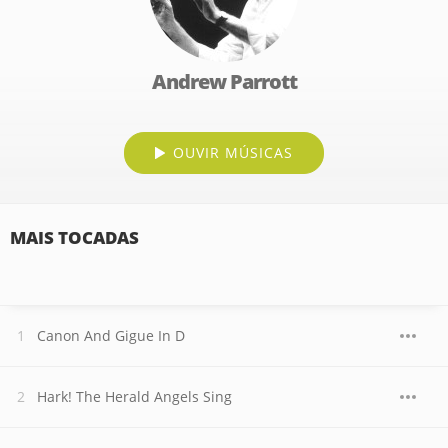
Andrew Parrott
OUVIR MÚSICAS
MAIS TOCADAS
Canon And Gigue In D
Hark! The Herald Angels Sing