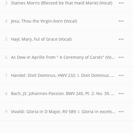
Staines Morris (Blessed be that maid Marie) (Vocal)
Jesu, Thou the Virgin-born (Vocal)
Hayl, Mary, Ful of Grace (Vocal)
As Dew in Aprille from " A Ceremony of Carols" (Vocal)
Handel: Dixit Dominus, HWV 232: I. Dixit Dominus, Domino meo
Bach, JS: Johannes-Passion, BWV 245, Pt. 2: No. 39, Chor. "Ruht wohl, ihr heiligen Gebeine"
Vivaldi: Gloria in D Major, RV 589: I. Gloria in excelsis Deo