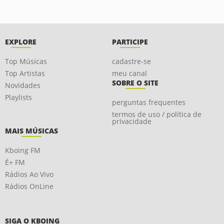
EXPLORE
PARTICIPE
Top Músicas
cadastre-se
Top Artistas
meu canal
SOBRE O SITE
Novidades
Playlists
perguntas frequentes
termos de uso / política de
privacidade
MAIS MÚSICAS
Kboing FM
É+ FM
Rádios Ao Vivo
Rádios OnLine
SIGA O KBOING