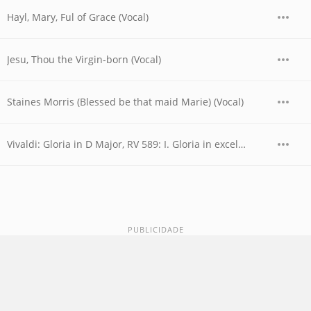
Hayl, Mary, Ful of Grace (Vocal)
Jesu, Thou the Virgin-born (Vocal)
Staines Morris (Blessed be that maid Marie) (Vocal)
Vivaldi: Gloria in D Major, RV 589: I. Gloria in excelsis Deo