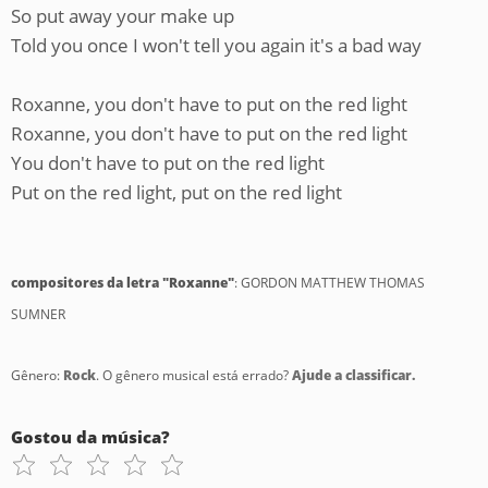
So put away your make up
Told you once I won't tell you again it's a bad way
Roxanne, you don't have to put on the red light
Roxanne, you don't have to put on the red light
You don't have to put on the red light
Put on the red light, put on the red light
compositores da letra "Roxanne"
: GORDON MATTHEW THOMAS
SUMNER
Gênero:
Rock
. O gênero musical está errado?
Ajude a classificar.
Gostou da música?