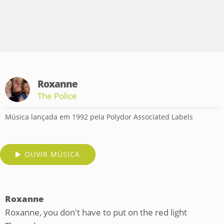
Roxanne
The Police
Música lançada em 1992 pela Polydor Associated Labels
OUVIR MÚSICA
Roxanne
Roxanne, you don't have to put on the red light