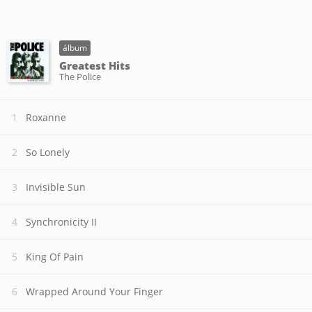
álbum
Greatest Hits
The Police
Roxanne
So Lonely
Invisible Sun
Synchronicity II
King Of Pain
Wrapped Around Your Finger