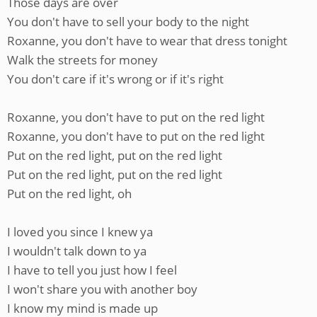
Those days are over
You don't have to sell your body to the night
Roxanne, you don't have to wear that dress tonight
Walk the streets for money
You don't care if it's wrong or if it's right
Roxanne, you don't have to put on the red light
Roxanne, you don't have to put on the red light
Put on the red light, put on the red light
Put on the red light, put on the red light
Put on the red light, oh
I loved you since I knew ya
I wouldn't talk down to ya
I have to tell you just how I feel
I won't share you with another boy
I know my mind is made up