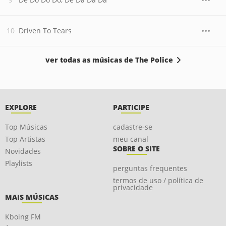
Driven To Tears
ver todas as músicas de The Police
EXPLORE
PARTICIPE
Top Músicas
cadastre-se
Top Artistas
meu canal
SOBRE O SITE
Novidades
Playlists
perguntas frequentes
termos de uso / política de
privacidade
MAIS MÚSICAS
Kboing FM