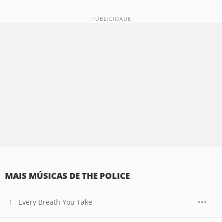
MAIS MÚSICAS DE THE POLICE
Every Breath You Take