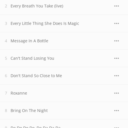
Every Breath You Take (live)
Every Little Thing She Does Is Magic
Message In A Bottle
Can't Stand Losing You
Don't Stand So Close to Me
Roxanne
Bring On The Night
De Do Do Do, De Da Da Da