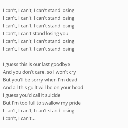
I can't, I can't, I can't stand losing
I can't, I can't, I can't stand losing
I can't, I can't, I can't stand losing
I can't, I can't stand losing you
I can't, I can't, I can't stand losing
I can't, I can't, I can't stand losing
I guess this is our last goodbye
And you don't care, so I won't cry
But you'll be sorry when I'm dead
And all this guilt will be on your head
I guess you'd call it suicide
But I'm too full to swallow my pride
I can't, I can't, I can't stand losing
I can't, I can't...