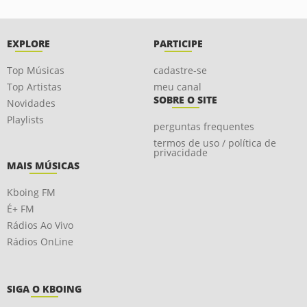
EXPLORE
PARTICIPE
Top Músicas
cadastre-se
Top Artistas
meu canal
SOBRE O SITE
Novidades
Playlists
perguntas frequentes
termos de uso / política de
privacidade
MAIS MÚSICAS
Kboing FM
É+ FM
Rádios Ao Vivo
Rádios OnLine
SIGA O KBOING