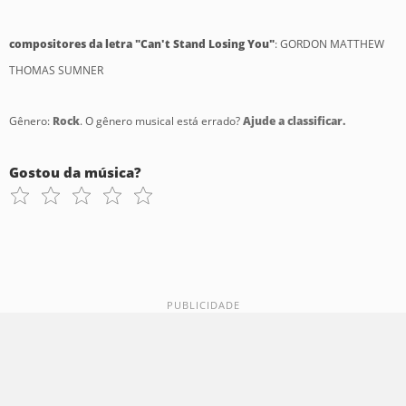
compositores da letra "Can't Stand Losing You"
: GORDON MATTHEW
THOMAS SUMNER
Gênero:
Rock
. O gênero musical está errado?
Ajude a classificar.
Gostou da música?