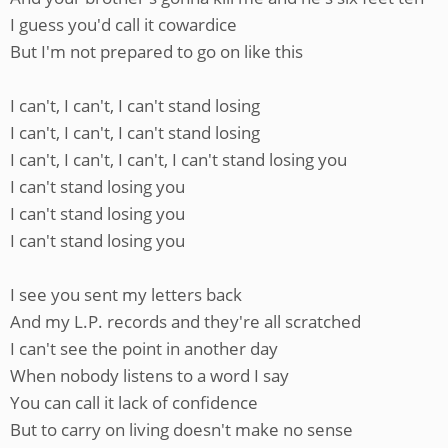
I guess you'd call it cowardice
But I'm not prepared to go on like this
I can't, I can't, I can't stand losing
I can't, I can't, I can't stand losing
I can't, I can't, I can't, I can't stand losing you
I can't stand losing you
I can't stand losing you
I can't stand losing you
I see you sent my letters back
And my L.P. records and they're all scratched
I can't see the point in another day
When nobody listens to a word I say
You can call it lack of confidence
But to carry on living doesn't make no sense