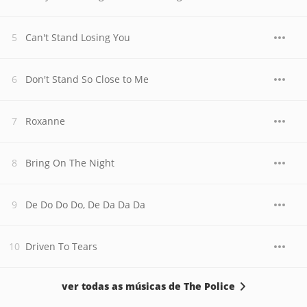
Can't Stand Losing You
Don't Stand So Close to Me
Roxanne
Bring On The Night
De Do Do Do, De Da Da Da
Driven To Tears
ver todas as músicas de The Police