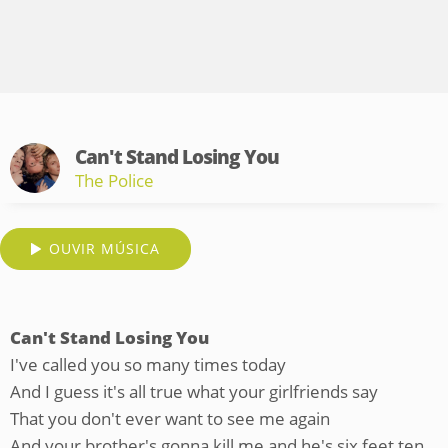
Can't Stand Losing You
The Police
OUVIR MÚSICA
Can't Stand Losing You
I've called you so many times today
And I guess it's all true what your girlfriends say
That you don't ever want to see me again
And your brother's gonna kill me and he's six feet ten