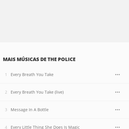
MAIS MÚSICAS DE THE POLICE
Every Breath You Take
Every Breath You Take (live)
Message In A Bottle
Every Little Thing She Does Is Magic