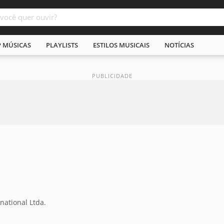
P MÚSICAS
PLAYLISTS
ESTILOS MUSICAIS
NOTÍCIAS
national Ltda.