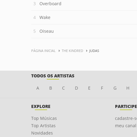
Overboard
Wake
Oiseau
PÁGINA INICIAL
THE KINDRED
JUDAS
TODOS OS ARTISTAS
A
B
C
D
E
F
G
H
EXPLORE
PARTICIPE
Top Músicas
cadastre-s
Top Artistas
meu canal
Novidades