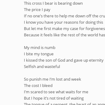
This cross I bear is bearing down
The price I pay
If no one’s there to help me down off the cru
I know you have your reasons for doing this
But let me first make my case for forgivene
Because it feels like the rest of the world h
My mind is numb
I bite my tongue
I kissed the son of God and gave up eternity
Selfish and wasteful
So punish me I’m lost and week
The cost I bleed
I’m scared to see what waits for me
But I hope it’s not tired of waiting
The tongue of a serpent, the heart of an ange