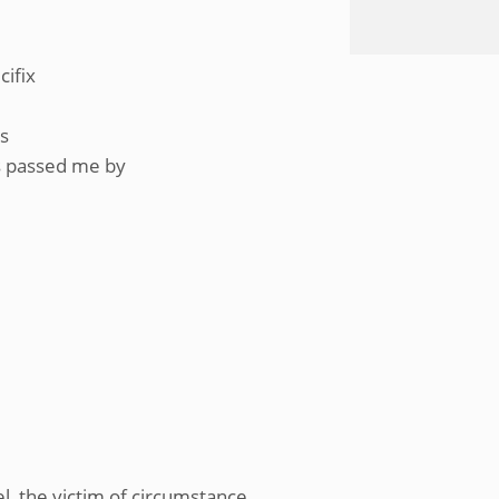
cifix
ss
as passed me by
l, the victim of circumstance