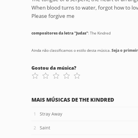
When blood turns to water, forgot how to l
Please forgive me
compositores da letra "Judas"
: The Kindred
Ainda não classificamos o estilo desta música.
Seja o primeir
Gostou da música?
MAIS MÚSICAS DE THE KINDRED
Stray Away
Saint