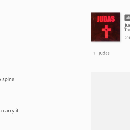
ál
Ju
Th
201
Judas
e spine
 carry it