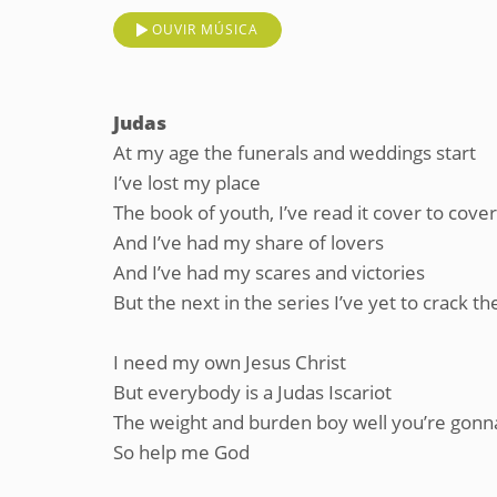
OUVIR MÚSICA
Judas
At my age the funerals and weddings start
I’ve lost my place
The book of youth, I’ve read it cover to cover
And I’ve had my share of lovers
And I’ve had my scares and victories
But the next in the series I’ve yet to crack th
I need my own Jesus Christ
But everybody is a Judas Iscariot
The weight and burden boy well you’re gonna
So help me God