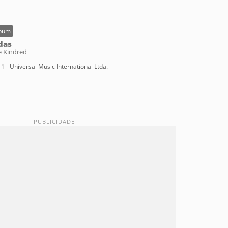
bum
das
e Kindred
1 - Universal Music International Ltda.