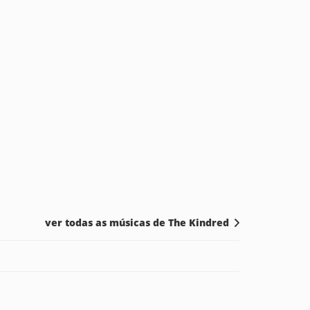
ver todas as músicas de The Kindred