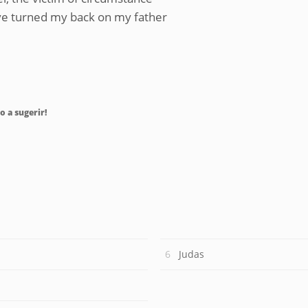
ove turned my back on my father
o a sugerir!
Judas