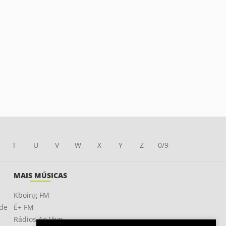
T
U
V
W
X
Y
Z
0/9
MAIS MÚSICAS
Kboing FM
ade
É+ FM
Rádios Ao Vivo