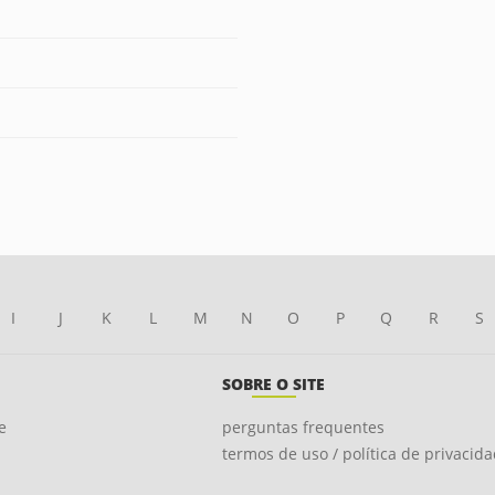
I
J
K
L
M
N
O
P
Q
R
S
SOBRE O SITE
e
perguntas frequentes
termos de uso / política de privacid