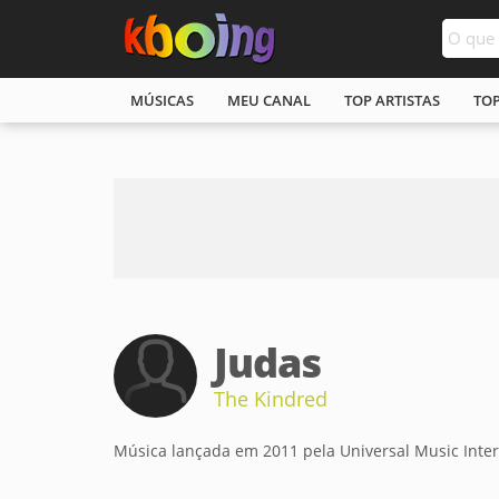
MÚSICAS
MEU CANAL
TOP ARTISTAS
TO
Judas
The Kindred
Música lançada em 2011 pela Universal Music Inter