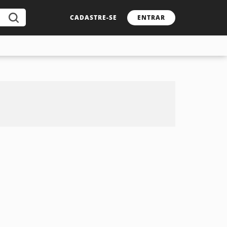
CADASTRE-SE
ENTRAR