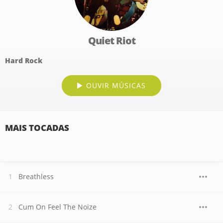
Quiet Riot
Hard Rock
OUVIR MÚSICAS
MAIS TOCADAS
Breathless
Cum On Feel The Noize