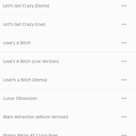
Let?s Get Crazy (Demo)
Let?s Get Crazy (Live)
Love's A Bitch
Love's A Bitch (Live Version)
Love?s a Bitch (Demo)
Lunar Obsession
Main Attraction (Album Version)
Mama We're All Crazy Now