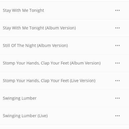
Stay With Me Tonight
Stay With Me Tonight (Album Version)
Still Of The Night (Album Version)
Stomp Your Hands, Clap Your Feet (Album Version)
Stomp Your Hands, Clap Your Feet (Live Version)
Swinging Lumber
Swinging Lumber (Live)