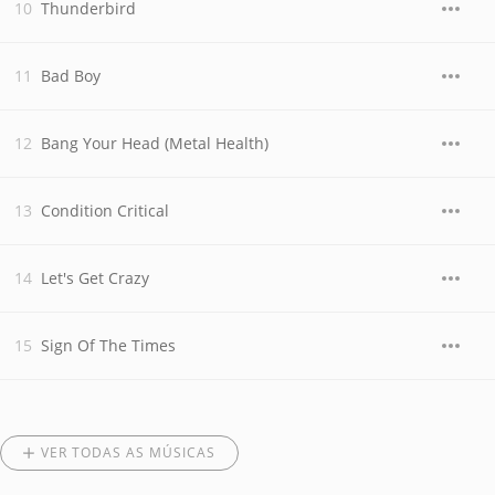
Thunderbird
Bad Boy
Bang Your Head (Metal Health)
Condition Critical
Let's Get Crazy
Sign Of The Times
VER TODAS AS MÚSICAS