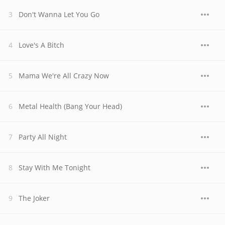
Don't Wanna Let You Go
Love's A Bitch
Mama We're All Crazy Now
Metal Health (Bang Your Head)
Party All Night
Stay With Me Tonight
The Joker