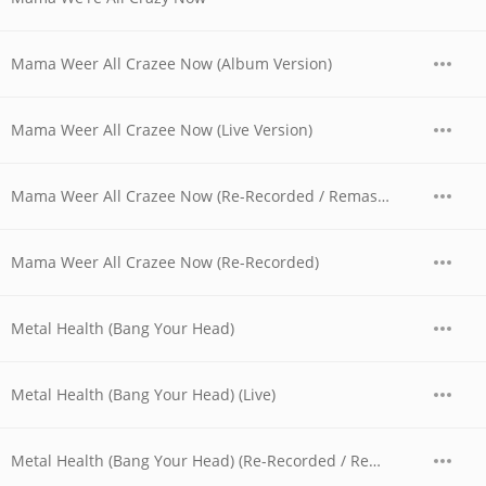
Mama Weer All Crazee Now (Album Version)
Mama Weer All Crazee Now (Live Version)
Mama Weer All Crazee Now (Re-Recorded / Remastered)
Mama Weer All Crazee Now (Re-Recorded)
Metal Health (Bang Your Head)
Metal Health (Bang Your Head) (Live)
Metal Health (Bang Your Head) (Re-Recorded / Remastered)