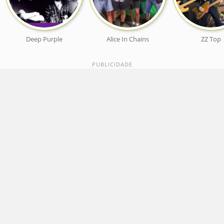
Deep Purple
Alice In Chains
ZZ Top