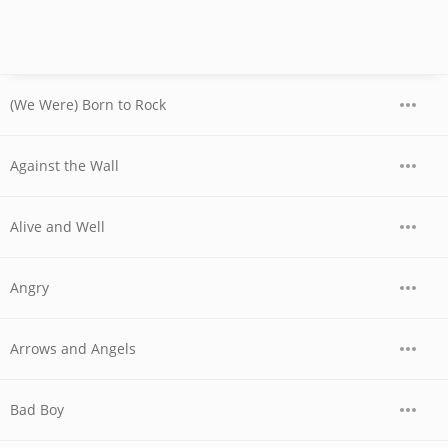
(We Were) Born to Rock
Against the Wall
Alive and Well
Angry
Arrows and Angels
Bad Boy