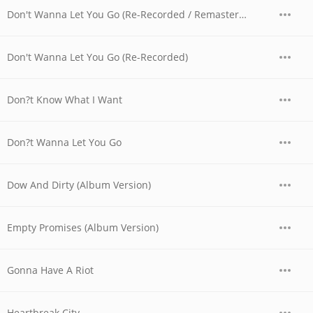
Don't Wanna Let You Go (Re-Recorded / Remastered)
Don't Wanna Let You Go (Re-Recorded)
Don?t Know What I Want
Don?t Wanna Let You Go
Dow And Dirty (Album Version)
Empty Promises (Album Version)
Gonna Have A Riot
Heartbreak City