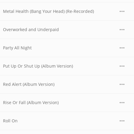
Metal Health (Bang Your Head) (Re-Recorded)
Overworked and Underpaid
Party All Night
Put Up Or Shut Up (Album Version)
Red Alert (Album Version)
Rise Or Fall (Album Version)
Roll On