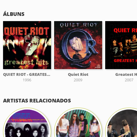
ÁLBUNS
QUIET RIOT - GREATEST HITS
Quiet Riot
Greatest H
1996
2009
2007
ARTISTAS RELACIONADOS