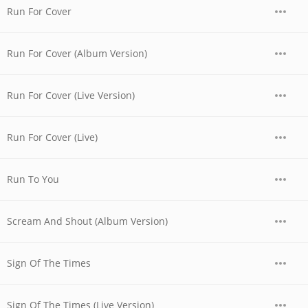
Run For Cover
Run For Cover (Album Version)
Run For Cover (Live Version)
Run For Cover (Live)
Run To You
Scream And Shout (Album Version)
Sign Of The Times
Sign Of The Times (Live Version)