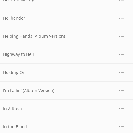
Hellbender
Helping Hands (Album Version)
Highway to Hell
Holding On
I'm Fallin' (Album Version)
In A Rush
In the Blood