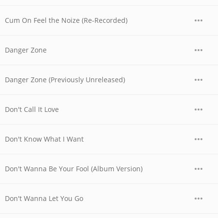
Cum On Feel the Noize (Re-Recorded)
Danger Zone
Danger Zone (Previously Unreleased)
Don't Call It Love
Don't Know What I Want
Don't Wanna Be Your Fool (Album Version)
Don't Wanna Let You Go