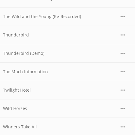
The Wild and the Young (Re-Recorded)
Thunderbird
Thunderbird (Demo)
Too Much Information
Twilight Hotel
Wild Horses
Winners Take All