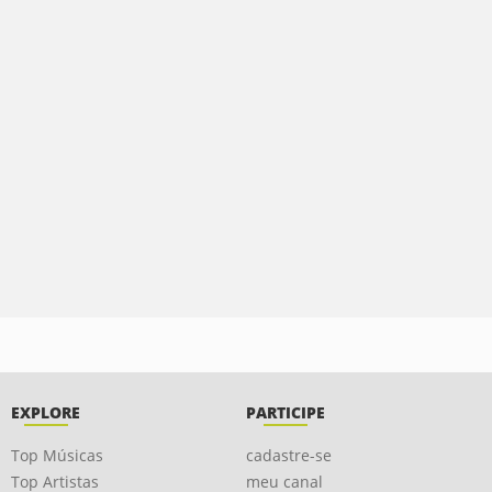
EXPLORE
PARTICIPE
Top Músicas
cadastre-se
Top Artistas
meu canal