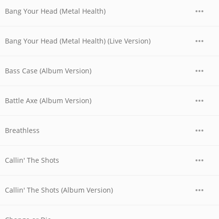
Bang Your Head (Metal Health)
Bang Your Head (Metal Health) (Live Version)
Bass Case (Album Version)
Battle Axe (Album Version)
Breathless
Callin' The Shots
Callin' The Shots (Album Version)