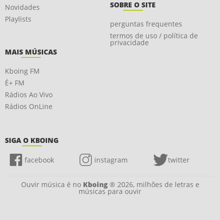
SOBRE O SITE
Novidades
Playlists
perguntas frequentes
termos de uso / política de
privacidade
MAIS MÚSICAS
Kboing FM
É+ FM
Rádios Ao Vivo
Rádios OnLine
SIGA O KBOING
facebook
instagram
twitter
Ouvir música é no
Kboing
® 2026, milhões de letras e
músicas para ouvir