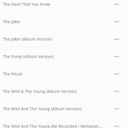
The Devil That You Know
The Joker
The Joker (Album Version)
The Pump (Album Version)
The Ritual
The Wild & The Young (Album Version)
The Wild And The Young (Album Version)
The Wild And The Young (Re-Recorded / Remastered)