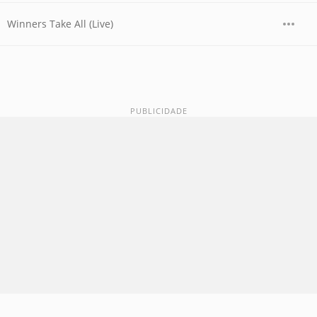
Winners Take All (Live)