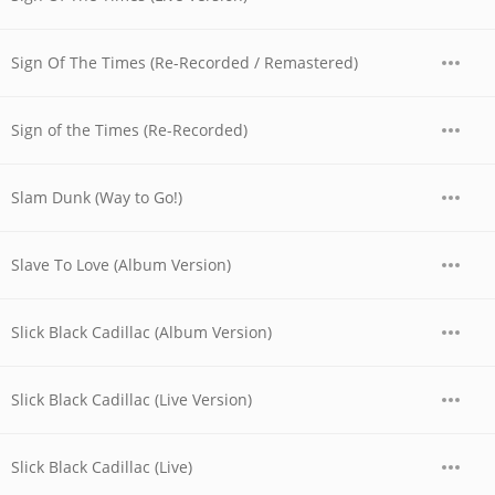
Sign Of The Times (Re-Recorded / Remastered)
Sign of the Times (Re-Recorded)
Slam Dunk (Way to Go!)
Slave To Love (Album Version)
Slick Black Cadillac (Album Version)
Slick Black Cadillac (Live Version)
Slick Black Cadillac (Live)