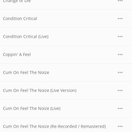
Change or Die
Condition Critical
Condition Critical (Live)
Coppin' A Feel
Cum On Feel The Noize
Cum On Feel The Noize (Live Version)
Cum On Feel The Noize (Live)
Cum On Feel The Noize (Re-Recorded / Remastered)