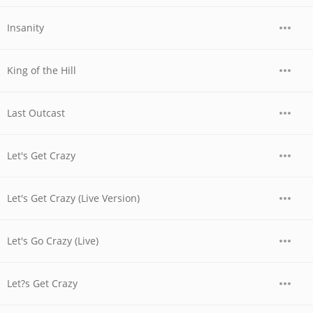
Insanity
King of the Hill
Last Outcast
Let's Get Crazy
Let's Get Crazy (Live Version)
Let's Go Crazy (Live)
Let?s Get Crazy