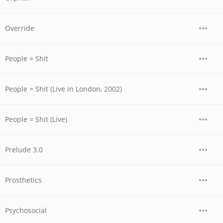
Override
People = Shit
People = Shit (Live in London, 2002)
People = Shit (Live)
Prelude 3.0
Prosthetics
Psychosocial