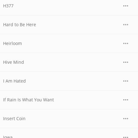
H377
Hard to Be Here
Heirloom
Hive Mind
I Am Hated
If Rain Is What You Want
Insert Coin
Iowa