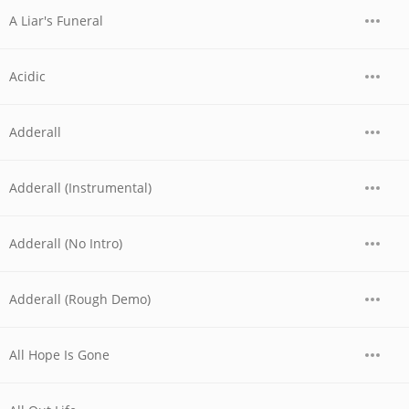
A Liar's Funeral
Acidic
Adderall
Adderall (Instrumental)
Adderall (No Intro)
Adderall (Rough Demo)
All Hope Is Gone