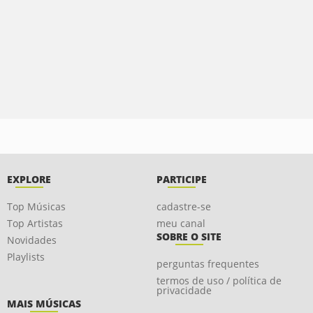
EXPLORE
PARTICIPE
Top Músicas
cadastre-se
Top Artistas
meu canal
SOBRE O SITE
Novidades
Playlists
perguntas frequentes
termos de uso / política de
privacidade
MAIS MÚSICAS