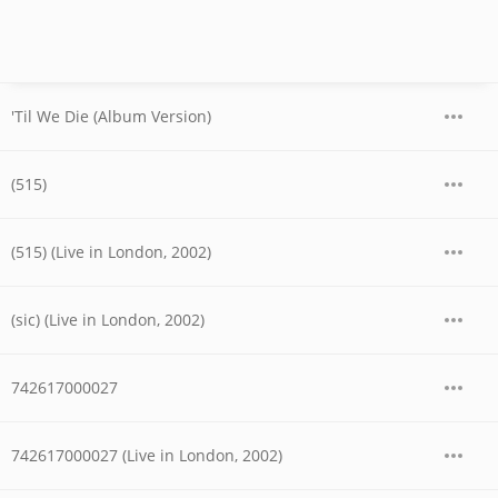
'Til We Die (Album Version)
(515)
(515) (Live in London, 2002)
(sic) (Live in London, 2002)
742617000027
742617000027 (Live in London, 2002)