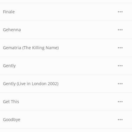
Finale
Gehenna
Gematria (The Killing Name)
Gently
Gently (Live in London 2002)
Get This
Goodbye