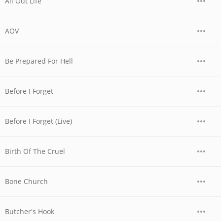
All Out Life
AOV
Be Prepared For Hell
Before I Forget
Before I Forget (Live)
Birth Of The Cruel
Bone Church
Butcher's Hook