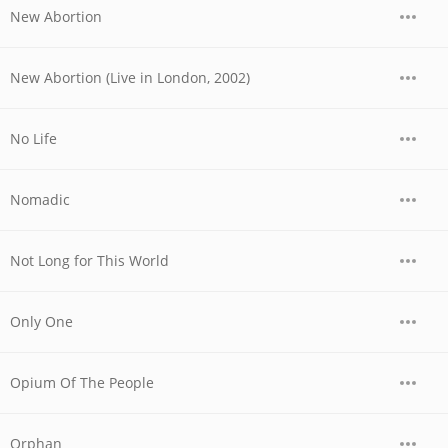
New Abortion
New Abortion (Live in London, 2002)
No Life
Nomadic
Not Long for This World
Only One
Opium Of The People
Orphan