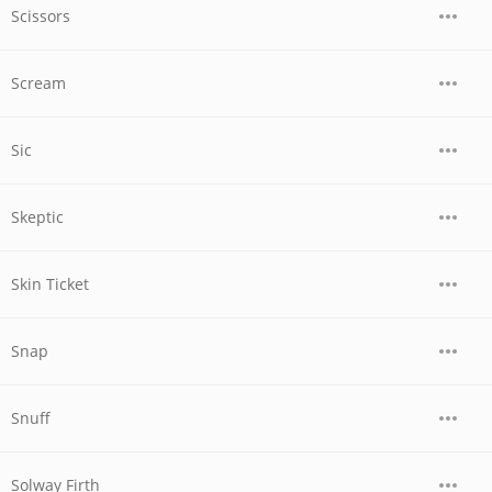
Scissors
Scream
Sic
Skeptic
Skin Ticket
Snap
Snuff
Solway Firth