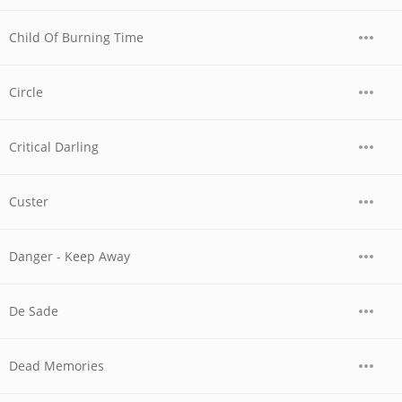
Child Of Burning Time
Circle
Critical Darling
Custer
Danger - Keep Away
De Sade
Dead Memories