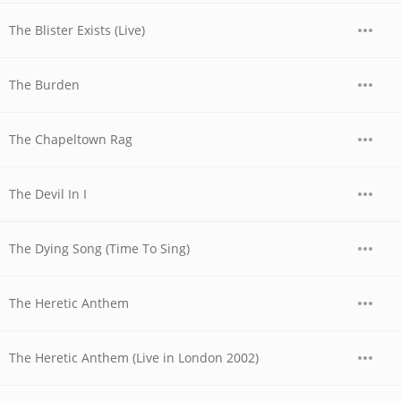
The Blister Exists (Live)
The Burden
The Chapeltown Rag
The Devil In I
The Dying Song (Time To Sing)
The Heretic Anthem
The Heretic Anthem (Live in London 2002)