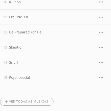
Killpop
Prelude 3.0
Be Prepared For Hell
Skeptic
Snuff
Psychosocial
VER TODAS AS MÚSICAS