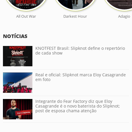
All Out War
Darkest Hour
Adagio
NOTÍCIAS
KNOTFEST Brasil: Slipknot define o repertório
de cada show
Real e oficial: Slipknot marca Eloy Casagrande
em foto
Integrante do Fear Factory diz que Eloy
Casagrande é o novo baterista do Slipknot;
post de esposa chama atenção