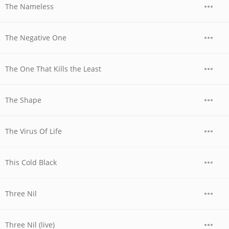
The Nameless
The Negative One
The One That Kills the Least
The Shape
The Virus Of Life
This Cold Black
Three Nil
Three Nil (live)