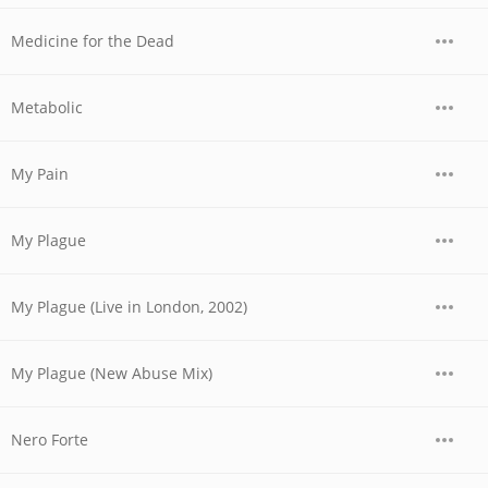
Medicine for the Dead
Metabolic
My Pain
My Plague
My Plague (Live in London, 2002)
My Plague (New Abuse Mix)
Nero Forte