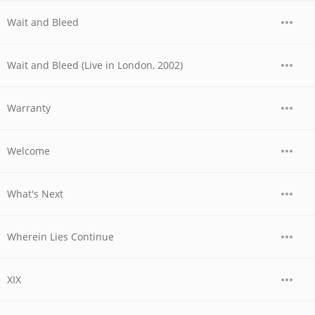
Wait and Bleed
Wait and Bleed (Live in London, 2002)
Warranty
Welcome
What's Next
Wherein Lies Continue
XIX