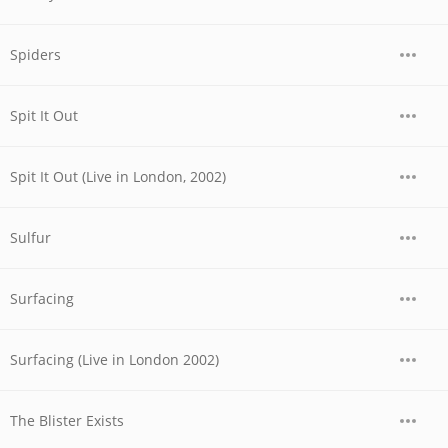
Spiders
Spit It Out
Spit It Out (Live in London, 2002)
Sulfur
Surfacing
Surfacing (Live in London 2002)
The Blister Exists