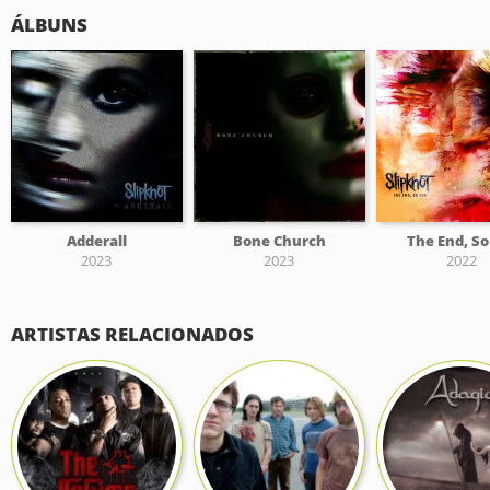
ÁLBUNS
Adderall
Bone Church
The End, So
2023
2023
2022
ARTISTAS RELACIONADOS