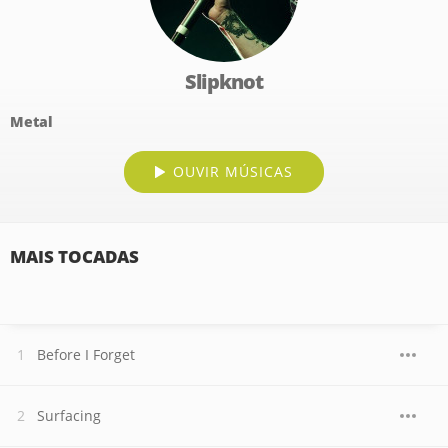
Slipknot
Metal
OUVIR MÚSICAS
MAIS TOCADAS
Before I Forget
Surfacing