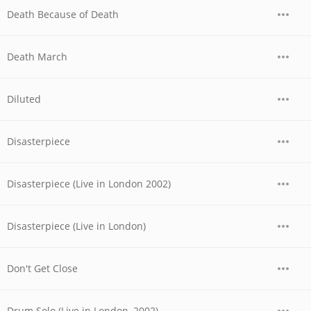
Death Because of Death
Death March
Diluted
Disasterpiece
Disasterpiece (Live in London 2002)
Disasterpiece (Live in London)
Don't Get Close
Drum Solo (Live in London, 2002)