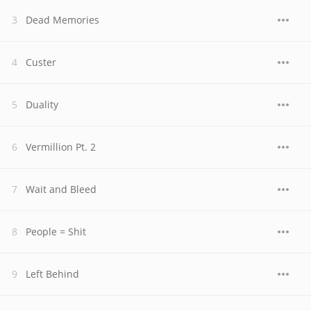
Dead Memories
Custer
Duality
Vermillion Pt. 2
Wait and Bleed
People = Shit
Left Behind