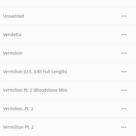
Unsainted
Vendetta
Vermilion
Vermilion (U.S. Edit Full Length)
Vermilion Pt. 2 (Bloodstone Mix)
Vermilion, Pt. 2
Vermillion Pt. 2