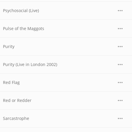
Psychosocial (Live)
Pulse of the Maggots
Purity
Purity (Live in London 2002)
Red Flag
Red or Redder
Sarcastrophe