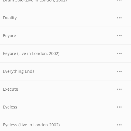
Duality
Eeyore
Eeyore (Live in London, 2002)
Everything Ends
Execute
Eyeless
Eyeless (Live in London 2002)