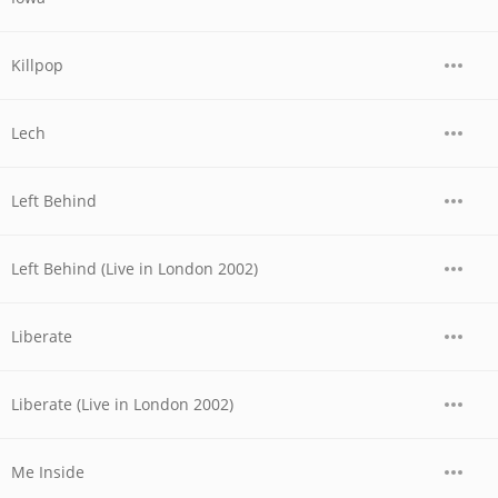
Killpop
Lech
Left Behind
Left Behind (Live in London 2002)
Liberate
Liberate (Live in London 2002)
Me Inside