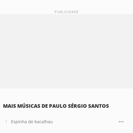
MAIS MÚSICAS DE PAULO SÉRGIO SANTOS
Espinha de bacalhau