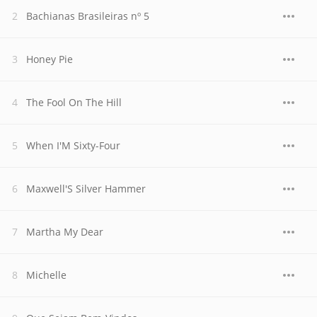
Bachianas Brasileiras nº 5
Honey Pie
The Fool On The Hill
When I'M Sixty-Four
Maxwell'S Silver Hammer
Martha My Dear
Michelle