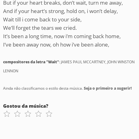
But if your heart breaks, don’t wait, turn me away,
And if your heart’s strong, hold on, i won’t delay,
Wait till i come back to your side,
We’ll forget the tears we cried.
It’s been a long time, now i’m coming back home,
I’ve been away now, oh how i’ve been alone,
compositores da letra "Wait"
: JAMES PAUL MCCARTNEY, JOHN WINSTON
LENNON
Ainda não classificamos o estilo desta música.
Seja o primeiro a sugerir!
Gostou da música?