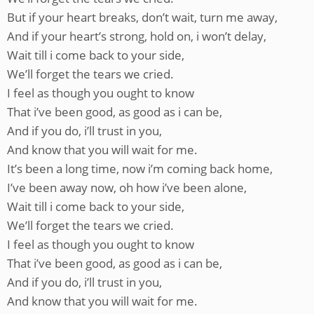
But if your heart breaks, don’t wait, turn me away,
And if your heart’s strong, hold on, i won’t delay,
Wait till i come back to your side,
We’ll forget the tears we cried.
I feel as though you ought to know
That i’ve been good, as good as i can be,
And if you do, i’ll trust in you,
And know that you will wait for me.
It’s been a long time, now i’m coming back home,
I’ve been away now, oh how i’ve been alone,
Wait till i come back to your side,
We’ll forget the tears we cried.
I feel as though you ought to know
That i’ve been good, as good as i can be,
And if you do, i’ll trust in you,
And know that you will wait for me.