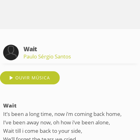
Wait
Paulo Sérgio Santos
OUVIR MÚSICA
Wait
It’s been a long time, now i’m coming back home,
I’ve been away now, oh how i’ve been alone,
Wait till i come back to your side,
We’ll forget the tears we cried.