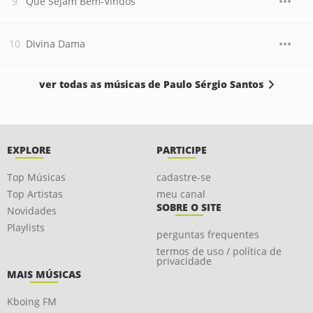
Que Sejam Bem-Vindos
Divina Dama
ver todas as músicas de Paulo Sérgio Santos
EXPLORE
PARTICIPE
Top Músicas
cadastre-se
Top Artistas
meu canal
SOBRE O SITE
Novidades
Playlists
perguntas frequentes
termos de uso / política de
privacidade
MAIS MÚSICAS
Kboing FM